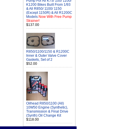
Pump For All K75/ 100/ 1100/
K1200 Bikes Built From 1/93
& All R850/ 1100/ 1150
(Except 1150R) & All R1200C
Models
Now With Free Pump
Strainer!
$137.00
R850/1100/1150 & R1200C
Inner & Outer Valve Cover
Gaskets, Set of 2
$52.00
Oilhead R850/1100 (All)
10W50 Engine (Synthetic),
Transmission & Final Drive
(Synth) Oil Change Kit
$118.00