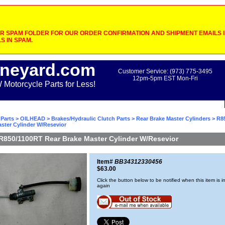
 SPAM FOLDER FOR OUR ORDER CONFIRMATION AND SHIPMENT EMAILS IF
S IN SPAM.
neyard.com
Customer Service: (973) 775-3495
12pm-5pm EST Mon-Fri
otorcycle Parts for Less!
Parts
>
OILHEAD
>
Brakes/Hydraulic Clutch Parts
>
Rear Brake Master Cylinders
> R8
ster Cylinder W/Resevior
R850/1100RT Rear Brake Master Cylinder W/Resevior
Item#
BB34312330456
$63.00
Click the button below to be notified when this item is i
again