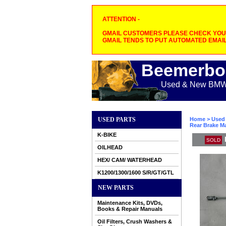
ATTENTION -
GMAIL CUSTOMERS PLEASE CHECK YOUR
GMAIL TENDS TO PUT AUTOMATED EMAIL
Beemerbo
Used & New BMW M
USED PARTS
Home
>
Used 
Rear Brake Ma
K-BIKE
SOLD
OILHEAD
HEX/ CAM/ WATERHEAD
K1200/1300/1600 S/R/GT/GTL
NEW PARTS
Maintenance Kits, DVDs,
Books & Repair Manuals
Oil Filters, Crush Washers &