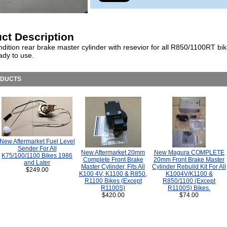
ct Description
dition rear brake master cylinder with resevior for all R850/1100RT bi
ady to use.
ODUCTS
New Aftermarket Fuel Level
Sender For All
New Aftermarket 20mm
New Magura COMPLETE
K75/100/1100 Bikes 1986
Complete Front Brake
20mm Front Brake Master
and Later
Master Cylinder, Fits All
Cylinder Rebuild Kit For All
$249.00
K100 4V, K1100 & R850,
K1004V/K1100 &
R1100 Bikes (Except
R850/1100 (Except
R1100S)
R1100S) Bikes.
$420.00
$74.00