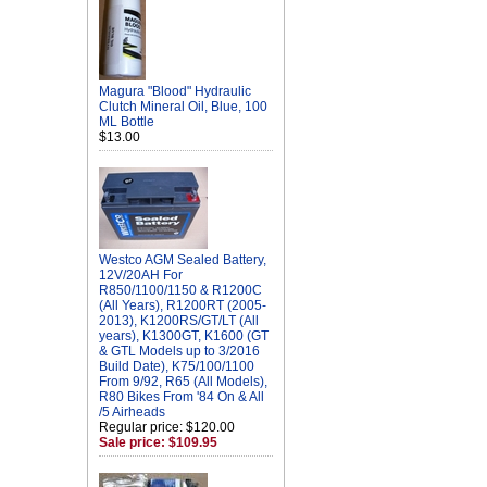
Magura "Blood" Hydraulic
Clutch Mineral Oil, Blue, 100
ML Bottle
$13.00
Westco AGM Sealed Battery,
12V/20AH For
R850/1100/1150 & R1200C
(All Years), R1200RT (2005-
2013), K1200RS/GT/LT (All
years), K1300GT, K1600 (GT
& GTL Models up to 3/2016
Build Date), K75/100/1100
From 9/92, R65 (All Models),
R80 Bikes From '84 On & All
/5 Airheads
Regular price: $120.00
Sale price: $109.95