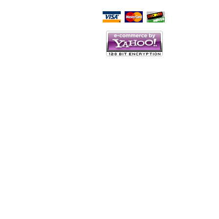
Script Here