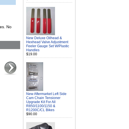
kes. No
New Deluxe Oilhead &
Hexhead Valve Adjustment
Feeler Gauge Set W/Plastic
Handles
$19.00
New Aftermarket Left Side
Cam Chain Tensioner
Upgrade Kit For All
R850/1100/1150 &
R1200C/CL Bikes
$90.00