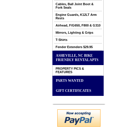
Cables, Ball Joint Boot &
Fork Seals
Engine Guards, K12LT Arm
Rests
Airhead, F/G650, F800 & G310
Mirrors, Lighting & Grips
T-Shirts
Fender Extenders $29.95
ASHEVILLE, NC BIKE
FRIENDLY RENTAL APTS
PROPERTY PICS &
FEATURES
PARTS WANTED
GIFT CERTIFICATES