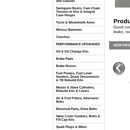
Site Glasses
Swingarm Boots, Cam Chain
Tension-er Kits & Integral
Case Hinges
Produ
Tools & Windshield Arms
Good con
Westco Batteries
leaks, re
Clutches
PERFORMANCE UPGRADES
NEW PR
Oil & Oil Change Kits
Brake Pads
Brake Rotors
Fuel Pumps, Fuel Level
Senders, Quick Disconnects
& TB Rebuild Kits
Master & Slave Cylinders,
Rebuild Kits & Levers
Air & Fuel Filters, Alternator
Belts
Electrical Parts, Drive Belts
Valve Cover Gaskets, Bolts &
Fill Cap Kits
Spark Plugs & Wires