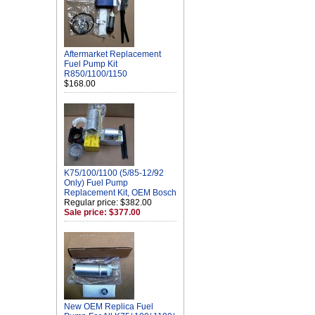
Aftermarket Replacement
Fuel Pump Kit
R850/1100/1150
$168.00
K75/100/1100 (5/85-12/92
Only) Fuel Pump
Replacement Kit, OEM Bosch
Regular price: $382.00
Sale price: $377.00
New OEM Replica Fuel