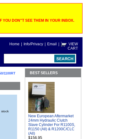
 YOU DON"T SEE THEM IN YOUR INBOX.
Home
|
Info/Privacy
|
Email
|
VIEW
CART
BEST SELLERS
50/1100RT
n stock
New European Aftermarket
24mm Hydraulic Clutch
Slave Cylinder For R1100S,
R1150 (All) & R1200C/CLC
(All)
$156.95