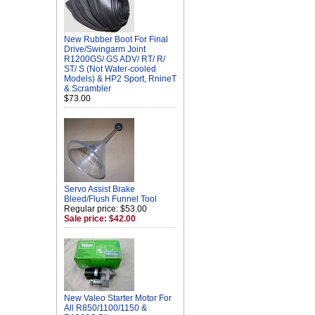
New Rubber Boot For Final
Drive/Swingarm Joint
R1200GS/ GS ADV/ RT/ R/
ST/ S (Not Water-cooled
Models) & HP2 Sport, RnineT
& Scrambler
$73.00
Servo Assist Brake
Bleed/Flush Funnel Tool
Regular price: $53.00
Sale price: $42.00
New Valeo Starter Motor For
All R850/1100/1150 &