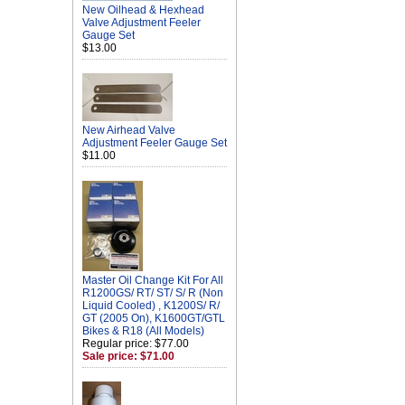
New Oilhead & Hexhead
Valve Adjustment Feeler
Gauge Set
$13.00
New Airhead Valve
Adjustment Feeler Gauge Set
$11.00
Master Oil Change Kit For All
R1200GS/ RT/ ST/ S/ R (Non
Liquid Cooled) , K1200S/ R/
GT (2005 On), K1600GT/GTL
Bikes & R18 (All Models)
Regular price: $77.00
Sale price: $71.00