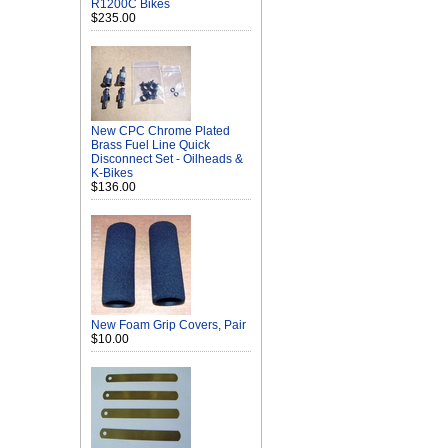
R1200C Bikes
$235.00
New CPC Chrome Plated
Brass Fuel Line Quick
Disconnect Set - Oilheads &
K-Bikes
$136.00
New Foam Grip Covers, Pair
$10.00