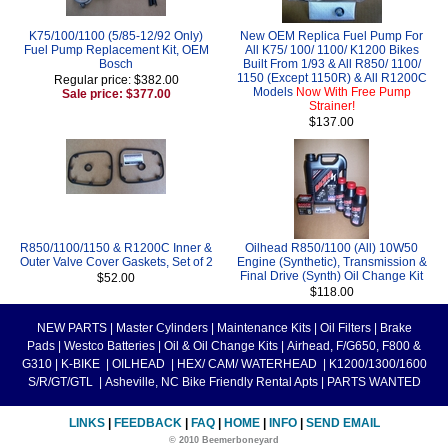
K75/100/1100 (5/85-12/92 Only)
New OEM Replica Fuel Pump For
Fuel Pump Replacement Kit, OEM
All K75/ 100/ 1100/ K1200 Bikes
Bosch
Built From 1/93 & All R850/ 1100/
1150 (Except 1150R) & All R1200C
Regular price: $382.00
Models
Now With Free Pump
Sale price: $377.00
Strainer!
$137.00
R850/1100/1150 & R1200C Inner &
Oilhead R850/1100 (All) 10W50
Outer Valve Cover Gaskets, Set of 2
Engine (Synthetic), Transmission &
Final Drive (Synth) Oil Change Kit
$52.00
$118.00
NEW PARTS
|
Master Cylinders
|
Maintenance Kits
|
Oil Filters
|
Brake
Pads
|
Westco Batteries
|
Oil & Oil Change Kits
|
Airhead, F/G650, F800 &
G310
|
K-BIKE
|
OILHEAD
|
HEX/ CAM/ WATERHEAD
|
K1200/1300/1600
S/R/GT/GTL
|
Asheville, NC Bike Friendly Rental Apts
|
PARTS WANTED
LINKS
|
FEEDBACK
|
FAQ
|
HOME
|
INFO
|
SEND EMAIL
© 2010 Beemerboneyard