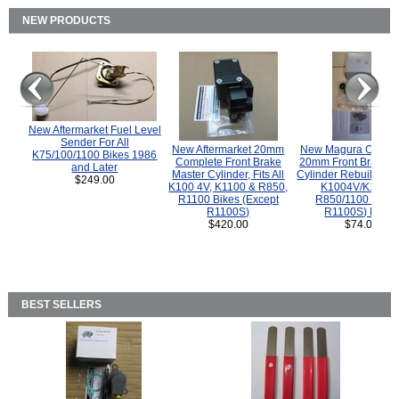
NEW PRODUCTS
New Aftermarket Fuel Level
Sender For All
New Aftermarket 20mm
New Magura COMP
K75/100/1100 Bikes 1986
Complete Front Brake
20mm Front Brake M
and Later
Master Cylinder, Fits All
Cylinder Rebuild Kit 
$249.00
K100 4V, K1100 & R850,
K1004V/K1100 
R1100 Bikes (Except
R850/1100 (Exce
R1100S)
R1100S) Bikes
$420.00
$74.00
BEST SELLERS