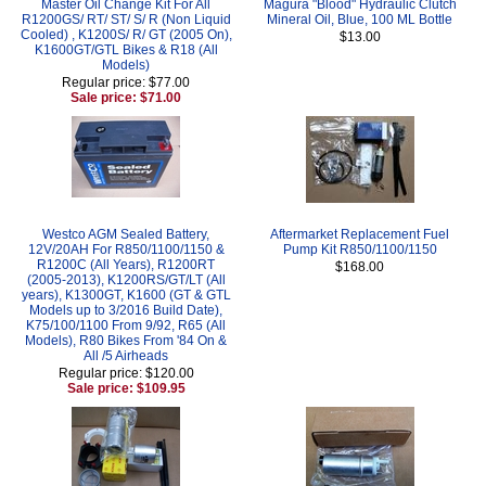
Master Oil Change Kit For All
Magura "Blood" Hydraulic Clutch
R1200GS/ RT/ ST/ S/ R (Non Liquid
Mineral Oil, Blue, 100 ML Bottle
Cooled) , K1200S/ R/ GT (2005 On),
$13.00
K1600GT/GTL Bikes & R18 (All
Models)
Regular price: $77.00
Sale price: $71.00
Westco AGM Sealed Battery,
Aftermarket Replacement Fuel
12V/20AH For R850/1100/1150 &
Pump Kit R850/1100/1150
R1200C (All Years), R1200RT
$168.00
(2005-2013), K1200RS/GT/LT (All
years), K1300GT, K1600 (GT & GTL
Models up to 3/2016 Build Date),
K75/100/1100 From 9/92, R65 (All
Models), R80 Bikes From '84 On &
All /5 Airheads
Regular price: $120.00
Sale price: $109.95