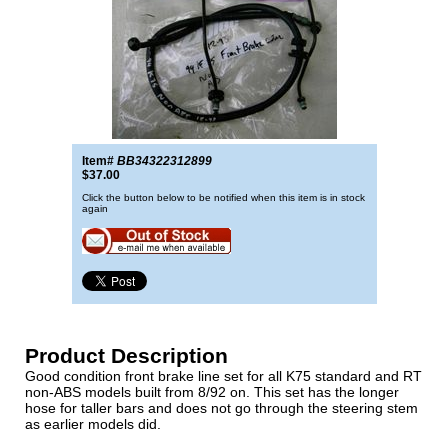
Item#
BB34322312899
$37.00
Click the button below to be notified when this item is in stock
again
Product Description
Good condition front brake line set for all K75 standard and RT
non-ABS models built from 8/92 on. This set has the longer
hose for taller bars and does not go through the steering stem
as earlier models did.