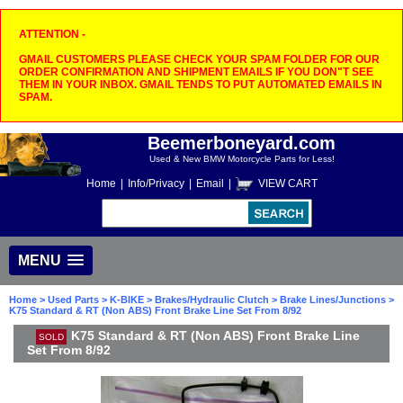
ATTENTION -
GMAIL CUSTOMERS PLEASE CHECK YOUR SPAM FOLDER FOR OUR
ORDER CONFIRMATION AND SHIPMENT EMAILS IF YOU DON"T SEE
THEM IN YOUR INBOX. GMAIL TENDS TO PUT AUTOMATED EMAILS IN
SPAM.
Beemerboneyard.com
Used & New BMW Motorcycle Parts for Less!
Home
|
Info/Privacy
|
Email
|
VIEW CART
MENU
Home
>
Used Parts
>
K-BIKE
>
Brakes/Hydraulic Clutch
>
Brake Lines/Junctions
>
K75 Standard & RT (Non ABS) Front Brake Line Set From 8/92
K75 Standard & RT (Non ABS) Front Brake Line
SOLD
Set From 8/92