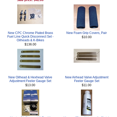
New CPC Chrome Plated Brass
New Foam Grip Covers, Pair
Fuel Line Quick Disconnect Set -
$10.00
Oilheads & K-Bikes
$136.00
New Oilhead & Hexhead Valve
New Airhead Valve Adjustment
Adjustment Feeler Gauge Set
Feeler Gauge Set
$13.00
$11.00