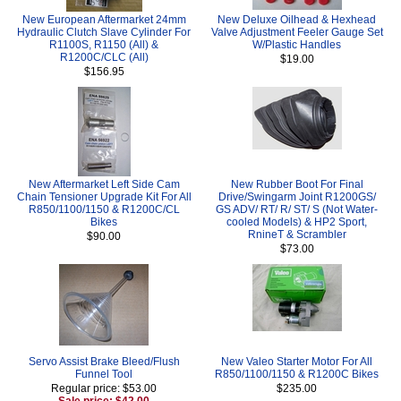
New European Aftermarket 24mm
New Deluxe Oilhead & Hexhead
Hydraulic Clutch Slave Cylinder For
Valve Adjustment Feeler Gauge Set
R1100S, R1150 (All) &
W/Plastic Handles
R1200C/CLC (All)
$19.00
$156.95
New Aftermarket Left Side Cam
New Rubber Boot For Final
Chain Tensioner Upgrade Kit For All
Drive/Swingarm Joint R1200GS/
R850/1100/1150 & R1200C/CL
GS ADV/ RT/ R/ ST/ S (Not Water-
Bikes
cooled Models) & HP2 Sport,
RnineT & Scrambler
$90.00
$73.00
Servo Assist Brake Bleed/Flush
New Valeo Starter Motor For All
Funnel Tool
R850/1100/1150 & R1200C Bikes
Regular price: $53.00
$235.00
Sale price: $42.00