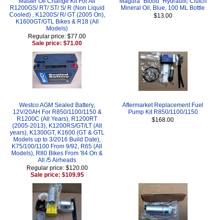
Master Oil Change Kit For All
Magura "Blood" Hydraulic Clutch
R1200GS/ RT/ ST/ S/ R (Non Liquid
Mineral Oil, Blue, 100 ML Bottle
Cooled) , K1200S/ R/ GT (2005 On),
$13.00
K1600GT/GTL Bikes & R18 (All
Models)
Regular price: $77.00
Sale price: $71.00
Westco AGM Sealed Battery,
Aftermarket Replacement Fuel
12V/20AH For R850/1100/1150 &
Pump Kit R850/1100/1150
R1200C (All Years), R1200RT
$168.00
(2005-2013), K1200RS/GT/LT (All
years), K1300GT, K1600 (GT & GTL
Models up to 3/2016 Build Date),
K75/100/1100 From 9/92, R65 (All
Models), R80 Bikes From '84 On &
All /5 Airheads
Regular price: $120.00
Sale price: $109.95