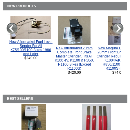
NEW PRODUCTS
New Aftermarket Fuel Level
Sender For All
New Aftermarket 20mm
New Magura COMP
K75/100/1100 Bikes 1986
Complete Front Brake
20mm Front Brake M
and Later
Master Cylinder, Fits All
Cylinder Rebuild Kit 
$249.00
K100 4V, K1100 & R850,
K1004V/K1100 
R1100 Bikes (Except
R850/1100 (Exce
R1100S)
R1100S) Bikes
$420.00
$74.00
BEST SELLERS