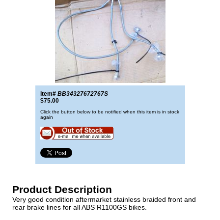
Item#
BB34327672767S
$75.00
Click the button below to be notified when this item is in stock
again
Product Description
Very good condition aftermarket stainless braided front and
rear brake lines for all ABS R1100GS bikes.