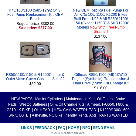
K75/100/1100 (5/85-12/92 Only)
New OEM Replica Fuel Pump For
Fuel Pump Replacement Kit, OEM
All K75/ 100/ 1100/ K1200 Bikes
Bosch
Built From 1/93 & All R850/ 1100/
1150 (Except 1150R) & All R1200C
Regular price: $382.00
Models
Now With Free Pump
Sale price: $377.00
Strainer!
$137.00
R850/1100/1150 & R1200C Inner &
Oilhead R850/1100 (All) 10W50
Outer Valve Cover Gaskets, Set of 2
Engine (Synthetic), Transmission &
Final Drive (Synth) Oil Change Kit
$52.00
$118.00
NEW PARTS
|
Master Cylinders
|
Maintenance Kits
|
Oil Filters
|
Brake
Pads
|
Westco Batteries
|
Oil & Oil Change Kits
|
Airhead, F/G650, F800 &
G310
|
K-BIKE
|
OILHEAD
|
HEX/ CAM/ WATERHEAD
|
K1200/1300/1600
S/R/GT/GTL
|
Asheville, NC Bike Friendly Rental Apts
|
PARTS WANTED
LINKS
|
FEEDBACK
|
FAQ
|
HOME
|
INFO
|
SEND EMAIL
© 2010 Beemerboneyard