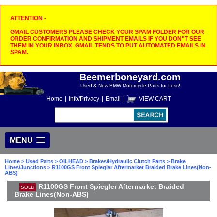
ATTENTION -
GMAIL CUSTOMERS PLEASE CHECK YOUR SPAM FOLDER FOR OUR
ORDER CONFIRMATION AND SHIPMENT EMAILS IF YOU DON"T SEE
THEM IN YOUR INBOX. GMAIL TENDS TO PUT AUTOMATED EMAILS IN
SPAM.
Beemerboneyard.com
Used & New BMW Motorcycle Parts for Less!
Home
|
Info/Privacy
|
Email
|
VIEW CART
MENU
Home
>
Used Parts
>
OILHEAD
>
Brakes/Hydraulic Clutch Parts
>
Brake
Lines/Junctions
> R1100GS Front Spiegler Aftermarket Braided Brake Lines(Non-
ABS)
R1100GS Front Spiegler Aftermarket Braided
SOLD
Brake Lines(Non-ABS)