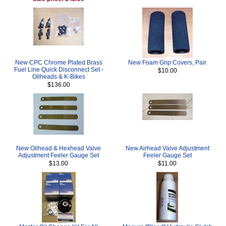
New CPC Chrome Plated Brass
New Foam Grip Covers, Pair
Fuel Line Quick Disconnect Set -
$10.00
Oilheads & K-Bikes
$136.00
New Oilhead & Hexhead Valve
New Airhead Valve Adjustment
Adjustment Feeler Gauge Set
Feeler Gauge Set
$13.00
$11.00