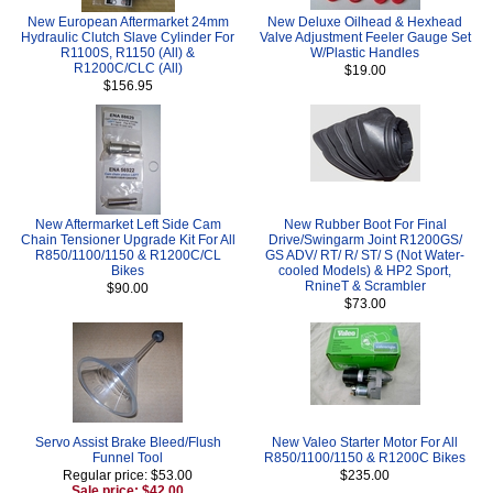
New European Aftermarket 24mm
New Deluxe Oilhead & Hexhead
Hydraulic Clutch Slave Cylinder For
Valve Adjustment Feeler Gauge Set
R1100S, R1150 (All) &
W/Plastic Handles
R1200C/CLC (All)
$19.00
$156.95
New Aftermarket Left Side Cam
New Rubber Boot For Final
Chain Tensioner Upgrade Kit For All
Drive/Swingarm Joint R1200GS/
R850/1100/1150 & R1200C/CL
GS ADV/ RT/ R/ ST/ S (Not Water-
Bikes
cooled Models) & HP2 Sport,
RnineT & Scrambler
$90.00
$73.00
Servo Assist Brake Bleed/Flush
New Valeo Starter Motor For All
Funnel Tool
R850/1100/1150 & R1200C Bikes
Regular price: $53.00
$235.00
Sale price: $42.00