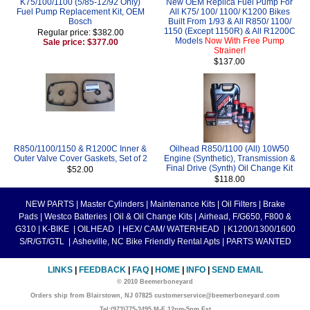
K75/100/1100 (5/85-12/92 Only)
New OEM Replica Fuel Pump For
Fuel Pump Replacement Kit, OEM
All K75/ 100/ 1100/ K1200 Bikes
Bosch
Built From 1/93 & All R850/ 1100/
1150 (Except 1150R) & All R1200C
Regular price: $382.00
Models
Now With Free Pump
Sale price: $377.00
Strainer!
$137.00
R850/1100/1150 & R1200C Inner &
Oilhead R850/1100 (All) 10W50
Outer Valve Cover Gaskets, Set of 2
Engine (Synthetic), Transmission &
Final Drive (Synth) Oil Change Kit
$52.00
$118.00
NEW PARTS
|
Master Cylinders
|
Maintenance Kits
|
Oil Filters
|
Brake
Pads
|
Westco Batteries
|
Oil & Oil Change Kits
|
Airhead, F/G650, F800 &
G310
|
K-BIKE
|
OILHEAD
|
HEX/ CAM/ WATERHEAD
|
K1200/1300/1600
S/R/GT/GTL
|
Asheville, NC Bike Friendly Rental Apts
|
PARTS WANTED
LINKS
|
FEEDBACK
|
FAQ
|
HOME
|
INFO
|
SEND EMAIL
© 2010 Beemerboneyard
Orders ship from Blairstown, NJ 07825 customerservice@beemerboneyard.com
Tel:(973)775-3495 M-F 12pm-5pm Est