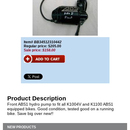
Item#
BB34512310442
Regular price: $205.00
Sale price:
$158.00
Product Description
Front ABS1 hydro pump to fit all K1004V and K1100 ABS1
equipped bikes. Good condition, tested good on a running
bike. Save big over new!!
NEW PRODUCTS