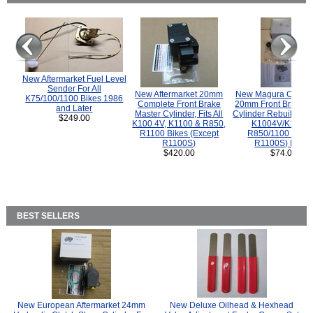
New Aftermarket Fuel Level
Sender For All
New Aftermarket 20mm
New Magura COMP
K75/100/1100 Bikes 1986
Complete Front Brake
20mm Front Brake M
and Later
Master Cylinder, Fits All
Cylinder Rebuild Kit 
$249.00
K100 4V, K1100 & R850,
K1004V/K1100 
R1100 Bikes (Except
R850/1100 (Exce
R1100S)
R1100S) Bikes
$420.00
$74.00
BEST SELLERS
New European Aftermarket 24mm
New Deluxe Oilhead & Hexhead