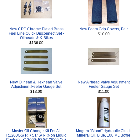
New CPC Chrome Plated Brass
New Foam Grip Covers, Pair
Fuel Line Quick Disconnect Set -
$10.00
Oilheads & K-Bikes
$136.00
New Oilhead & Hexhead Valve
New Airhead Valve Adjustment
Adjustment Feeler Gauge Set
Feeler Gauge Set
$13.00
$11.00
Master Oil Change Kit For All
Magura "Blood" Hydraulic Clutch
R1200GS/ RT/ ST/ S/ R (Non Liquid
Mineral Oil, Blue, 100 ML Bottle
Cooled) , K1200S/ R/ GT (2005 On),