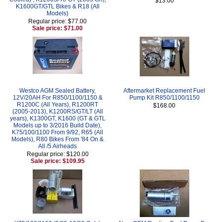
$13.00
K1600GT/GTL Bikes & R18 (All
Models)
Regular price: $77.00
Sale price: $71.00
Westco AGM Sealed Battery,
Aftermarket Replacement Fuel
12V/20AH For R850/1100/1150 &
Pump Kit R850/1100/1150
R1200C (All Years), R1200RT
$168.00
(2005-2013), K1200RS/GT/LT (All
years), K1300GT, K1600 (GT & GTL
Models up to 3/2016 Build Date),
K75/100/1100 From 9/92, R65 (All
Models), R80 Bikes From '84 On &
All /5 Airheads
Regular price: $120.00
Sale price: $109.95