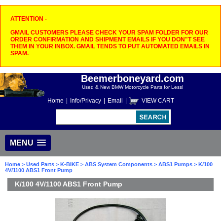
ATTENTION -
GMAIL CUSTOMERS PLEASE CHECK YOUR SPAM FOLDER FOR OUR
ORDER CONFIRMATION AND SHIPMENT EMAILS IF YOU DON"T SEE
THEM IN YOUR INBOX. GMAIL TENDS TO PUT AUTOMATED EMAILS IN
SPAM.
Beemerboneyard.com
Used & New BMW Motorcycle Parts for Less!
Home
|
Info/Privacy
|
Email
|
VIEW CART
MENU
Home
>
Used Parts
>
K-BIKE
>
ABS System Components
>
ABS1 Pumps
> K/100
4V/1100 ABS1 Front Pump
K/100 4V/1100 ABS1 Front Pump