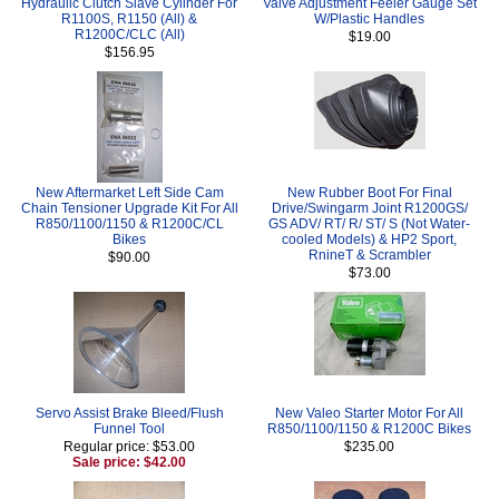
Hydraulic Clutch Slave Cylinder For
Valve Adjustment Feeler Gauge Set
R1100S, R1150 (All) &
W/Plastic Handles
R1200C/CLC (All)
$19.00
$156.95
New Aftermarket Left Side Cam
New Rubber Boot For Final
Chain Tensioner Upgrade Kit For All
Drive/Swingarm Joint R1200GS/
R850/1100/1150 & R1200C/CL
GS ADV/ RT/ R/ ST/ S (Not Water-
Bikes
cooled Models) & HP2 Sport,
RnineT & Scrambler
$90.00
$73.00
Servo Assist Brake Bleed/Flush
New Valeo Starter Motor For All
Funnel Tool
R850/1100/1150 & R1200C Bikes
Regular price: $53.00
$235.00
Sale price: $42.00