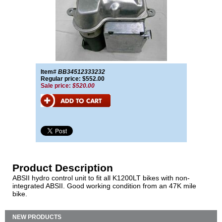
Item#
BB34512333232
Regular price: $552.00
Sale price:
$520.00
Product Description
ABSII hydro control unit to fit all K1200LT bikes with non-
integrated ABSII. Good working condition from an 47K mile
bike.
NEW PRODUCTS