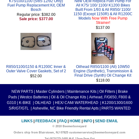
K75/100/1100 (5/85-12/92 Only)
New OEM Replica Fuel Pump For
Fuel Pump Replacement Kit, OEM
All K75/ 100/ 1100/ K1200 Bikes
Bosch
Built From 1/93 & All R850/ 1100/
1150 (Except 1150R) & All R1200C
Regular price: $382.00
Models
Now With Free Pump
Sale price: $377.00
Strainer!
$137.00
R850/1100/1150 & R1200C Inner &
Oilhead R850/1100 (All) 10W50
Outer Valve Cover Gaskets, Set of 2
Engine (Synthetic), Transmission &
Final Drive (Synth) Oil Change Kit
$52.00
$118.00
NEW PARTS
|
Master Cylinders
|
Maintenance Kits
|
Oil Filters
|
Brake
Pads
|
Westco Batteries
|
Oil & Oil Change Kits
|
Airhead, F/G650, F800 &
G310
|
K-BIKE
|
OILHEAD
|
HEX/ CAM/ WATERHEAD
|
K1200/1300/1600
S/R/GT/GTL
|
Asheville, NC Bike Friendly Rental Apts
|
PARTS WANTED
LINKS
|
FEEDBACK
|
FAQ
|
HOME
|
INFO
|
SEND EMAIL
© 2010 Beemerboneyard
Orders ship from Blairstown, NJ 07825 customerservice@beemerboneyard.com
Tel:(973)775-3495 M-F 12pm-5pm Est