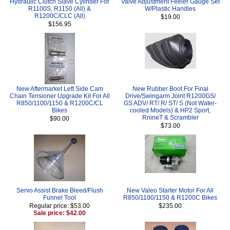
Hydraulic Clutch Slave Cylinder For
Valve Adjustment Feeler Gauge Set
R1100S, R1150 (All) &
W/Plastic Handles
R1200C/CLC (All)
$19.00
$156.95
New Aftermarket Left Side Cam
New Rubber Boot For Final
Chain Tensioner Upgrade Kit For All
Drive/Swingarm Joint R1200GS/
R850/1100/1150 & R1200C/CL
GS ADV/ RT/ R/ ST/ S (Not Water-
Bikes
cooled Models) & HP2 Sport,
RnineT & Scrambler
$90.00
$73.00
Servo Assist Brake Bleed/Flush
New Valeo Starter Motor For All
Funnel Tool
R850/1100/1150 & R1200C Bikes
Regular price: $53.00
$235.00
Sale price: $42.00