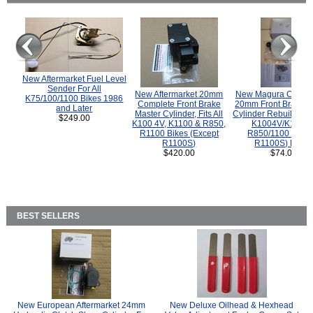
New Aftermarket Fuel Level
Sender For All
New Aftermarket 20mm
New Magura COMP
K75/100/1100 Bikes 1986
Complete Front Brake
20mm Front Brake M
and Later
Master Cylinder, Fits All
Cylinder Rebuild Kit 
$249.00
K100 4V, K1100 & R850,
K1004V/K1100 
R1100 Bikes (Except
R850/1100 (Exce
R1100S)
R1100S) Bikes
$420.00
$74.00
BEST SELLERS
New European Aftermarket 24mm
New Deluxe Oilhead & Hexhead