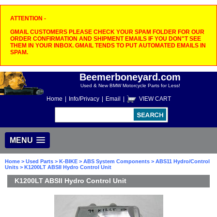
ATTENTION -
GMAIL CUSTOMERS PLEASE CHECK YOUR SPAM FOLDER FOR OUR
ORDER CONFIRMATION AND SHIPMENT EMAILS IF YOU DON"T SEE
THEM IN YOUR INBOX. GMAIL TENDS TO PUT AUTOMATED EMAILS IN
SPAM.
Beemerboneyard.com
Used & New BMW Motorcycle Parts for Less!
Home
|
Info/Privacy
|
Email
|
VIEW CART
MENU
Home
>
Used Parts
>
K-BIKE
>
ABS System Components
>
ABS11 Hydro/Control
Units
> K1200LT ABSII Hydro Control Unit
K1200LT ABSII Hydro Control Unit