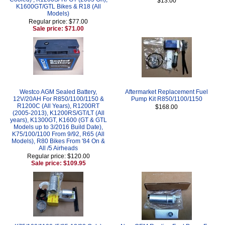
$13.00
K1600GT/GTL Bikes & R18 (All
Models)
Regular price: $77.00
Sale price: $71.00
Westco AGM Sealed Battery,
Aftermarket Replacement Fuel
12V/20AH For R850/1100/1150 &
Pump Kit R850/1100/1150
R1200C (All Years), R1200RT
$168.00
(2005-2013), K1200RS/GT/LT (All
years), K1300GT, K1600 (GT & GTL
Models up to 3/2016 Build Date),
K75/100/1100 From 9/92, R65 (All
Models), R80 Bikes From '84 On &
All /5 Airheads
Regular price: $120.00
Sale price: $109.95