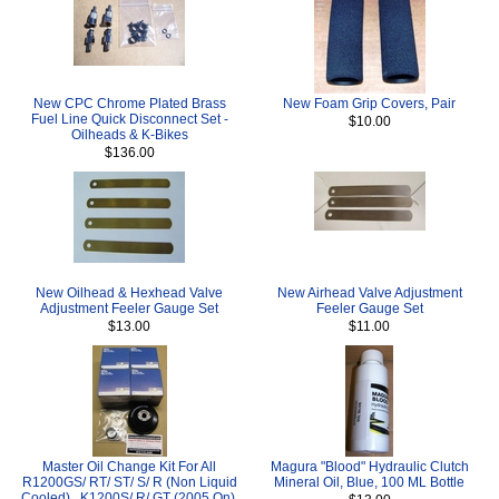
New CPC Chrome Plated Brass
New Foam Grip Covers, Pair
Fuel Line Quick Disconnect Set -
$10.00
Oilheads & K-Bikes
$136.00
New Oilhead & Hexhead Valve
New Airhead Valve Adjustment
Adjustment Feeler Gauge Set
Feeler Gauge Set
$13.00
$11.00
Master Oil Change Kit For All
Magura "Blood" Hydraulic Clutch
R1200GS/ RT/ ST/ S/ R (Non Liquid
Mineral Oil, Blue, 100 ML Bottle
Cooled) , K1200S/ R/ GT (2005 On),