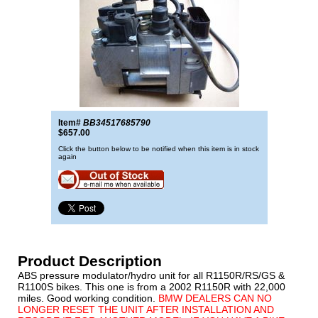
Item#
BB34517685790
$657.00
Click the button below to be notified when this item is in stock
again
Product Description
ABS pressure modulator/hydro unit for all R1150R/RS/GS &
R1100S bikes. This one is from a 2002 R1150R with 22,000
miles. Good working condition.
BMW DEALERS CAN NO
LONGER RESET THE UNIT AFTER INSTALLATION AND