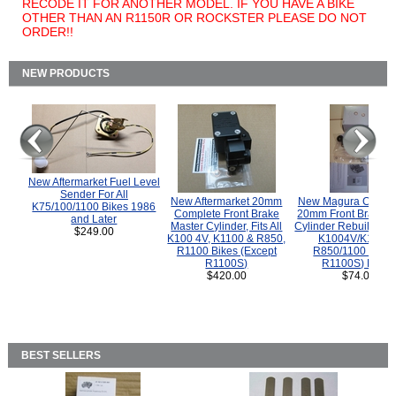
RECODE IT FOR ANOTHER MODEL. IF YOU HAVE A BIKE
OTHER THAN AN R1150R OR ROCKSTER PLEASE DO NOT
ORDER!!
NEW PRODUCTS
New Aftermarket Fuel Level
Sender For All
New Aftermarket 20mm
New Magura COMP
K75/100/1100 Bikes 1986
Complete Front Brake
20mm Front Brake M
and Later
Master Cylinder, Fits All
Cylinder Rebuild Kit 
$249.00
K100 4V, K1100 & R850,
K1004V/K1100 
R1100 Bikes (Except
R850/1100 (Exce
R1100S)
R1100S) Bikes
$420.00
$74.00
BEST SELLERS