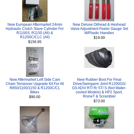
New European Aftermarket 24mm
New Deluxe Oilhead & Hexhead
Hydraulic Clutch Slave Cylinder For
Valve Adjustment Feeler Gauge Set
R1100S, R1150 (All) &
W/Plastic Handles
R1200C/CLC (All)
$19.00
$156.95
New Aftermarket Left Side Cam
New Rubber Boot For Final
Chain Tensioner Upgrade Kit For All
Drive/Swingarm Joint R1200GS/
R850/1100/1150 & R1200C/CL
GS ADV/ RT/ R/ ST/ S (Not Water-
Bikes
cooled Models) & HP2 Sport,
RnineT & Scrambler
$90.00
$73.00