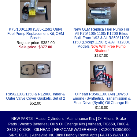
K75/100/1100 (5/85-12/92 Only)
New OEM Replica Fuel Pump For
Fuel Pump Replacement Kit, OEM
All K75/ 100/ 1100/ K1200 Bikes
Bosch
Built From 1/93 & All R850/ 1100/
1150 (Except 1150R) & All R1200C
Regular price: $382.00
Models
Now With Free Pump
Sale price: $377.00
Strainer!
$137.00
R850/1100/1150 & R1200C Inner &
Oilhead R850/1100 (All) 10W50
Outer Valve Cover Gaskets, Set of 2
Engine (Synthetic), Transmission &
Final Drive (Synth) Oil Change Kit
$52.00
$118.00
NEW PARTS
|
Master Cylinders
|
Maintenance Kits
|
Oil Filters
|
Brake
Pads
|
Westco Batteries
|
Oil & Oil Change Kits
|
Airhead, F/G650, F800 &
G310
|
K-BIKE
|
OILHEAD
|
HEX/ CAM/ WATERHEAD
|
K1200/1300/1600
S/R/GT/GTL
|
Asheville, NC Bike Friendly Rental Apts
|
PARTS WANTED