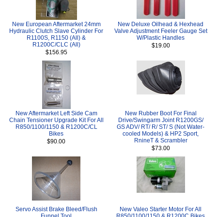
New European Aftermarket 24mm
New Deluxe Oilhead & Hexhead
Hydraulic Clutch Slave Cylinder For
Valve Adjustment Feeler Gauge Set
R1100S, R1150 (All) &
W/Plastic Handles
R1200C/CLC (All)
$19.00
$156.95
New Aftermarket Left Side Cam
New Rubber Boot For Final
Chain Tensioner Upgrade Kit For All
Drive/Swingarm Joint R1200GS/
R850/1100/1150 & R1200C/CL
GS ADV/ RT/ R/ ST/ S (Not Water-
Bikes
cooled Models) & HP2 Sport,
RnineT & Scrambler
$90.00
$73.00
Servo Assist Brake Bleed/Flush
New Valeo Starter Motor For All
Funnel Tool
R850/1100/1150 & R1200C Bikes