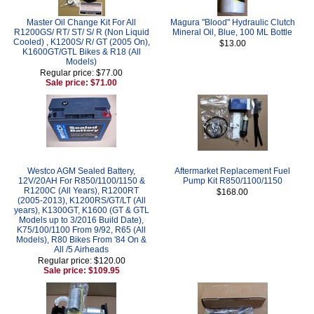
Master Oil Change Kit For All
Magura "Blood" Hydraulic Clutch
R1200GS/ RT/ ST/ S/ R (Non Liquid
Mineral Oil, Blue, 100 ML Bottle
Cooled) , K1200S/ R/ GT (2005 On),
$13.00
K1600GT/GTL Bikes & R18 (All
Models)
Regular price: $77.00
Sale price: $71.00
Westco AGM Sealed Battery,
Aftermarket Replacement Fuel
12V/20AH For R850/1100/1150 &
Pump Kit R850/1100/1150
R1200C (All Years), R1200RT
$168.00
(2005-2013), K1200RS/GT/LT (All
years), K1300GT, K1600 (GT & GTL
Models up to 3/2016 Build Date),
K75/100/1100 From 9/92, R65 (All
Models), R80 Bikes From '84 On &
All /5 Airheads
Regular price: $120.00
Sale price: $109.95