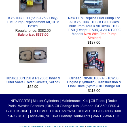
K75/100/1100 (5/85-12/92 Only)
New OEM Replica Fuel Pump For
Fuel Pump Replacement Kit, OEM
All K75/ 100/ 1100/ K1200 Bikes
Bosch
Built From 1/93 & All R850/ 1100/
1150 (Except 1150R) & All R1200C
Regular price: $382.00
Models
Now With Free Pump
Sale price: $377.00
Strainer!
$137.00
R850/1100/1150 & R1200C Inner &
Oilhead R850/1100 (All) 10W50
Outer Valve Cover Gaskets, Set of 2
Engine (Synthetic), Transmission &
Final Drive (Synth) Oil Change Kit
$52.00
$118.00
NEW PARTS
|
Master Cylinders
|
Maintenance Kits
|
Oil Filters
|
Brake
Pads
|
Westco Batteries
|
Oil & Oil Change Kits
|
Airhead, F/G650, F800 &
G310
|
K-BIKE
|
OILHEAD
|
HEX/ CAM/ WATERHEAD
|
K1200/1300/1600
S/R/GT/GTL
|
Asheville, NC Bike Friendly Rental Apts
|
PARTS WANTED