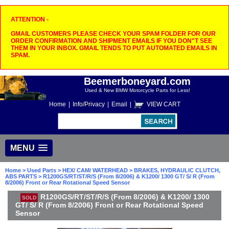
ATTENTION -
GMAIL CUSTOMERS PLEASE CHECK YOUR SPAM FOLDER FOR OUR
ORDER CONFIRMATION AND SHIPMENT EMAILS IF YOU DON"T SEE
THEM IN YOUR INBOX. GMAIL TENDS TO PUT AUTOMATED EMAILS IN
SPAM.
Beemerboneyard.com
Used & New BMW Motorcycle Parts for Less!
Home
|
Info/Privacy
|
Email
|
VIEW CART
MENU
Home
>
Used Parts
>
HEX/ CAM/ WATERHEAD
>
BRAKES, HYDRAULIC CLUTCH,
ABS PARTS
> R1200GS/RT/ST/R/S (From 8/2006) & K1200/ 1300 GT/ S/ R (From
8/2006) Front or Rear Rotational Speed Sensor
R1200GS/RT/ST/R/S (From 8/2006) & K1200/ 1300
SOLD
GT/ S/ R (From 8/2006) Front or Rear Rotational Speed
Sensor