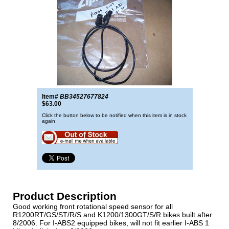
Item#
BB34527677824
$63.00
Click the button below to be notified when this item is in stock
again
Product Description
Good working front rotational speed sensor for all
R1200RT/GS/ST/R/S and K1200/1300GT/S/R bikes built after
8/2006. For I-ABS2 equipped bikes, will not fit earlier I-ABS 1