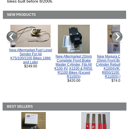
bikes built before 8/2006.
NEW PRODUCTS
New Aftermarket Fuel Level
Sender For All
New Aftermarket 20mm
New Magura COMP
K75/100/1100 Bikes 1986
Complete Front Brake
20mm Front Brake M
and Later
Master Cylinder, Fits All
Cylinder Rebuild Kit 
$249.00
K100 4V, K1100 & R850,
K1004V/K1100 
R1100 Bikes (Except
R850/1100 (Exce
R1100S)
R1100S) Bikes
$420.00
$74.00
BEST SELLERS