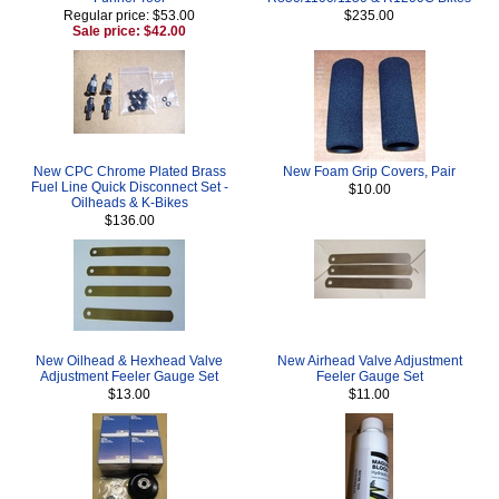
Regular price: $53.00
$235.00
Sale price: $42.00
New CPC Chrome Plated Brass
New Foam Grip Covers, Pair
Fuel Line Quick Disconnect Set -
$10.00
Oilheads & K-Bikes
$136.00
New Oilhead & Hexhead Valve
New Airhead Valve Adjustment
Adjustment Feeler Gauge Set
Feeler Gauge Set
$13.00
$11.00