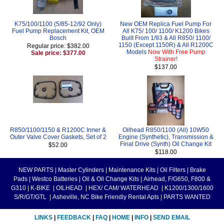
K75/100/1100 (5/85-12/92 Only)
New OEM Replica Fuel Pump For
Fuel Pump Replacement Kit, OEM
All K75/ 100/ 1100/ K1200 Bikes
Bosch
Built From 1/93 & All R850/ 1100/
1150 (Except 1150R) & All R1200C
Regular price: $382.00
Models
Now With Free Pump
Sale price: $377.00
Strainer!
$137.00
R850/1100/1150 & R1200C Inner &
Oilhead R850/1100 (All) 10W50
Outer Valve Cover Gaskets, Set of 2
Engine (Synthetic), Transmission &
Final Drive (Synth) Oil Change Kit
$52.00
$118.00
NEW PARTS
|
Master Cylinders
|
Maintenance Kits
|
Oil Filters
|
Brake
Pads
|
Westco Batteries
|
Oil & Oil Change Kits
|
Airhead, F/G650, F800 &
G310
|
K-BIKE
|
OILHEAD
|
HEX/ CAM/ WATERHEAD
|
K1200/1300/1600
S/R/GT/GTL
|
Asheville, NC Bike Friendly Rental Apts
|
PARTS WANTED
LINKS
|
FEEDBACK
|
FAQ
|
HOME
|
INFO
|
SEND EMAIL