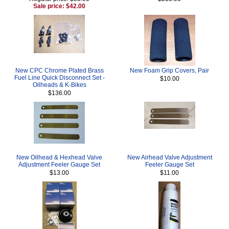
Sale price: $42.00
New CPC Chrome Plated Brass
New Foam Grip Covers, Pair
Fuel Line Quick Disconnect Set -
$10.00
Oilheads & K-Bikes
$136.00
New Oilhead & Hexhead Valve
New Airhead Valve Adjustment
Adjustment Feeler Gauge Set
Feeler Gauge Set
$13.00
$11.00