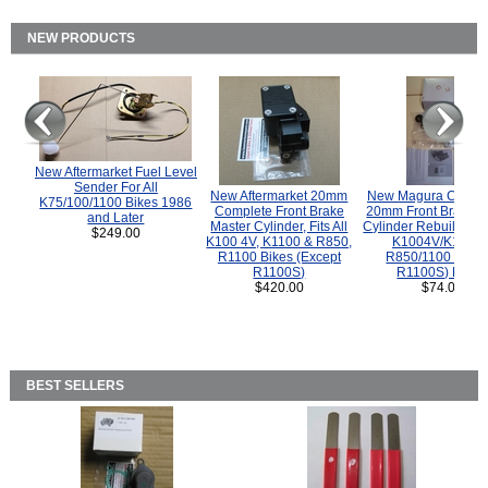
NEW PRODUCTS
New Aftermarket Fuel Level
Sender For All
New Aftermarket 20mm
New Magura COMP
K75/100/1100 Bikes 1986
Complete Front Brake
20mm Front Brake M
and Later
Master Cylinder, Fits All
Cylinder Rebuild Kit 
$249.00
K100 4V, K1100 & R850,
K1004V/K1100 
R1100 Bikes (Except
R850/1100 (Exce
R1100S)
R1100S) Bikes
$420.00
$74.00
BEST SELLERS