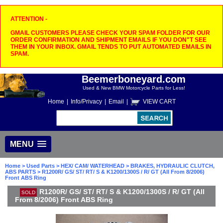
ATTENTION -
GMAIL CUSTOMERS PLEASE CHECK YOUR SPAM FOLDER FOR OUR
ORDER CONFIRMATION AND SHIPMENT EMAILS IF YOU DON"T SEE
THEM IN YOUR INBOX. GMAIL TENDS TO PUT AUTOMATED EMAILS IN
SPAM.
Beemerboneyard.com
Used & New BMW Motorcycle Parts for Less!
Home
|
Info/Privacy
|
Email
|
VIEW CART
MENU
Home
>
Used Parts
>
HEX/ CAM/ WATERHEAD
>
BRAKES, HYDRAULIC CLUTCH,
ABS PARTS
> R1200R/ GS/ ST/ RT/ S & K1200/1300S / R/ GT (All From 8/2006)
Front ABS Ring
R1200R/ GS/ ST/ RT/ S & K1200/1300S / R/ GT (All
SOLD
From 8/2006) Front ABS Ring