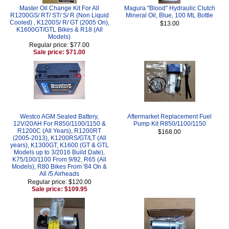
Master Oil Change Kit For All
Magura "Blood" Hydraulic Clutch
R1200GS/ RT/ ST/ S/ R (Non Liquid
Mineral Oil, Blue, 100 ML Bottle
Cooled) , K1200S/ R/ GT (2005 On),
$13.00
K1600GT/GTL Bikes & R18 (All
Models)
Regular price: $77.00
Sale price: $71.00
Westco AGM Sealed Battery,
Aftermarket Replacement Fuel
12V/20AH For R850/1100/1150 &
Pump Kit R850/1100/1150
R1200C (All Years), R1200RT
$168.00
(2005-2013), K1200RS/GT/LT (All
years), K1300GT, K1600 (GT & GTL
Models up to 3/2016 Build Date),
K75/100/1100 From 9/92, R65 (All
Models), R80 Bikes From '84 On &
All /5 Airheads
Regular price: $120.00
Sale price: $109.95