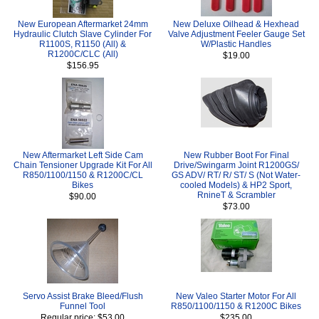
New European Aftermarket 24mm
New Deluxe Oilhead & Hexhead
Hydraulic Clutch Slave Cylinder For
Valve Adjustment Feeler Gauge Set
R1100S, R1150 (All) &
W/Plastic Handles
R1200C/CLC (All)
$19.00
$156.95
New Aftermarket Left Side Cam
New Rubber Boot For Final
Chain Tensioner Upgrade Kit For All
Drive/Swingarm Joint R1200GS/
R850/1100/1150 & R1200C/CL
GS ADV/ RT/ R/ ST/ S (Not Water-
Bikes
cooled Models) & HP2 Sport,
RnineT & Scrambler
$90.00
$73.00
Servo Assist Brake Bleed/Flush
New Valeo Starter Motor For All
Funnel Tool
R850/1100/1150 & R1200C Bikes
Regular price: $53.00
$235.00