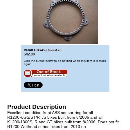
Item#
BB34527680476
$42.00
Click the button below to be notified when this item is in stock
again
Product Description
Excellent condition front ABS sensor ring for all
R1200R/GS/ST/RT/S bikes built from 8/2006 and all
K1200/1300S, R and GT bikes built from 8/2006. Does not fit
R1200 Wethead series bikes from 2013 on.