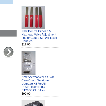
New Deluxe Oilhead &
Hexhead Valve Adjustment
Feeler Gauge Set W/Plastic
Handles
$19.00
New Aftermarket Left Side
Cam Chain Tensioner
Upgrade Kit For All
R850/1100/1150 &
R1200C/CL Bikes
$90.00