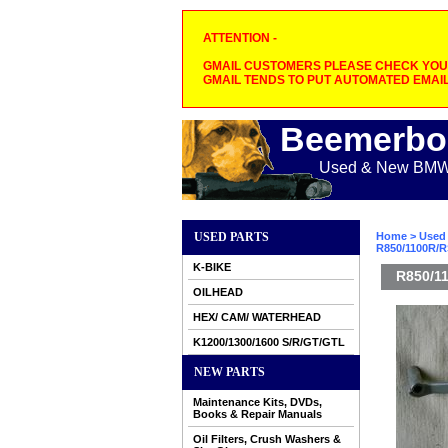
ATTENTION -
GMAIL CUSTOMERS PLEASE CHECK YOUR
GMAIL TENDS TO PUT AUTOMATED EMAIL
Beemerbo
Used & New BMW M
USED PARTS
Home
>
Used 
R850/1100R/R
K-BIKE
R850/11
OILHEAD
HEX/ CAM/ WATERHEAD
K1200/1300/1600 S/R/GT/GTL
NEW PARTS
Maintenance Kits, DVDs,
Books & Repair Manuals
Oil Filters, Crush Washers &