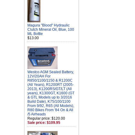
Magura "Blood" Hydraulic
Clutch Mineral Oil, Blue, 100
ML Bottle
$13.00
Westco AGM Sealed Battery,
12V/20AH For
R850/1100/1150 & R1200C
(All Years), R1200RT (2005-
2013), K1200RS/GT/LT (All
years), K1300GT, K1600 (GT
& GTL Models up to 3/2016
Build Date), K75/100/1100
From 9/92, R65 (All Models),
R80 Bikes From '84 On & All
/5 Airheads
Regular price: $120.00
Sale price: $109.95