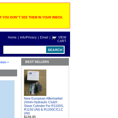
 YOU DON"T SEE THEM IN YOUR INBOX.
Home
|
Info/Privacy
|
Email
|
VIEW
CART
BEST SELLERS
edals
>
New European Aftermarket
24mm Hydraulic Clutch
Slave Cylinder For R1100S,
R1150 (All) & R1200C/CLC
(All)
$156.95