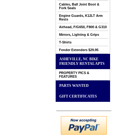
Cables, Ball Joint Boot &
Fork Seals
Engine Guards, K12LT Arm
Rests
Airhead, F/G650, F800 & G310
Mirrors, Lighting & Grips
T-Shirts
Fender Extenders $29.95
ASHEVILLE, NC BIKE
FRIENDLY RENTAL APTS
PROPERTY PICS &
FEATURES
PARTS WANTED
GIFT CERTIFICATES