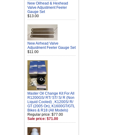
New Oilhead & Hexhead
Valve Adjustment Feeler
Gauge Set
$13.00
New Airhead Valve
Adjustment Feeler Gauge Set
$11.00
Master Oil Change Kit For All
R1200GS/ RT/ ST/ S/ R (Non
Liquid Cooled) , K1200S/ R/
GT (2005 On), K1600GT/GTL
Bikes & R18 (All Models)
Regular price: $77.00
Sale price: $71.00