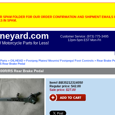
 SPAM FOLDER FOR OUR ORDER CONFIRMATION AND SHIPMENT EMAILS IF
S IN SPAM.
neyard.com
Customer Service: (973) 775-3495
12pm-5pm EST Mon-Fri
otorcycle Parts for Less!
Parts
>
OILHEAD
>
Footpeg Plates/ Mounts/ Footpegs/ Foot Controls
>
Rear Brake P
S Rear Brake Pedal
00R/RS Rear Brake Pedal
Item#
BB35212314050
Regular price: $42.00
Sale price:
$27.00