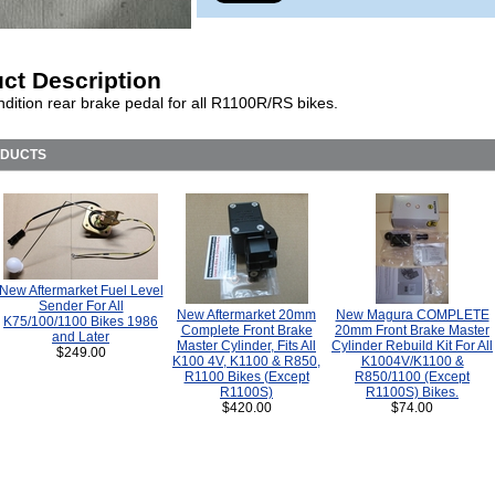
ct Description
dition rear brake pedal for all R1100R/RS bikes.
ODUCTS
New Aftermarket Fuel Level
Sender For All
New Aftermarket 20mm
New Magura COMPLETE
K75/100/1100 Bikes 1986
Complete Front Brake
20mm Front Brake Master
and Later
Master Cylinder, Fits All
Cylinder Rebuild Kit For All
$249.00
K100 4V, K1100 & R850,
K1004V/K1100 &
R1100 Bikes (Except
R850/1100 (Except
R1100S)
R1100S) Bikes.
$420.00
$74.00