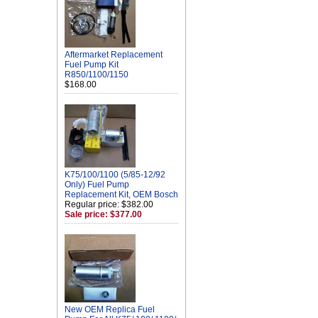
Aftermarket Replacement
Fuel Pump Kit
R850/1100/1150
$168.00
K75/100/1100 (5/85-12/92
Only) Fuel Pump
Replacement Kit, OEM Bosch
Regular price: $382.00
Sale price: $377.00
New OEM Replica Fuel