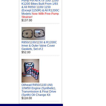
Pump For All K75/ 100/ 1100/
K1200 Bikes Built From 1/93
& All R850/ 1100/ 1150
(Except 1150R) & All R1200C
Models
Now With Free Pump
Strainer!
$137.00
R850/1100/1150 & R1200C
Inner & Outer Valve Cover
Gaskets, Set of 2
$52.00
Oilhead R850/1100 (All)
10W50 Engine (Synthetic),
Transmission & Final Drive
(Synth) Oil Change Kit
$118.00