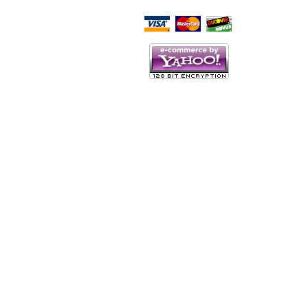
Script Here