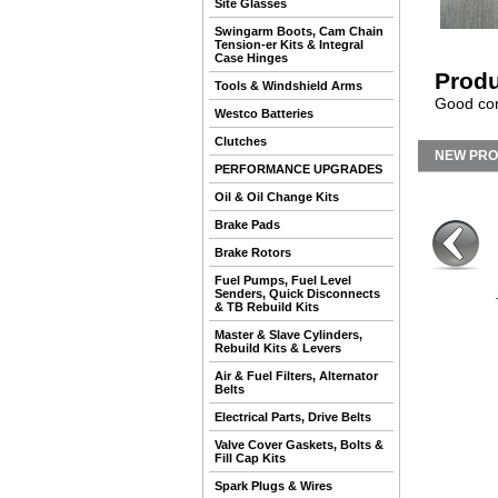
Site Glasses
Swingarm Boots, Cam Chain
Tension-er Kits & Integral
Case Hinges
Produ
Tools & Windshield Arms
Good con
Westco Batteries
Clutches
NEW PR
PERFORMANCE UPGRADES
Oil & Oil Change Kits
Brake Pads
Brake Rotors
Fuel Pumps, Fuel Level
Senders, Quick Disconnects
& TB Rebuild Kits
Master & Slave Cylinders,
Rebuild Kits & Levers
Air & Fuel Filters, Alternator
Belts
Electrical Parts, Drive Belts
Valve Cover Gaskets, Bolts &
Fill Cap Kits
Spark Plugs & Wires