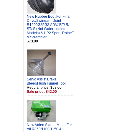
New Rubber Boot For Final
Drive/Swingarm Joint
R1200GS/ GS ADV/ RT/ R/
ST/ S (Not Water-cooled
Models) & HP2 Sport, RnineT
& Scrambler
$73.00
Servo Assist Brake
Bleed/Flush Funnel Tool
Regular price: $53.00
Sale price: $42.00
New Valeo Starter Motor For
All R850/1100/1150 &