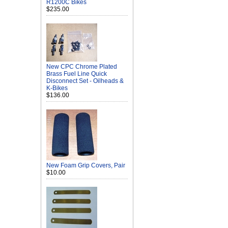
R1200C Bikes
$235.00
New CPC Chrome Plated
Brass Fuel Line Quick
Disconnect Set - Oilheads &
K-Bikes
$136.00
New Foam Grip Covers, Pair
$10.00