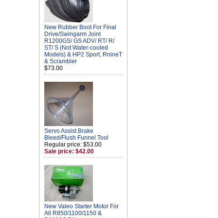
New Rubber Boot For Final
Drive/Swingarm Joint
R1200GS/ GS ADV/ RT/ R/
ST/ S (Not Water-cooled
Models) & HP2 Sport, RnineT
& Scrambler
$73.00
Servo Assist Brake
Bleed/Flush Funnel Tool
Regular price: $53.00
Sale price: $42.00
New Valeo Starter Motor For
All R850/1100/1150 &