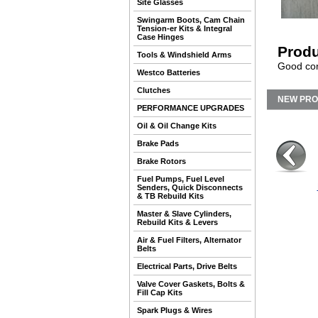
Site Glasses
Swingarm Boots, Cam Chain
Tension-er Kits & Integral
Case Hinges
Produ
Tools & Windshield Arms
Good con
Westco Batteries
Clutches
NEW PR
PERFORMANCE UPGRADES
Oil & Oil Change Kits
Brake Pads
Brake Rotors
Fuel Pumps, Fuel Level
Senders, Quick Disconnects
& TB Rebuild Kits
Master & Slave Cylinders,
Rebuild Kits & Levers
Air & Fuel Filters, Alternator
Belts
Electrical Parts, Drive Belts
Valve Cover Gaskets, Bolts &
Fill Cap Kits
Spark Plugs & Wires