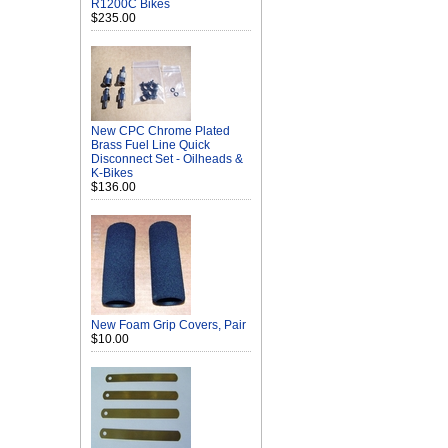
R1200C Bikes
$235.00
New CPC Chrome Plated
Brass Fuel Line Quick
Disconnect Set - Oilheads &
K-Bikes
$136.00
New Foam Grip Covers, Pair
$10.00