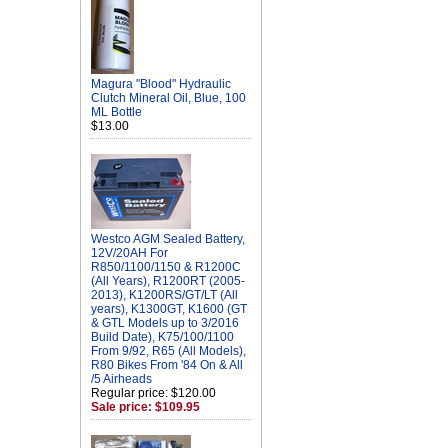
Magura "Blood" Hydraulic
Clutch Mineral Oil, Blue, 100
ML Bottle
$13.00
Westco AGM Sealed Battery,
12V/20AH For
R850/1100/1150 & R1200C
(All Years), R1200RT (2005-
2013), K1200RS/GT/LT (All
years), K1300GT, K1600 (GT
& GTL Models up to 3/2016
Build Date), K75/100/1100
From 9/92, R65 (All Models),
R80 Bikes From '84 On & All
/5 Airheads
Regular price: $120.00
Sale price: $109.95