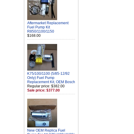
Aftermarket Replacement
Fuel Pump Kit
R850/1100/1150
$168.00
K75/100/1100 (5/85-12/92
Only) Fuel Pump
Replacement Kit, OEM Bosch
Regular price: $382.00
Sale price: $377.00
New OEM Replica Fuel