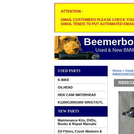
ATTENTION -
GMAIL CUSTOMERS PLEASE CHECK YOUR
GMAIL TENDS TO PUT AUTOMATED EMAIL
Beemerbo
Used & New BMW M
USED PARTS
Home
>
Used 
R850/1100/11
K-BIKE
R850/11
OILHEAD
HEX/ CAM/ WATERHEAD
K1200/1300/1600 S/R/GT/GTL
NEW PARTS
Maintenance Kits, DVDs,
Books & Repair Manuals
Oil Filters, Crush Washers &