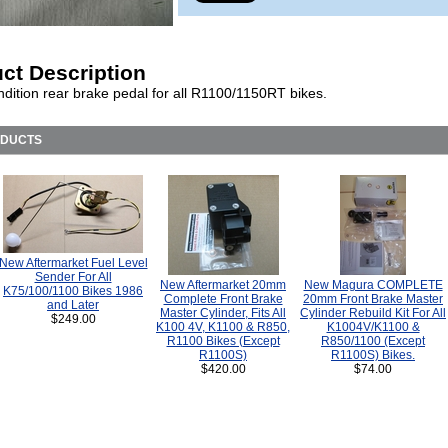
ct Description
dition rear brake pedal for all R1100/1150RT bikes.
ODUCTS
New Aftermarket Fuel Level
Sender For All
New Aftermarket 20mm
New Magura COMPLETE
K75/100/1100 Bikes 1986
Complete Front Brake
20mm Front Brake Master
and Later
Master Cylinder, Fits All
Cylinder Rebuild Kit For All
$249.00
K100 4V, K1100 & R850,
K1004V/K1100 &
R1100 Bikes (Except
R850/1100 (Except
R1100S)
R1100S) Bikes.
$420.00
$74.00