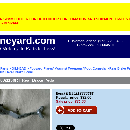
 SPAM FOLDER FOR OUR ORDER CONFIRMATION AND SHIPMENT EMAILS IF
S IN SPAM.
neyard.com
Customer Service: (973) 775-3495
12pm-5pm EST Mon-Fri
otorcycle Parts for Less!
Parts
>
OILHEAD
>
Footpeg Plates/ Mounts/ Footpegs/ Foot Controls
>
Rear Brake P
50RT Rear Brake Pedal
00/1150RT Rear Brake Pedal
Item#
BB35212330392
Regular price: $32.00
Sale price:
$21.00