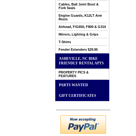
Cables, Ball Joint Boot &
Fork Seals
Engine Guards, K12LT Arm
Rests
Airhead, F/G650, F800 & G310
Mirrors, Lighting & Grips
T-Shirts
Fender Extenders $29.95
ASHEVILLE, NC BIKE
FRIENDLY RENTAL APTS
PROPERTY PICS &
FEATURES
PARTS WANTED
GIFT CERTIFICATES