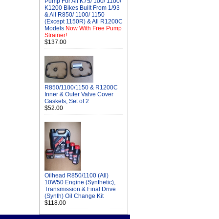
Pump For All K75/ 100/ 1100/
K1200 Bikes Built From 1/93
& All R850/ 1100/ 1150
(Except 1150R) & All R1200C
Models
Now With Free Pump
Strainer!
$137.00
R850/1100/1150 & R1200C
Inner & Outer Valve Cover
Gaskets, Set of 2
$52.00
Oilhead R850/1100 (All)
10W50 Engine (Synthetic),
Transmission & Final Drive
(Synth) Oil Change Kit
$118.00