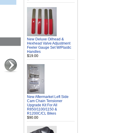
New Deluxe Oilhead &
Hexhead Valve Adjustment
Feeler Gauge Set W/Plastic
Handles
$19.00
New Aftermarket Left Side
Cam Chain Tensioner
Upgrade Kit For All
R850/1100/1150 &
R1200C/CL Bikes
$90.00