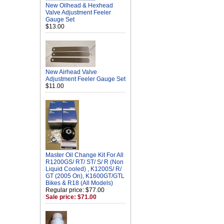
New Oilhead & Hexhead
Valve Adjustment Feeler
Gauge Set
$13.00
New Airhead Valve
Adjustment Feeler Gauge Set
$11.00
Master Oil Change Kit For All
R1200GS/ RT/ ST/ S/ R (Non
Liquid Cooled) , K1200S/ R/
GT (2005 On), K1600GT/GTL
Bikes & R18 (All Models)
Regular price: $77.00
Sale price: $71.00