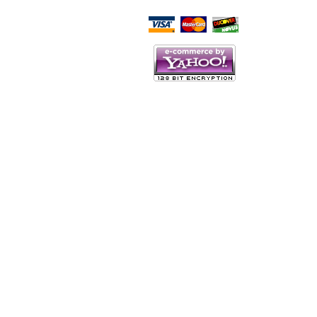
Script Here