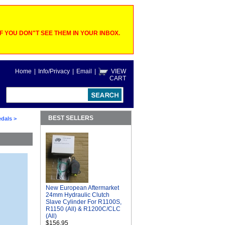
 YOU DON"T SEE THEM IN YOUR INBOX.
Home
|
Info/Privacy
|
Email
|
VIEW
CART
BEST SELLERS
edals
>
New European Aftermarket
24mm Hydraulic Clutch
Slave Cylinder For R1100S,
R1150 (All) & R1200C/CLC
(All)
$156.95