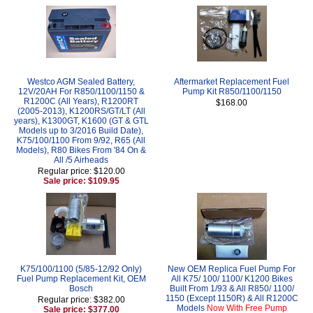
Westco AGM Sealed Battery,
Aftermarket Replacement Fuel
12V/20AH For R850/1100/1150 &
Pump Kit R850/1100/1150
R1200C (All Years), R1200RT
$168.00
(2005-2013), K1200RS/GT/LT (All
years), K1300GT, K1600 (GT & GTL
Models up to 3/2016 Build Date),
K75/100/1100 From 9/92, R65 (All
Models), R80 Bikes From '84 On &
All /5 Airheads
Regular price: $120.00
Sale price: $109.95
K75/100/1100 (5/85-12/92 Only)
New OEM Replica Fuel Pump For
Fuel Pump Replacement Kit, OEM
All K75/ 100/ 1100/ K1200 Bikes
Bosch
Built From 1/93 & All R850/ 1100/
1150 (Except 1150R) & All R1200C
Regular price: $382.00
Models
Now With Free Pump
Sale price: $377.00