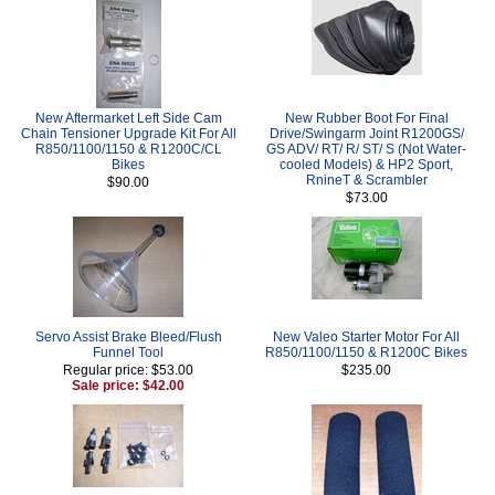
New Aftermarket Left Side Cam
New Rubber Boot For Final
Chain Tensioner Upgrade Kit For All
Drive/Swingarm Joint R1200GS/
R850/1100/1150 & R1200C/CL
GS ADV/ RT/ R/ ST/ S (Not Water-
Bikes
cooled Models) & HP2 Sport,
RnineT & Scrambler
$90.00
$73.00
Servo Assist Brake Bleed/Flush
New Valeo Starter Motor For All
Funnel Tool
R850/1100/1150 & R1200C Bikes
Regular price: $53.00
$235.00
Sale price: $42.00