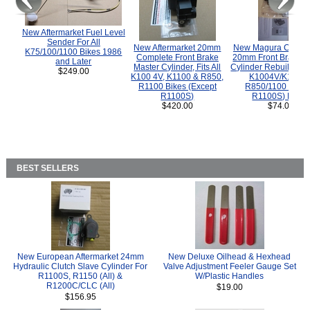
New Aftermarket Fuel Level
Sender For All
New Aftermarket 20mm
New Magura COMP
K75/100/1100 Bikes 1986
Complete Front Brake
20mm Front Brake M
and Later
Master Cylinder, Fits All
Cylinder Rebuild Kit 
$249.00
K100 4V, K1100 & R850,
K1004V/K1100 
R1100 Bikes (Except
R850/1100 (Exce
R1100S)
R1100S) Bikes
$420.00
$74.00
BEST SELLERS
New European Aftermarket 24mm
New Deluxe Oilhead & Hexhead
Hydraulic Clutch Slave Cylinder For
Valve Adjustment Feeler Gauge Set
R1100S, R1150 (All) &
W/Plastic Handles
R1200C/CLC (All)
$19.00
$156.95