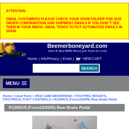
ATTENTION -
GMAIL CUSTOMERS PLEASE CHECK YOUR SPAM FOLDER FOR OUR
ORDER CONFIRMATION AND SHIPMENT EMAILS IF YOU DON"T SEE
THEM IN YOUR INBOX. GMAIL TENDS TO PUT AUTOMATED EMAILS IN
SPAM.
Beemerboneyard.com
Used & New BMW Motorcycle Parts for Less!
Home
|
Info/Privacy
|
Email
|
VIEW CART
MENU
Home
>
Used Parts
>
HEX/ CAM/ WATERHEAD
>
FOOTPEG MOUNTS,
FOOTPEGS, FOOT CONTROLS
> R1200GS (From12/2005) Rear Brake Pedal
R1200GS (From12/2005) Rear Brake Pedal