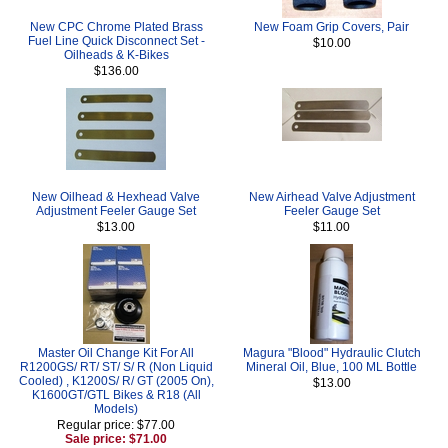
New CPC Chrome Plated Brass
New Foam Grip Covers, Pair
Fuel Line Quick Disconnect Set -
$10.00
Oilheads & K-Bikes
$136.00
New Oilhead & Hexhead Valve
New Airhead Valve Adjustment
Adjustment Feeler Gauge Set
Feeler Gauge Set
$13.00
$11.00
Master Oil Change Kit For All
Magura "Blood" Hydraulic Clutch
R1200GS/ RT/ ST/ S/ R (Non Liquid
Mineral Oil, Blue, 100 ML Bottle
Cooled) , K1200S/ R/ GT (2005 On),
$13.00
K1600GT/GTL Bikes & R18 (All
Models)
Regular price: $77.00
Sale price: $71.00