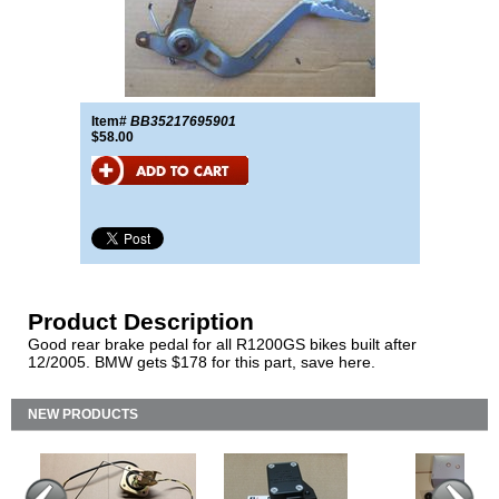
Item#
BB35217695901
$58.00
Product Description
Good rear brake pedal for all R1200GS bikes built after
12/2005. BMW gets $178 for this part, save here.
NEW PRODUCTS