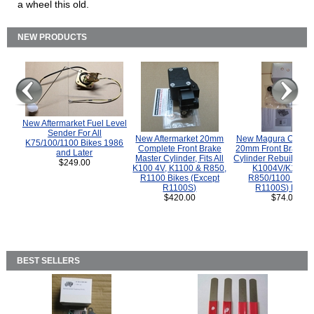
a wheel this old.
NEW PRODUCTS
New Aftermarket Fuel Level
Sender For All
New Aftermarket 20mm
New Magura COMP
K75/100/1100 Bikes 1986
Complete Front Brake
20mm Front Brake M
and Later
Master Cylinder, Fits All
Cylinder Rebuild Kit 
$249.00
K100 4V, K1100 & R850,
K1004V/K1100 
R1100 Bikes (Except
R850/1100 (Exce
R1100S)
R1100S) Bikes
$420.00
$74.00
BEST SELLERS