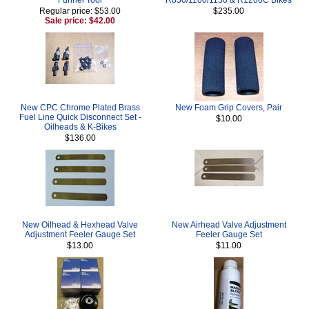
Regular price: $53.00
$235.00
Sale price: $42.00
New CPC Chrome Plated Brass
New Foam Grip Covers, Pair
Fuel Line Quick Disconnect Set -
$10.00
Oilheads & K-Bikes
$136.00
New Oilhead & Hexhead Valve
New Airhead Valve Adjustment
Adjustment Feeler Gauge Set
Feeler Gauge Set
$13.00
$11.00