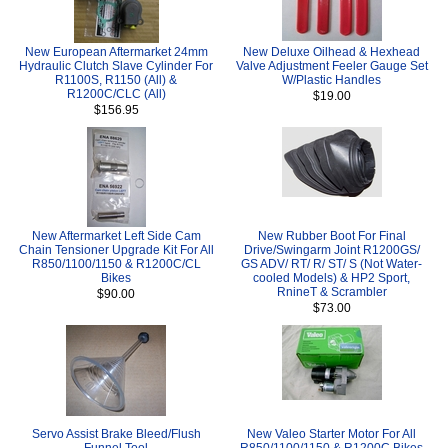
New European Aftermarket 24mm
New Deluxe Oilhead & Hexhead
Hydraulic Clutch Slave Cylinder For
Valve Adjustment Feeler Gauge Set
R1100S, R1150 (All) &
W/Plastic Handles
R1200C/CLC (All)
$19.00
$156.95
New Aftermarket Left Side Cam
New Rubber Boot For Final
Chain Tensioner Upgrade Kit For All
Drive/Swingarm Joint R1200GS/
R850/1100/1150 & R1200C/CL
GS ADV/ RT/ R/ ST/ S (Not Water-
Bikes
cooled Models) & HP2 Sport,
RnineT & Scrambler
$90.00
$73.00
Servo Assist Brake Bleed/Flush
New Valeo Starter Motor For All
Funnel Tool
R850/1100/1150 & R1200C Bikes