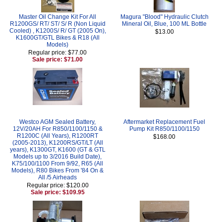
Master Oil Change Kit For All
Magura "Blood" Hydraulic Clutch
R1200GS/ RT/ ST/ S/ R (Non Liquid
Mineral Oil, Blue, 100 ML Bottle
Cooled) , K1200S/ R/ GT (2005 On),
$13.00
K1600GT/GTL Bikes & R18 (All
Models)
Regular price: $77.00
Sale price: $71.00
Westco AGM Sealed Battery,
Aftermarket Replacement Fuel
12V/20AH For R850/1100/1150 &
Pump Kit R850/1100/1150
R1200C (All Years), R1200RT
$168.00
(2005-2013), K1200RS/GT/LT (All
years), K1300GT, K1600 (GT & GTL
Models up to 3/2016 Build Date),
K75/100/1100 From 9/92, R65 (All
Models), R80 Bikes From '84 On &
All /5 Airheads
Regular price: $120.00
Sale price: $109.95