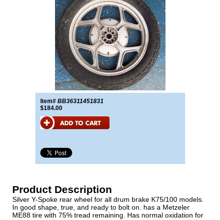
Item#
BB36311451831
$184.00
Product Description
Silver Y-Spoke rear wheel for all drum brake K75/100 models.
In good shape, true, and ready to bolt on. has a Metzeler
ME88 tire with 75% tread remaining. Has normal oxidation for