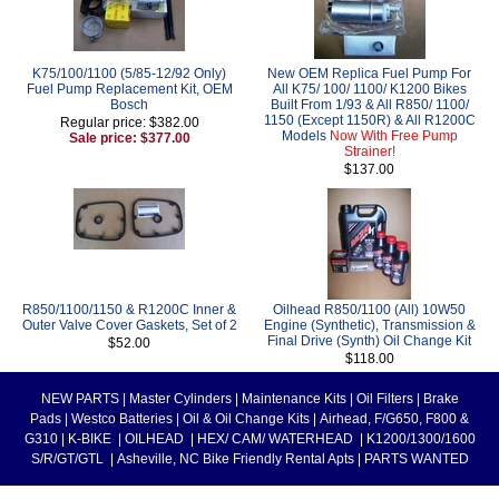
K75/100/1100 (5/85-12/92 Only)
New OEM Replica Fuel Pump For
Fuel Pump Replacement Kit, OEM
All K75/ 100/ 1100/ K1200 Bikes
Bosch
Built From 1/93 & All R850/ 1100/
1150 (Except 1150R) & All R1200C
Regular price: $382.00
Models
Now With Free Pump
Sale price: $377.00
Strainer!
$137.00
R850/1100/1150 & R1200C Inner &
Oilhead R850/1100 (All) 10W50
Outer Valve Cover Gaskets, Set of 2
Engine (Synthetic), Transmission &
Final Drive (Synth) Oil Change Kit
$52.00
$118.00
NEW PARTS
|
Master Cylinders
|
Maintenance Kits
|
Oil Filters
|
Brake
Pads
|
Westco Batteries
|
Oil & Oil Change Kits
|
Airhead, F/G650, F800 &
G310
|
K-BIKE
|
OILHEAD
|
HEX/ CAM/ WATERHEAD
|
K1200/1300/1600
S/R/GT/GTL
|
Asheville, NC Bike Friendly Rental Apts
|
PARTS WANTED