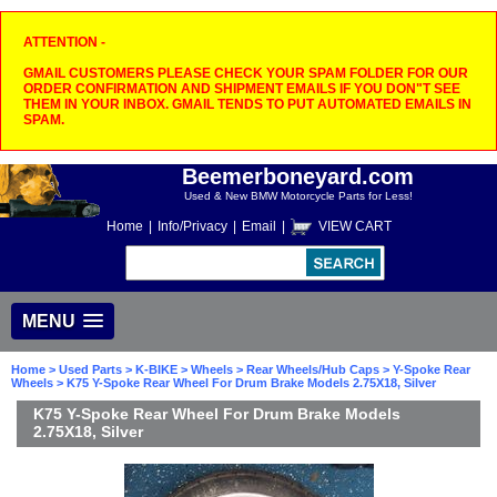
ATTENTION -
GMAIL CUSTOMERS PLEASE CHECK YOUR SPAM FOLDER FOR OUR
ORDER CONFIRMATION AND SHIPMENT EMAILS IF YOU DON"T SEE
THEM IN YOUR INBOX. GMAIL TENDS TO PUT AUTOMATED EMAILS IN
SPAM.
Beemerboneyard.com
Used & New BMW Motorcycle Parts for Less!
Home
|
Info/Privacy
|
Email
|
VIEW CART
MENU
Home
>
Used Parts
>
K-BIKE
>
Wheels
>
Rear Wheels/Hub Caps
>
Y-Spoke Rear
Wheels
> K75 Y-Spoke Rear Wheel For Drum Brake Models 2.75X18, Silver
K75 Y-Spoke Rear Wheel For Drum Brake Models
2.75X18, Silver