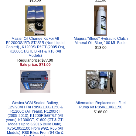
$13.00
$11.00
Master Oil Change Kit For All
Magura "Blood" Hydraulic Clutch
R1200GS/ RT/ ST/ S/ R (Non Liquid
Mineral Oil, Blue, 100 ML Bottle
Cooled) , K1200S/ R/ GT (2005 On),
$13.00
K1600GT/GTL Bikes & R18 (All
Models)
Regular price: $77.00
Sale price: $71.00
Westco AGM Sealed Battery,
Aftermarket Replacement Fuel
12V/20AH For R850/1100/1150 &
Pump Kit R850/1100/1150
R1200C (All Years), R1200RT
$168.00
(2005-2013), K1200RS/GT/LT (All
years), K1300GT, K1600 (GT & GTL
Models up to 3/2016 Build Date),
K75/100/1100 From 9/92, R65 (All
Models), R80 Bikes From '84 On &