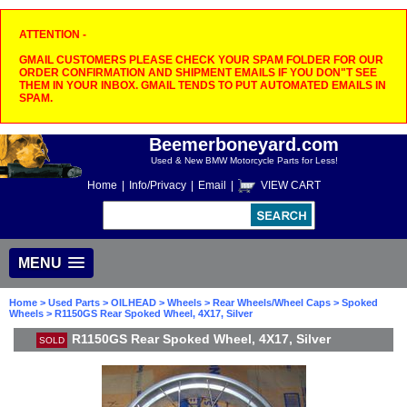
ATTENTION -
GMAIL CUSTOMERS PLEASE CHECK YOUR SPAM FOLDER FOR OUR
ORDER CONFIRMATION AND SHIPMENT EMAILS IF YOU DON"T SEE
THEM IN YOUR INBOX. GMAIL TENDS TO PUT AUTOMATED EMAILS IN
SPAM.
Beemerboneyard.com
Used & New BMW Motorcycle Parts for Less!
Home
|
Info/Privacy
|
Email
|
VIEW CART
MENU
Home
>
Used Parts
>
OILHEAD
>
Wheels
>
Rear Wheels/Wheel Caps
>
Spoked
Wheels
> R1150GS Rear Spoked Wheel, 4X17, Silver
R1150GS Rear Spoked Wheel, 4X17, Silver
SOLD