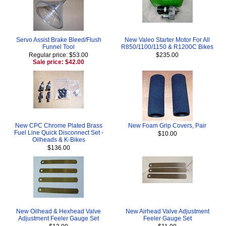
Servo Assist Brake Bleed/Flush
New Valeo Starter Motor For All
Funnel Tool
R850/1100/1150 & R1200C Bikes
Regular price: $53.00
$235.00
Sale price: $42.00
New CPC Chrome Plated Brass
New Foam Grip Covers, Pair
Fuel Line Quick Disconnect Set -
$10.00
Oilheads & K-Bikes
$136.00
New Oilhead & Hexhead Valve
New Airhead Valve Adjustment
Adjustment Feeler Gauge Set
Feeler Gauge Set