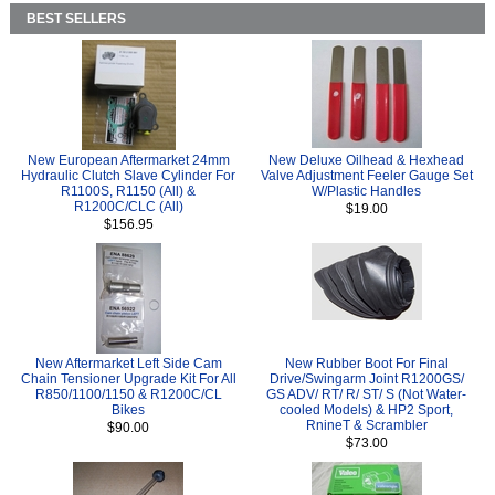
BEST SELLERS
New European Aftermarket 24mm
New Deluxe Oilhead & Hexhead
Hydraulic Clutch Slave Cylinder For
Valve Adjustment Feeler Gauge Set
R1100S, R1150 (All) &
W/Plastic Handles
R1200C/CLC (All)
$19.00
$156.95
New Aftermarket Left Side Cam
New Rubber Boot For Final
Chain Tensioner Upgrade Kit For All
Drive/Swingarm Joint R1200GS/
R850/1100/1150 & R1200C/CL
GS ADV/ RT/ R/ ST/ S (Not Water-
Bikes
cooled Models) & HP2 Sport,
RnineT & Scrambler
$90.00
$73.00