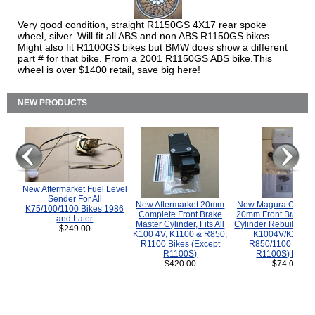
Very good condition, straight R1150GS 4X17 rear spoke
wheel, silver. Will fit all ABS and non ABS R1150GS bikes.
Might also fit R1100GS bikes but BMW does show a different
part # for that bike. From a 2001 R1150GS ABS bike.This
wheel is over $1400 retail, save big here!
NEW PRODUCTS
New Aftermarket Fuel Level
Sender For All
New Aftermarket 20mm
New Magura COMP
K75/100/1100 Bikes 1986
Complete Front Brake
20mm Front Brake M
and Later
Master Cylinder, Fits All
Cylinder Rebuild Kit 
$249.00
K100 4V, K1100 & R850,
K1004V/K1100 
R1100 Bikes (Except
R850/1100 (Exce
R1100S)
R1100S) Bikes
$420.00
$74.00