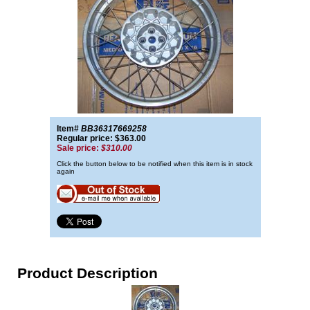
Item#
BB36317669258
Regular price: $363.00
Sale price:
$310.00
Click the button below to be notified when this item is in stock
again
Product Description