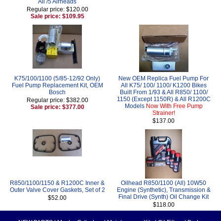
All /5 Airheads
Regular price: $120.00
Sale price: $109.95
K75/100/1100 (5/85-12/92 Only)
New OEM Replica Fuel Pump For
Fuel Pump Replacement Kit, OEM
All K75/ 100/ 1100/ K1200 Bikes
Bosch
Built From 1/93 & All R850/ 1100/
1150 (Except 1150R) & All R1200C
Regular price: $382.00
Models
Now With Free Pump
Sale price: $377.00
Strainer!
$137.00
R850/1100/1150 & R1200C Inner &
Oilhead R850/1100 (All) 10W50
Outer Valve Cover Gaskets, Set of 2
Engine (Synthetic), Transmission &
Final Drive (Synth) Oil Change Kit
$52.00
$118.00