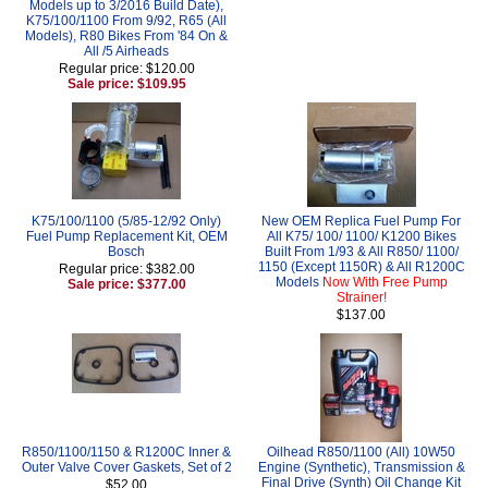
Models up to 3/2016 Build Date),
K75/100/1100 From 9/92, R65 (All
Models), R80 Bikes From '84 On &
All /5 Airheads
Regular price: $120.00
Sale price: $109.95
K75/100/1100 (5/85-12/92 Only)
New OEM Replica Fuel Pump For
Fuel Pump Replacement Kit, OEM
All K75/ 100/ 1100/ K1200 Bikes
Bosch
Built From 1/93 & All R850/ 1100/
1150 (Except 1150R) & All R1200C
Regular price: $382.00
Models
Now With Free Pump
Sale price: $377.00
Strainer!
$137.00
R850/1100/1150 & R1200C Inner &
Oilhead R850/1100 (All) 10W50
Outer Valve Cover Gaskets, Set of 2
Engine (Synthetic), Transmission &
Final Drive (Synth) Oil Change Kit
$52.00