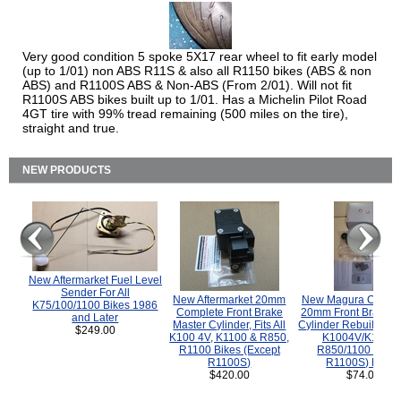
Very good condition 5 spoke 5X17 rear wheel to fit early model
(up to 1/01) non ABS R11S & also all R1150 bikes (ABS & non
ABS) and R1100S ABS & Non-ABS (From 2/01). Will not fit
R1100S ABS bikes built up to 1/01. Has a Michelin Pilot Road
4GT tire with 99% tread remaining (500 miles on the tire),
straight and true.
NEW PRODUCTS
New Aftermarket Fuel Level
Sender For All
New Aftermarket 20mm
New Magura COMP
K75/100/1100 Bikes 1986
Complete Front Brake
20mm Front Brake M
and Later
Master Cylinder, Fits All
Cylinder Rebuild Kit 
$249.00
K100 4V, K1100 & R850,
K1004V/K1100 
R1100 Bikes (Except
R850/1100 (Exce
R1100S)
R1100S) Bikes
$420.00
$74.00