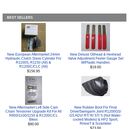
BEST SELLERS
New European Aftermarket 24mm
New Deluxe Oilhead & Hexhead
Hydraulic Clutch Slave Cylinder For
Valve Adjustment Feeler Gauge Set
R1100S, R1150 (All) &
W/Plastic Handles
R1200C/CLC (All)
$19.00
$156.95
New Aftermarket Left Side Cam
New Rubber Boot For Final
Chain Tensioner Upgrade Kit For All
Drive/Swingarm Joint R1200GS/
R850/1100/1150 & R1200C/CL
GS ADV/ RT/ R/ ST/ S (Not Water-
Bikes
cooled Models) & HP2 Sport,
RnineT & Scrambler
$90.00
$73.00