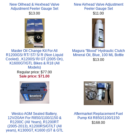
New Oilhead & Hexhead Valve
New Airhead Valve Adjustment
Adjustment Feeler Gauge Set
Feeler Gauge Set
$13.00
$11.00
Master Oil Change Kit For All
Magura "Blood" Hydraulic Clutch
R1200GS/ RT/ ST/ S/ R (Non Liquid
Mineral Oil, Blue, 100 ML Bottle
Cooled) , K1200S/ R/ GT (2005 On),
$13.00
K1600GT/GTL Bikes & R18 (All
Models)
Regular price: $77.00
Sale price: $71.00
Westco AGM Sealed Battery,
Aftermarket Replacement Fuel
12V/20AH For R850/1100/1150 &
Pump Kit R850/1100/1150
R1200C (All Years), R1200RT
$168.00
(2005-2013), K1200RS/GT/LT (All
years), K1300GT, K1600 (GT & GTL