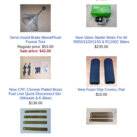
Servo Assist Brake Bleed/Flush
New Valeo Starter Motor For All
Funnel Tool
R850/1100/1150 & R1200C Bikes
Regular price: $53.00
$235.00
Sale price: $42.00
New CPC Chrome Plated Brass
New Foam Grip Covers, Pair
Fuel Line Quick Disconnect Set -
$10.00
Oilheads & K-Bikes
$136.00