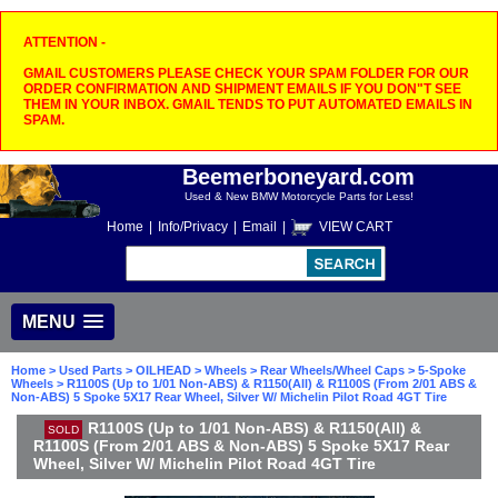
ATTENTION -
GMAIL CUSTOMERS PLEASE CHECK YOUR SPAM FOLDER FOR OUR
ORDER CONFIRMATION AND SHIPMENT EMAILS IF YOU DON"T SEE
THEM IN YOUR INBOX. GMAIL TENDS TO PUT AUTOMATED EMAILS IN
SPAM.
Beemerboneyard.com
Used & New BMW Motorcycle Parts for Less!
Home
|
Info/Privacy
|
Email
|
VIEW CART
MENU
Home
>
Used Parts
>
OILHEAD
>
Wheels
>
Rear Wheels/Wheel Caps
>
5-Spoke
Wheels
> R1100S (Up to 1/01 Non-ABS) & R1150(All) & R1100S (From 2/01 ABS &
Non-ABS) 5 Spoke 5X17 Rear Wheel, Silver W/ Michelin Pilot Road 4GT Tire
R1100S (Up to 1/01 Non-ABS) & R1150(All) &
SOLD
R1100S (From 2/01 ABS & Non-ABS) 5 Spoke 5X17 Rear
Wheel, Silver W/ Michelin Pilot Road 4GT Tire