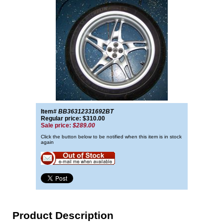
Item#
BB36312331692BT
Regular price: $310.00
Sale price:
$289.00
Click the button below to be notified when this item is in stock
again
Product Description