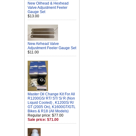
New Oilhead & Hexhead
Valve Adjustment Feeler
Gauge Set
$13.00
New Airhead Valve
Adjustment Feeler Gauge Set
$11.00
Master Oil Change Kit For All
R1200GS/ RT/ ST/ S/ R (Non
Liquid Cooled) , K1200S/ R/
GT (2005 On), K1600GT/GTL
Bikes & R18 (All Models)
Regular price: $77.00
Sale price: $71.00