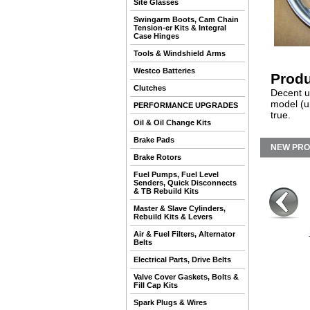
Site Glasses
Swingarm Boots, Cam Chain
Tension-er Kits & Integral
Case Hinges
Tools & Windshield Arms
Westco Batteries
Produ
Clutches
Decent us
model (u
PERFORMANCE UPGRADES
true.
Oil & Oil Change Kits
Brake Pads
NEW PR
Brake Rotors
Fuel Pumps, Fuel Level
Senders, Quick Disconnects
& TB Rebuild Kits
Master & Slave Cylinders,
Rebuild Kits & Levers
Air & Fuel Filters, Alternator
Belts
Electrical Parts, Drive Belts
Valve Cover Gaskets, Bolts &
Fill Cap Kits
Spark Plugs & Wires