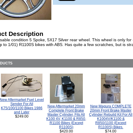
ct Description
able condition 5 Spoke, 5X17 Silver rear wheel. This wheel is only for 
p to 1/01) R1100S bikes with ABS. Has quite a few scratches, but is str
ODUCTS
New Aftermarket Fuel Level
Sender For All
New Aftermarket 20mm
New Magura COMPLETE
K75/100/1100 Bikes 1986
Complete Front Brake
20mm Front Brake Master
and Later
Master Cylinder, Fits All
Cylinder Rebuild Kit For All
$249.00
K100 4V, K1100 & R850,
K1004V/K1100 &
R1100 Bikes (Except
R850/1100 (Except
R1100S)
R1100S) Bikes.
$420.00
$74.00