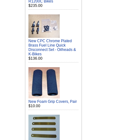
R1200C Bikes
$235.00
New CPC Chrome Plated
Brass Fuel Line Quick
Disconnect Set - Oilheads &
K-Bikes
$136.00
New Foam Grip Covers, Pair
$10.00