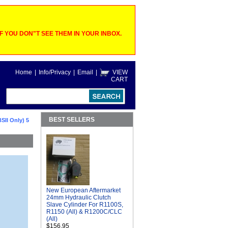
 YOU DON"T SEE THEM IN YOUR INBOX.
Home
|
Info/Privacy
|
Email
|
VIEW
CART
BEST SELLERS
SII Only) 5
New European Aftermarket
24mm Hydraulic Clutch
Slave Cylinder For R1100S,
R1150 (All) & R1200C/CLC
(All)
$156.95