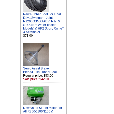
New Rubber Boot For Final
Drive/Swingarm Joint
R1200GS/ GS ADV/ RT/ R/
ST/ S (Not Water-cooled
Models) & HP2 Sport, RnineT
& Scrambler
$73.00
Servo Assist Brake
Bleed/Flush Funnel Tool
Regular price: $53.00
Sale price: $42.00
New Valeo Starter Motor For
All R850/1100/1150 &