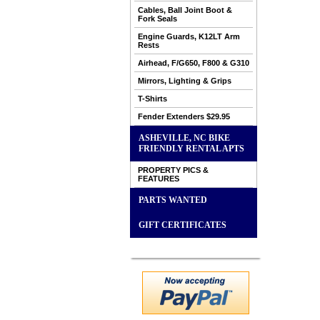
Cables, Ball Joint Boot &
Fork Seals
Engine Guards, K12LT Arm
Rests
Airhead, F/G650, F800 & G310
Mirrors, Lighting & Grips
T-Shirts
Fender Extenders $29.95
ASHEVILLE, NC BIKE
FRIENDLY RENTAL APTS
PROPERTY PICS &
FEATURES
PARTS WANTED
GIFT CERTIFICATES