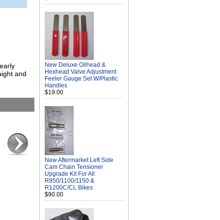
New Deluxe Oilhead &
early
Hexhead Valve Adjustment
aight and
Feeler Gauge Set W/Plastic
Handles
$19.00
New Aftermarket Left Side
Cam Chain Tensioner
Upgrade Kit For All
R850/1100/1150 &
R1200C/CL Bikes
$90.00