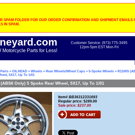
 SPAM FOLDER FOR OUR ORDER CONFIRMATION AND SHIPMENT EMAILS IF
S IN SPAM.
neyard.com
Customer Service: (973) 775-3495
12pm-5pm EST Mon-Fri
otorcycle Parts for Less!
Parts
>
OILHEAD
>
Wheels
>
Rear Wheels/Wheel Caps
>
5-Spoke Wheels
> R1100S (AB
eel, 5X17, Up To 1/01
(ABSII Only) 5 Spoke Rear Wheel, 5X17, Up To 1/01
Item#
BB36312331693
Regular price: $289.00
Sale price:
$237.00