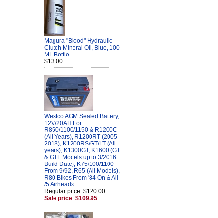
Magura "Blood" Hydraulic
Clutch Mineral Oil, Blue, 100
ML Bottle
$13.00
Westco AGM Sealed Battery,
12V/20AH For
R850/1100/1150 & R1200C
(All Years), R1200RT (2005-
2013), K1200RS/GT/LT (All
years), K1300GT, K1600 (GT
& GTL Models up to 3/2016
Build Date), K75/100/1100
From 9/92, R65 (All Models),
R80 Bikes From '84 On & All
/5 Airheads
Regular price: $120.00
Sale price: $109.95