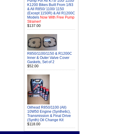
Pump For All K75/ 100/ 1100/
K1200 Bikes Built From 1/93
& All R850/ 1100/ 1150
(Except 1150R) & All R1200C
Models
Now With Free Pump
Strainer!
$137.00
R850/1100/1150 & R1200C
Inner & Outer Valve Cover
Gaskets, Set of 2
$52.00
Oilhead R850/1100 (All)
10W50 Engine (Synthetic),
Transmission & Final Drive
(Synth) Oil Change Kit
$118.00