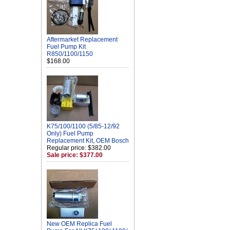
Aftermarket Replacement
Fuel Pump Kit
R850/1100/1150
$168.00
K75/100/1100 (5/85-12/92
Only) Fuel Pump
Replacement Kit, OEM Bosch
Regular price: $382.00
Sale price: $377.00
New OEM Replica Fuel