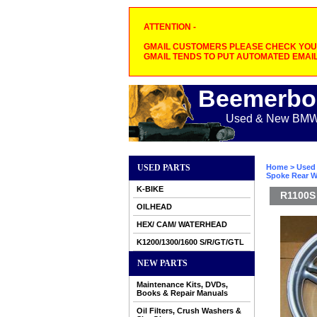
ATTENTION -
GMAIL CUSTOMERS PLEASE CHECK YOUR
GMAIL TENDS TO PUT AUTOMATED EMAIL
Beemerbo
Used & New BMW M
USED PARTS
Home
>
Used 
Spoke Rear Wh
K-BIKE
R1100S 
OILHEAD
HEX/ CAM/ WATERHEAD
K1200/1300/1600 S/R/GT/GTL
NEW PARTS
Maintenance Kits, DVDs,
Books & Repair Manuals
Oil Filters, Crush Washers &