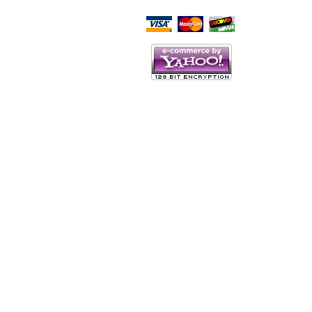
Script Here