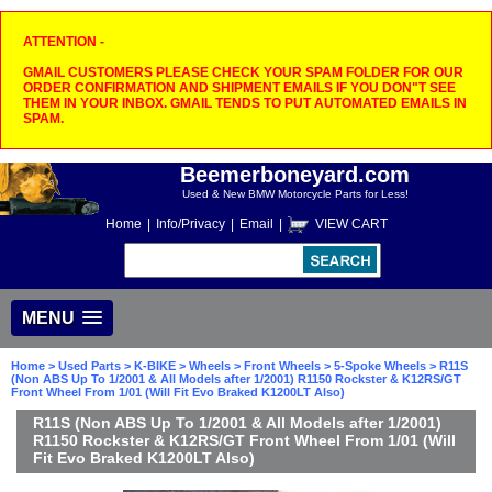
ATTENTION -
GMAIL CUSTOMERS PLEASE CHECK YOUR SPAM FOLDER FOR OUR
ORDER CONFIRMATION AND SHIPMENT EMAILS IF YOU DON"T SEE
THEM IN YOUR INBOX. GMAIL TENDS TO PUT AUTOMATED EMAILS IN
SPAM.
Beemerboneyard.com
Used & New BMW Motorcycle Parts for Less!
Home
|
Info/Privacy
|
Email
|
VIEW CART
MENU
Home
>
Used Parts
>
K-BIKE
>
Wheels
>
Front Wheels
>
5-Spoke Wheels
> R11S
(Non ABS Up To 1/2001 & All Models after 1/2001) R1150 Rockster & K12RS/GT
Front Wheel From 1/01 (Will Fit Evo Braked K1200LT Also)
R11S (Non ABS Up To 1/2001 & All Models after 1/2001)
R1150 Rockster & K12RS/GT Front Wheel From 1/01 (Will
Fit Evo Braked K1200LT Also)