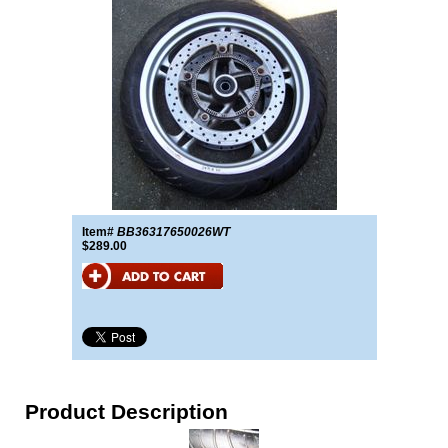
Item#
BB36317650026WT
$289.00
Product Description