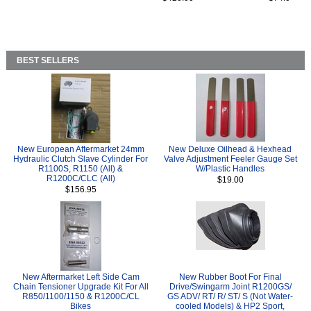
BEST SELLERS
New European Aftermarket 24mm
New Deluxe Oilhead & Hexhead
Hydraulic Clutch Slave Cylinder For
Valve Adjustment Feeler Gauge Set
R1100S, R1150 (All) &
W/Plastic Handles
R1200C/CLC (All)
$19.00
$156.95
New Aftermarket Left Side Cam
New Rubber Boot For Final
Chain Tensioner Upgrade Kit For All
Drive/Swingarm Joint R1200GS/
R850/1100/1150 & R1200C/CL
GS ADV/ RT/ R/ ST/ S (Not Water-
Bikes
cooled Models) & HP2 Sport,