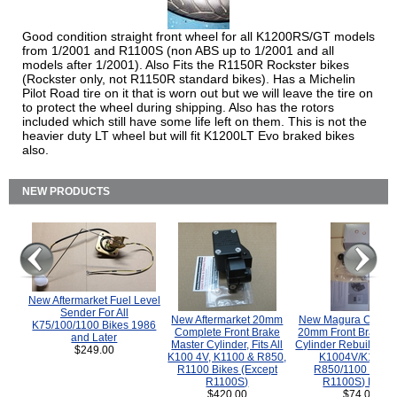
Good condition straight front wheel for all K1200RS/GT models
from 1/2001 and R1100S (non ABS up to 1/2001 and all
models after 1/2001). Also Fits the R1150R Rockster bikes
(Rockster only, not R1150R standard bikes). Has a Michelin
Pilot Road tire on it that is worn out but we will leave the tire on
to protect the wheel during shipping. Also has the rotors
included which still have some life left on them. This is not the
heavier duty LT wheel but will fit K1200LT Evo braked bikes
also.
NEW PRODUCTS
New Aftermarket Fuel Level
Sender For All
New Aftermarket 20mm
New Magura COMP
K75/100/1100 Bikes 1986
Complete Front Brake
20mm Front Brake M
and Later
Master Cylinder, Fits All
Cylinder Rebuild Kit 
$249.00
K100 4V, K1100 & R850,
K1004V/K1100 
R1100 Bikes (Except
R850/1100 (Exce
R1100S)
R1100S) Bikes
$420.00
$74.00