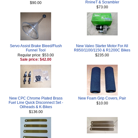
RnineT & Scrambler
$90.00
$73.00
Servo Assist Brake Bleed/Flush
New Valeo Starter Motor For All
Funnel Tool
R850/1100/1150 & R1200C Bikes
Regular price: $53.00
$235.00
Sale price: $42.00
New CPC Chrome Plated Brass
New Foam Grip Covers, Pair
Fuel Line Quick Disconnect Set -
$10.00
Oilheads & K-Bikes
$136.00