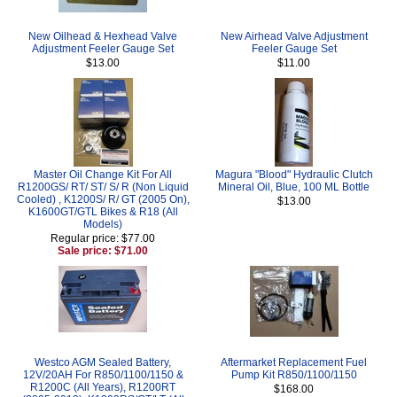
New Oilhead & Hexhead Valve
New Airhead Valve Adjustment
Adjustment Feeler Gauge Set
Feeler Gauge Set
$13.00
$11.00
Master Oil Change Kit For All
Magura "Blood" Hydraulic Clutch
R1200GS/ RT/ ST/ S/ R (Non Liquid
Mineral Oil, Blue, 100 ML Bottle
Cooled) , K1200S/ R/ GT (2005 On),
$13.00
K1600GT/GTL Bikes & R18 (All
Models)
Regular price: $77.00
Sale price: $71.00
Westco AGM Sealed Battery,
Aftermarket Replacement Fuel
12V/20AH For R850/1100/1150 &
Pump Kit R850/1100/1150
R1200C (All Years), R1200RT
$168.00