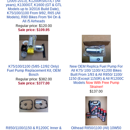
(2005-2013), K1200RS/GT/LT (All
years), K1300GT, K1600 (GT & GTL
Models up to 3/2016 Build Date),
K75/100/1100 From 9/92, R65 (All
Models), R80 Bikes From '84 On &
All /5 Airheads
Regular price: $120.00
Sale price: $109.95
K75/100/1100 (5/85-12/92 Only)
New OEM Replica Fuel Pump For
Fuel Pump Replacement Kit, OEM
All K75/ 100/ 1100/ K1200 Bikes
Bosch
Built From 1/93 & All R850/ 1100/
1150 (Except 1150R) & All R1200C
Regular price: $382.00
Models
Now With Free Pump
Sale price: $377.00
Strainer!
$137.00
R850/1100/1150 & R1200C Inner &
Oilhead R850/1100 (All) 10W50