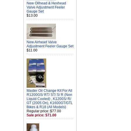
New Oilhead & Hexhead
Valve Adjustment Feeler
Gauge Set
$13.00
New Airhead Valve
Adjustment Feeler Gauge Set
$11.00
Master Oil Change Kit For All
R1200GS/ RT/ ST/ S/ R (Non
Liquid Cooled) , K1200S/ R/
GT (2005 On), K1600GT/GTL
Bikes & R18 (All Models)
Regular price: $77.00
Sale price: $71.00