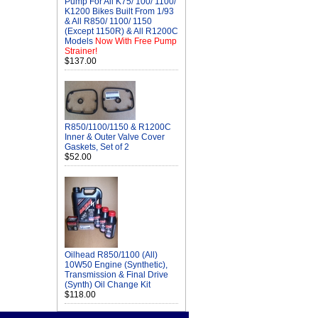
Pump For All K75/ 100/ 1100/
K1200 Bikes Built From 1/93
& All R850/ 1100/ 1150
(Except 1150R) & All R1200C
Models
Now With Free Pump
Strainer!
$137.00
R850/1100/1150 & R1200C
Inner & Outer Valve Cover
Gaskets, Set of 2
$52.00
Oilhead R850/1100 (All)
10W50 Engine (Synthetic),
Transmission & Final Drive
(Synth) Oil Change Kit
$118.00