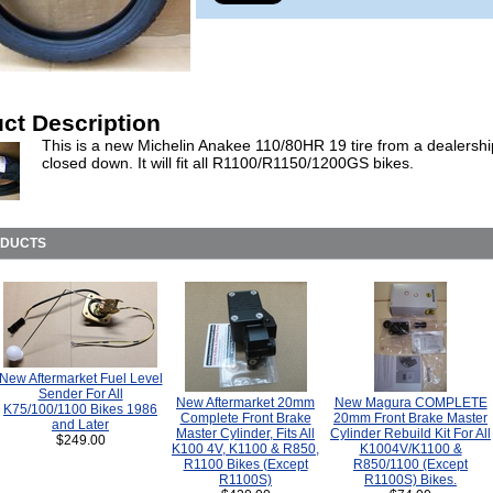
ct Description
This is a new Michelin Anakee 110/80HR 19 tire from a dealershi
closed down. It will fit all R1100/R1150/1200GS bikes.
ODUCTS
New Aftermarket Fuel Level
Sender For All
New Aftermarket 20mm
New Magura COMPLETE
K75/100/1100 Bikes 1986
Complete Front Brake
20mm Front Brake Master
and Later
Master Cylinder, Fits All
Cylinder Rebuild Kit For All
$249.00
K100 4V, K1100 & R850,
K1004V/K1100 &
R1100 Bikes (Except
R850/1100 (Except
R1100S)
R1100S) Bikes.