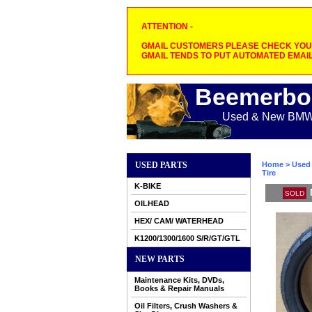
ATTENTION -
GMAIL CUSTOMERS PLEASE CHECK YOUR
GMAIL TENDS TO PUT AUTOMATED EMAIL
Beemerbo
Used & New BMW M
USED PARTS
Home
>
Used 
Tire
K-BIKE
SOLD
OILHEAD
HEX/ CAM/ WATERHEAD
K1200/1300/1600 S/R/GT/GTL
NEW PARTS
Maintenance Kits, DVDs,
Books & Repair Manuals
Oil Filters, Crush Washers &