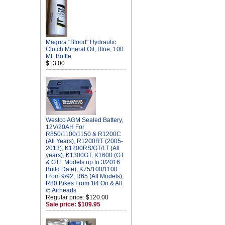
Magura "Blood" Hydraulic
Clutch Mineral Oil, Blue, 100
ML Bottle
$13.00
Westco AGM Sealed Battery,
12V/20AH For
R850/1100/1150 & R1200C
(All Years), R1200RT (2005-
2013), K1200RS/GT/LT (All
years), K1300GT, K1600 (GT
& GTL Models up to 3/2016
Build Date), K75/100/1100
From 9/92, R65 (All Models),
R80 Bikes From '84 On & All
/5 Airheads
Regular price: $120.00
Sale price: $109.95