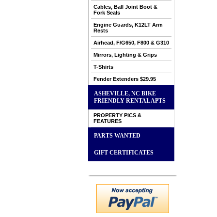
Cables, Ball Joint Boot &
Fork Seals
Engine Guards, K12LT Arm
Rests
Airhead, F/G650, F800 & G310
Mirrors, Lighting & Grips
T-Shirts
Fender Extenders $29.95
ASHEVILLE, NC BIKE
FRIENDLY RENTAL APTS
PROPERTY PICS &
FEATURES
PARTS WANTED
GIFT CERTIFICATES