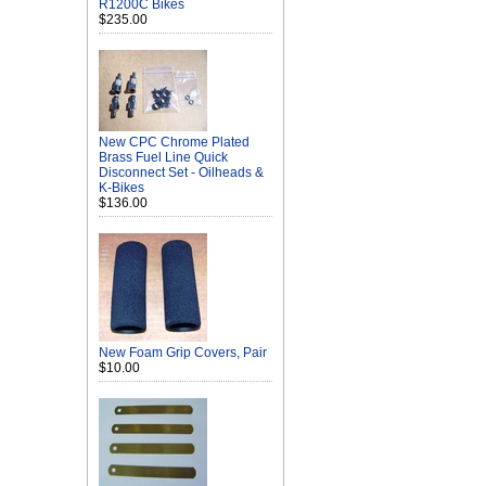
R1200C Bikes
$235.00
New CPC Chrome Plated
Brass Fuel Line Quick
Disconnect Set - Oilheads &
K-Bikes
$136.00
New Foam Grip Covers, Pair
$10.00