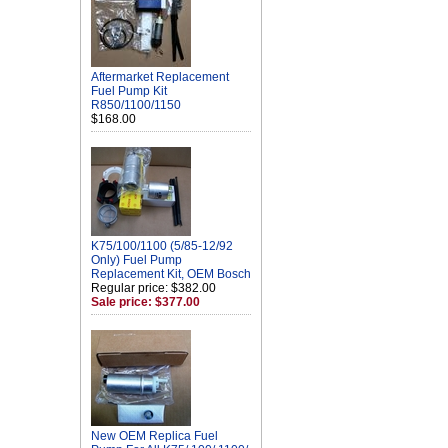
Aftermarket Replacement
Fuel Pump Kit
R850/1100/1150
$168.00
K75/100/1100 (5/85-12/92
Only) Fuel Pump
Replacement Kit, OEM Bosch
Regular price: $382.00
Sale price: $377.00
New OEM Replica Fuel