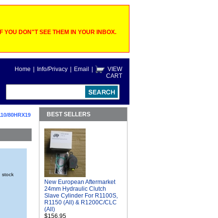
 YOU DON"T SEE THEM IN YOUR INBOX.
Home
|
Info/Privacy
|
Email
|
VIEW
CART
BEST SELLERS
110/80HRX19
n stock
New European Aftermarket
24mm Hydraulic Clutch
Slave Cylinder For R1100S,
R1150 (All) & R1200C/CLC
(All)
$156.95