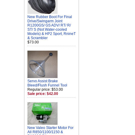
New Rubber Boot For Final
Drive/Swingarm Joint
R1200GS/ GS ADV/ RT/ R/
ST/ S (Not Water-cooled
Models) & HP2 Sport, RnineT
& Scrambler
$73.00
Servo Assist Brake
Bleed/Flush Funnel Tool
Regular price: $53.00
Sale price: $42.00
New Valeo Starter Motor For
All R850/1100/1150 &