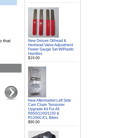
p that
New Deluxe Oilhead &
Hexhead Valve Adjustment
Feeler Gauge Set W/Plastic
Handles
$19.00
New Aftermarket Left Side
Cam Chain Tensioner
Upgrade Kit For All
R850/1100/1150 &
R1200C/CL Bikes
$90.00