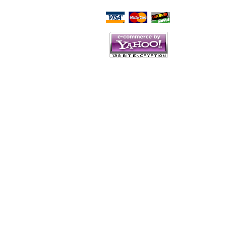
Script Here