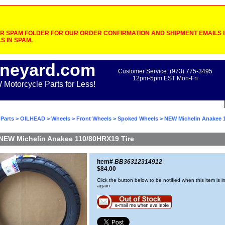
 SPAM FOLDER FOR OUR ORDER CONFIRMATION AND SHIPMENT EMAILS IF
S IN SPAM.
neyard.com
Customer Service: (973) 775-3495
12pm-5pm EST Mon-Fri
otorcycle Parts for Less!
Parts
>
OILHEAD
>
Wheels
>
Front Wheels
>
Spoked Wheels
> NEW Michelin Anakee 
NEW Michelin Anakee 110/80HRX19 Tire
Item#
BB36312314912
$84.00
Click the button below to be notified when this item is i
again