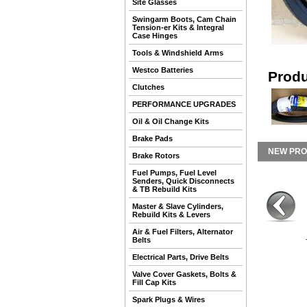
Site Glasses
Swingarm Boots, Cam Chain
Tension-er Kits & Integral
Case Hinges
Tools & Windshield Arms
Westco Batteries
Produ
Clutches
PERFORMANCE UPGRADES
Oil & Oil Change Kits
Brake Pads
NEW PR
Brake Rotors
Fuel Pumps, Fuel Level
Senders, Quick Disconnects
& TB Rebuild Kits
Master & Slave Cylinders,
Rebuild Kits & Levers
Air & Fuel Filters, Alternator
Belts
Electrical Parts, Drive Belts
Valve Cover Gaskets, Bolts &
Fill Cap Kits
Spark Plugs & Wires