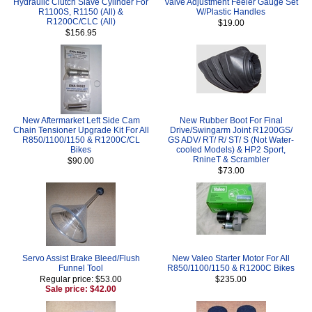
Hydraulic Clutch Slave Cylinder For
Valve Adjustment Feeler Gauge Set
R1100S, R1150 (All) &
W/Plastic Handles
R1200C/CLC (All)
$19.00
$156.95
New Aftermarket Left Side Cam
New Rubber Boot For Final
Chain Tensioner Upgrade Kit For All
Drive/Swingarm Joint R1200GS/
R850/1100/1150 & R1200C/CL
GS ADV/ RT/ R/ ST/ S (Not Water-
Bikes
cooled Models) & HP2 Sport,
RnineT & Scrambler
$90.00
$73.00
Servo Assist Brake Bleed/Flush
New Valeo Starter Motor For All
Funnel Tool
R850/1100/1150 & R1200C Bikes
Regular price: $53.00
$235.00
Sale price: $42.00