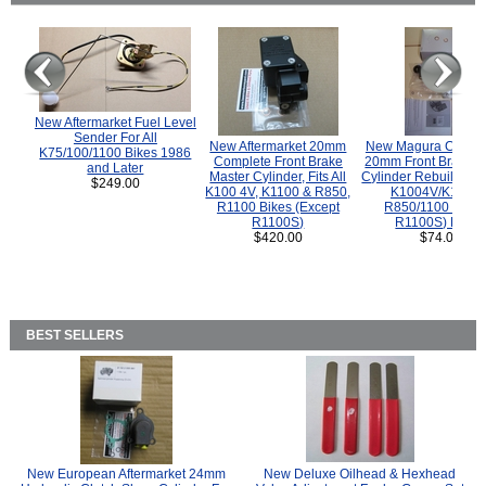
New Aftermarket Fuel Level
Sender For All
New Aftermarket 20mm
New Magura COMP
K75/100/1100 Bikes 1986
Complete Front Brake
20mm Front Brake M
and Later
Master Cylinder, Fits All
Cylinder Rebuild Kit 
$249.00
K100 4V, K1100 & R850,
K1004V/K1100 
R1100 Bikes (Except
R850/1100 (Exce
R1100S)
R1100S) Bikes
$420.00
$74.00
BEST SELLERS
New European Aftermarket 24mm
New Deluxe Oilhead & Hexhead