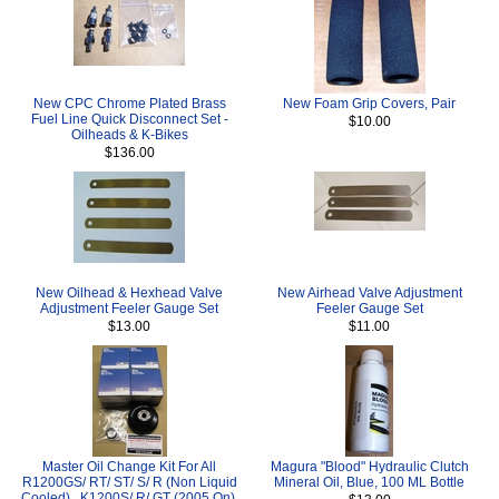
New CPC Chrome Plated Brass
New Foam Grip Covers, Pair
Fuel Line Quick Disconnect Set -
$10.00
Oilheads & K-Bikes
$136.00
New Oilhead & Hexhead Valve
New Airhead Valve Adjustment
Adjustment Feeler Gauge Set
Feeler Gauge Set
$13.00
$11.00
Master Oil Change Kit For All
Magura "Blood" Hydraulic Clutch
R1200GS/ RT/ ST/ S/ R (Non Liquid
Mineral Oil, Blue, 100 ML Bottle
Cooled) , K1200S/ R/ GT (2005 On),