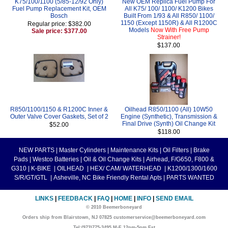
K75/100/1100 (5/85-12/92 Only)
New OEM Replica Fuel Pump For
Fuel Pump Replacement Kit, OEM
All K75/ 100/ 1100/ K1200 Bikes
Bosch
Built From 1/93 & All R850/ 1100/
1150 (Except 1150R) & All R1200C
Regular price: $382.00
Models
Now With Free Pump
Sale price: $377.00
Strainer!
$137.00
R850/1100/1150 & R1200C Inner &
Oilhead R850/1100 (All) 10W50
Outer Valve Cover Gaskets, Set of 2
Engine (Synthetic), Transmission &
Final Drive (Synth) Oil Change Kit
$52.00
$118.00
NEW PARTS
|
Master Cylinders
|
Maintenance Kits
|
Oil Filters
|
Brake
Pads
|
Westco Batteries
|
Oil & Oil Change Kits
|
Airhead, F/G650, F800 &
G310
|
K-BIKE
|
OILHEAD
|
HEX/ CAM/ WATERHEAD
|
K1200/1300/1600
S/R/GT/GTL
|
Asheville, NC Bike Friendly Rental Apts
|
PARTS WANTED
LINKS
|
FEEDBACK
|
FAQ
|
HOME
|
INFO
|
SEND EMAIL
© 2010 Beemerboneyard
Orders ship from Blairstown, NJ 07825 customerservice@beemerboneyard.com
Tel:(973)775-3495 M-F 12pm-5pm Est