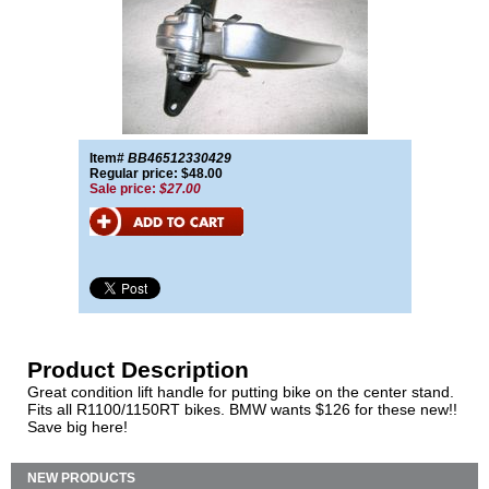
Item#
BB46512330429
Regular price: $48.00
Sale price:
$27.00
Product Description
Great condition lift handle for putting bike on the center stand.
Fits all R1100/1150RT bikes. BMW wants $126 for these new!!
Save big here!
NEW PRODUCTS