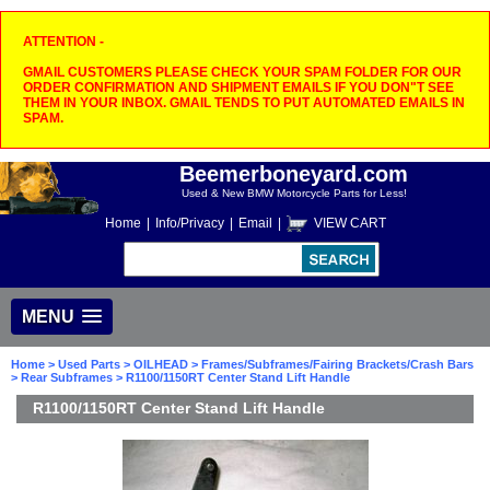
ATTENTION -
GMAIL CUSTOMERS PLEASE CHECK YOUR SPAM FOLDER FOR OUR
ORDER CONFIRMATION AND SHIPMENT EMAILS IF YOU DON"T SEE
THEM IN YOUR INBOX. GMAIL TENDS TO PUT AUTOMATED EMAILS IN
SPAM.
Beemerboneyard.com
Used & New BMW Motorcycle Parts for Less!
Home
|
Info/Privacy
|
Email
|
VIEW CART
MENU
Home
>
Used Parts
>
OILHEAD
>
Frames/Subframes/Fairing Brackets/Crash Bars
>
Rear Subframes
> R1100/1150RT Center Stand Lift Handle
R1100/1150RT Center Stand Lift Handle