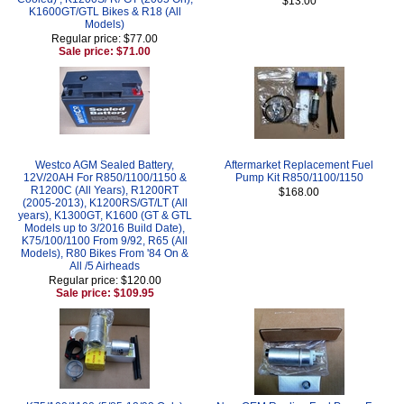
$13.00
K1600GT/GTL Bikes & R18 (All
Models)
Regular price: $77.00
Sale price: $71.00
Westco AGM Sealed Battery,
Aftermarket Replacement Fuel
12V/20AH For R850/1100/1150 &
Pump Kit R850/1100/1150
R1200C (All Years), R1200RT
$168.00
(2005-2013), K1200RS/GT/LT (All
years), K1300GT, K1600 (GT & GTL
Models up to 3/2016 Build Date),
K75/100/1100 From 9/92, R65 (All
Models), R80 Bikes From '84 On &
All /5 Airheads
Regular price: $120.00
Sale price: $109.95