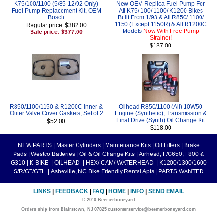
K75/100/1100 (5/85-12/92 Only)
New OEM Replica Fuel Pump For
Fuel Pump Replacement Kit, OEM
All K75/ 100/ 1100/ K1200 Bikes
Bosch
Built From 1/93 & All R850/ 1100/
1150 (Except 1150R) & All R1200C
Regular price: $382.00
Models
Now With Free Pump
Sale price: $377.00
Strainer!
$137.00
R850/1100/1150 & R1200C Inner &
Oilhead R850/1100 (All) 10W50
Outer Valve Cover Gaskets, Set of 2
Engine (Synthetic), Transmission &
Final Drive (Synth) Oil Change Kit
$52.00
$118.00
NEW PARTS
|
Master Cylinders
|
Maintenance Kits
|
Oil Filters
|
Brake
Pads
|
Westco Batteries
|
Oil & Oil Change Kits
|
Airhead, F/G650, F800 &
G310
|
K-BIKE
|
OILHEAD
|
HEX/ CAM/ WATERHEAD
|
K1200/1300/1600
S/R/GT/GTL
|
Asheville, NC Bike Friendly Rental Apts
|
PARTS WANTED
LINKS
|
FEEDBACK
|
FAQ
|
HOME
|
INFO
|
SEND EMAIL
© 2010 Beemerboneyard
Orders ship from Blairstown, NJ 07825 customerservice@beemerboneyard.com