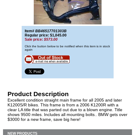
Item#
BB46517701303B
Regular price: $1,045.00
Sale price:
$573.00
Click the button below to be notified when this item is in stock
again
Product Description
Excellent condition straight main frame for all 2005 and later
K1200S/R bikes. This frame is from a 2006 K1200R with a
clear LA title that was parted out due to a blown engine. Title
shows 9500 miles. Includes all mounting bolts.. BMW gets over
$3000 for a new frame, save big here!
NEW PRODUCTS