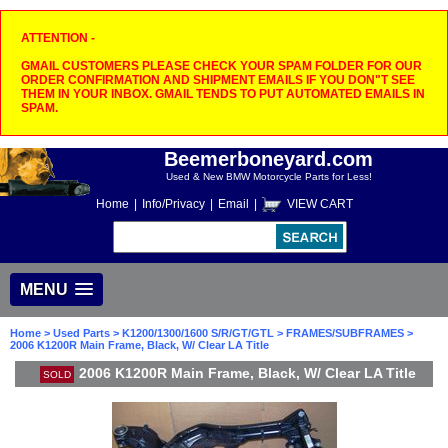
ATTENTION -
GMAIL CUSTOMERS PLEASE CHECK YOUR SPAM FOLDER FOR OUR
ORDER CONFIRMATION AND SHIPMENT EMAILS IF YOU DON"T SEE
THEM IN YOUR INBOX. GMAIL TENDS TO PUT AUTOMATED EMAILS IN
SPAM.
Beemerboneyard.com
Used & New BMW Motorcycle Parts for Less!
Home
|
Info/Privacy
|
Email
|
VIEW CART
MENU
Home
>
Used Parts
>
K1200/1300/1600 S/R/GT/GTL
>
FRAMES/SUBFRAMES
>
2006 K1200R Main Frame, Black, W/ Clear LA Title
2006 K1200R Main Frame, Black, W/ Clear LA Title
SOLD