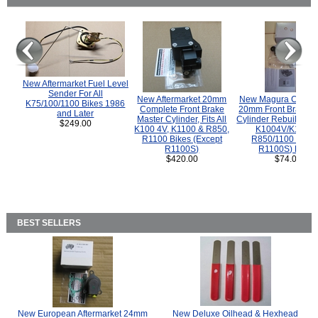
New Aftermarket Fuel Level
Sender For All
New Aftermarket 20mm
New Magura COMP
K75/100/1100 Bikes 1986
Complete Front Brake
20mm Front Brake M
and Later
Master Cylinder, Fits All
Cylinder Rebuild Kit 
$249.00
K100 4V, K1100 & R850,
K1004V/K1100 
R1100 Bikes (Except
R850/1100 (Exce
R1100S)
R1100S) Bikes
$420.00
$74.00
BEST SELLERS
New European Aftermarket 24mm
New Deluxe Oilhead & Hexhead