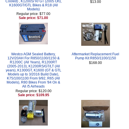
Cooled) , K1200S/ R/ GT (2005 On),
$13.00
K1600GT/GTL Bikes & R18 (All
Models)
Regular price: $77.00
Sale price: $71.00
Westco AGM Sealed Battery,
Aftermarket Replacement Fuel
12V/20AH For R850/1100/1150 &
Pump Kit R850/1100/1150
R1200C (All Years), R1200RT
$168.00
(2005-2013), K1200RS/GT/LT (All
years), K1300GT, K1600 (GT & GTL
Models up to 3/2016 Build Date),
K75/100/1100 From 9/92, R65 (All
Models), R80 Bikes From '84 On &
All /5 Airheads
Regular price: $120.00
Sale price: $109.95