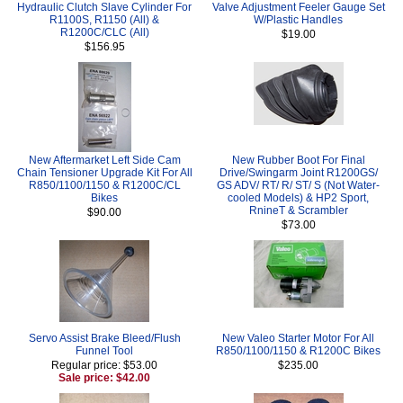
Hydraulic Clutch Slave Cylinder For
Valve Adjustment Feeler Gauge Set
R1100S, R1150 (All) &
W/Plastic Handles
R1200C/CLC (All)
$19.00
$156.95
New Aftermarket Left Side Cam
New Rubber Boot For Final
Chain Tensioner Upgrade Kit For All
Drive/Swingarm Joint R1200GS/
R850/1100/1150 & R1200C/CL
GS ADV/ RT/ R/ ST/ S (Not Water-
Bikes
cooled Models) & HP2 Sport,
RnineT & Scrambler
$90.00
$73.00
Servo Assist Brake Bleed/Flush
New Valeo Starter Motor For All
Funnel Tool
R850/1100/1150 & R1200C Bikes
Regular price: $53.00
$235.00
Sale price: $42.00