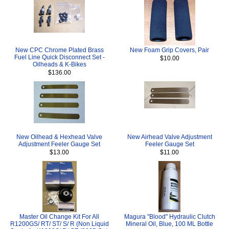
New CPC Chrome Plated Brass
New Foam Grip Covers, Pair
Fuel Line Quick Disconnect Set -
$10.00
Oilheads & K-Bikes
$136.00
New Oilhead & Hexhead Valve
New Airhead Valve Adjustment
Adjustment Feeler Gauge Set
Feeler Gauge Set
$13.00
$11.00
Master Oil Change Kit For All
Magura "Blood" Hydraulic Clutch
R1200GS/ RT/ ST/ S/ R (Non Liquid
Mineral Oil, Blue, 100 ML Bottle