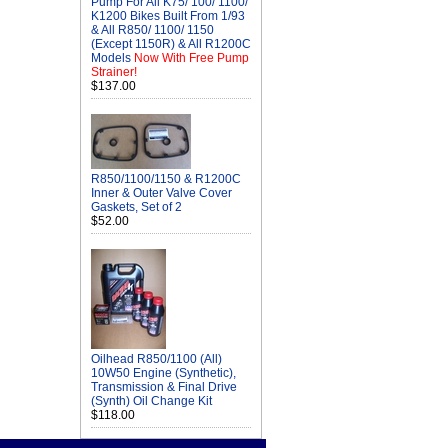
Pump For All K75/ 100/ 1100/
K1200 Bikes Built From 1/93
& All R850/ 1100/ 1150
(Except 1150R) & All R1200C
Models
Now With Free Pump
Strainer!
$137.00
R850/1100/1150 & R1200C
Inner & Outer Valve Cover
Gaskets, Set of 2
$52.00
Oilhead R850/1100 (All)
10W50 Engine (Synthetic),
Transmission & Final Drive
(Synth) Oil Change Kit
$118.00