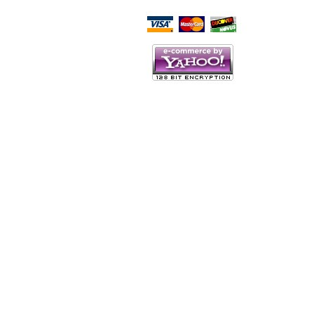
Script Here