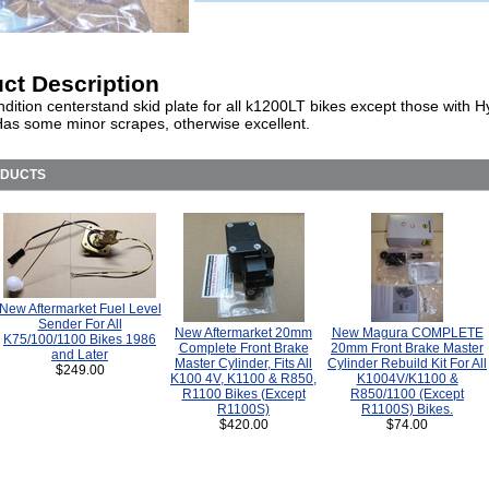
ct Description
ition centerstand skid plate for all k1200LT bikes except those with H
Has some minor scrapes, otherwise excellent.
ODUCTS
New Aftermarket Fuel Level
Sender For All
New Aftermarket 20mm
New Magura COMPLETE
K75/100/1100 Bikes 1986
Complete Front Brake
20mm Front Brake Master
and Later
Master Cylinder, Fits All
Cylinder Rebuild Kit For All
$249.00
K100 4V, K1100 & R850,
K1004V/K1100 &
R1100 Bikes (Except
R850/1100 (Except
R1100S)
R1100S) Bikes.
$420.00
$74.00