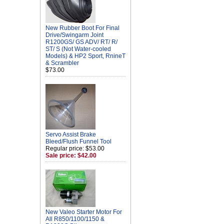
New Rubber Boot For Final
Drive/Swingarm Joint
R1200GS/ GS ADV/ RT/ R/
ST/ S (Not Water-cooled
Models) & HP2 Sport, RnineT
& Scrambler
$73.00
Servo Assist Brake
Bleed/Flush Funnel Tool
Regular price: $53.00
Sale price: $42.00
New Valeo Starter Motor For
All R850/1100/1150 &