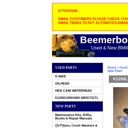
ATTENTION -
GMAIL CUSTOMERS PLEASE CHECK YOUR
GMAIL TENDS TO PUT AUTOMATED EMAIL
Beemerbo
Used & New BMW M
USED PARTS
Home
>
Used 
Skid Plate
K-BIKE
K1200LT
OILHEAD
HEX/ CAM/ WATERHEAD
K1200/1300/1600 S/R/GT/GTL
NEW PARTS
Maintenance Kits, DVDs,
Books & Repair Manuals
Oil Filters, Crush Washers &