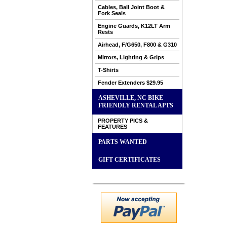
Cables, Ball Joint Boot &
Fork Seals
Engine Guards, K12LT Arm
Rests
Airhead, F/G650, F800 & G310
Mirrors, Lighting & Grips
T-Shirts
Fender Extenders $29.95
ASHEVILLE, NC BIKE
FRIENDLY RENTAL APTS
PROPERTY PICS &
FEATURES
PARTS WANTED
GIFT CERTIFICATES