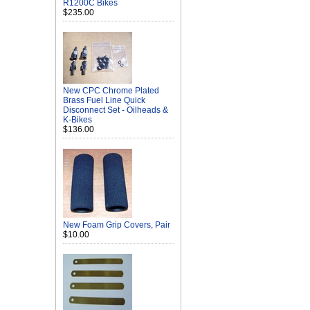
R1200C Bikes
$235.00
New CPC Chrome Plated
Brass Fuel Line Quick
Disconnect Set - Oilheads &
K-Bikes
$136.00
New Foam Grip Covers, Pair
$10.00