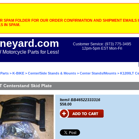
 SPAM FOLDER FOR OUR ORDER CONFIRMATION AND SHIPMENT EMAILS IF
S IN SPAM.
neyard.com
Customer Service: (973) 775-3495
12pm-5pm EST Mon-Fri
otorcycle Parts for Less!
Parts
>
K-BIKE
>
Center/Side Stands & Mounts
>
Center Stands/Mounts
> K1200LT Ce
 Centerstand Skid Plate
Item#
BB46522333316
$58.00