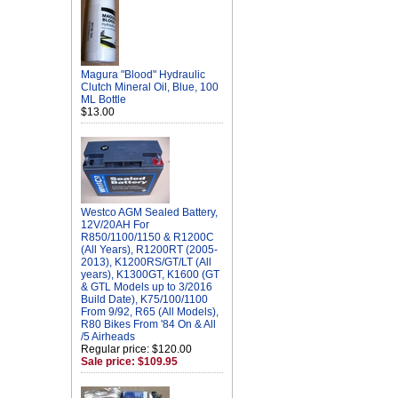
Magura "Blood" Hydraulic
Clutch Mineral Oil, Blue, 100
ML Bottle
$13.00
Westco AGM Sealed Battery,
12V/20AH For
R850/1100/1150 & R1200C
(All Years), R1200RT (2005-
2013), K1200RS/GT/LT (All
years), K1300GT, K1600 (GT
& GTL Models up to 3/2016
Build Date), K75/100/1100
From 9/92, R65 (All Models),
R80 Bikes From '84 On & All
/5 Airheads
Regular price: $120.00
Sale price: $109.95