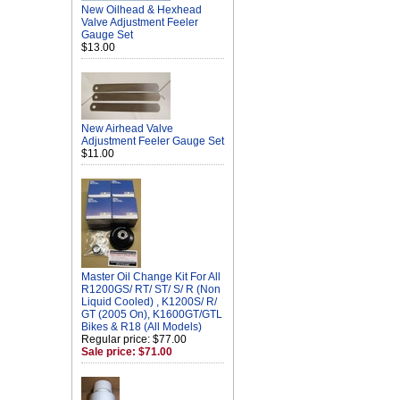
New Oilhead & Hexhead
Valve Adjustment Feeler
Gauge Set
$13.00
New Airhead Valve
Adjustment Feeler Gauge Set
$11.00
Master Oil Change Kit For All
R1200GS/ RT/ ST/ S/ R (Non
Liquid Cooled) , K1200S/ R/
GT (2005 On), K1600GT/GTL
Bikes & R18 (All Models)
Regular price: $77.00
Sale price: $71.00