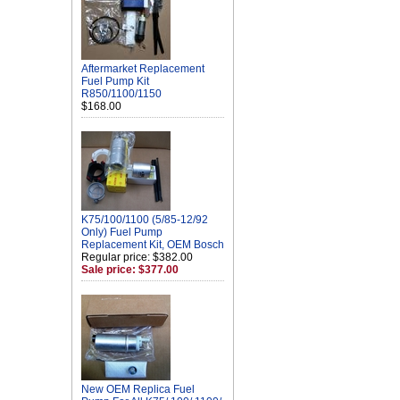
Aftermarket Replacement
Fuel Pump Kit
R850/1100/1150
$168.00
K75/100/1100 (5/85-12/92
Only) Fuel Pump
Replacement Kit, OEM Bosch
Regular price: $382.00
Sale price: $377.00
New OEM Replica Fuel