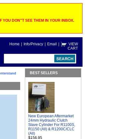
 YOU DON"T SEE THEM IN YOUR INBOX.
Home
|
Info/Privacy
|
Email
|
VIEW
CART
BEST SELLERS
nterstand
New European Aftermarket
24mm Hydraulic Clutch
Slave Cylinder For R1100S,
R1150 (All) & R1200C/CLC
(All)
$156.95