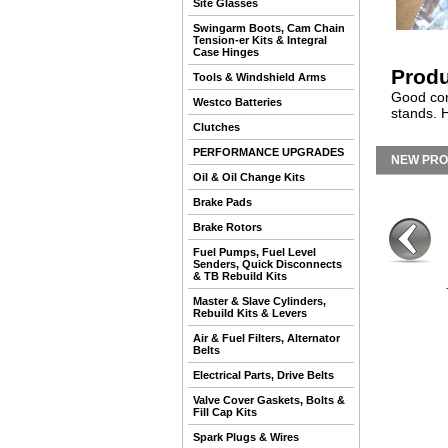
Site Glasses
Swingarm Boots, Cam Chain
Tension-er Kits & Integral
Case Hinges
Produ
Tools & Windshield Arms
Good cond
Westco Batteries
stands. 
Clutches
PERFORMANCE UPGRADES
NEW PR
Oil & Oil Change Kits
Brake Pads
Brake Rotors
Fuel Pumps, Fuel Level
Senders, Quick Disconnects
& TB Rebuild Kits
Master & Slave Cylinders,
Rebuild Kits & Levers
Air & Fuel Filters, Alternator
Belts
Electrical Parts, Drive Belts
Valve Cover Gaskets, Bolts &
Fill Cap Kits
Spark Plugs & Wires