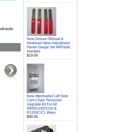
ydraulic
New Deluxe Oilhead &
Hexhead Valve Adjustment
Feeler Gauge Set W/Plastic
Handles
$19.00
New Aftermarket Left Side
Cam Chain Tensioner
Upgrade Kit For All
R850/1100/1150 &
R1200C/CL Bikes
$90.00