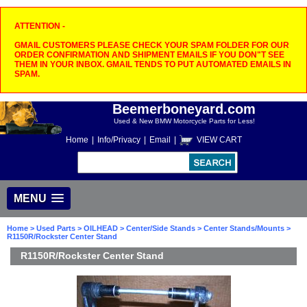
ATTENTION -
GMAIL CUSTOMERS PLEASE CHECK YOUR SPAM FOLDER FOR OUR
ORDER CONFIRMATION AND SHIPMENT EMAILS IF YOU DON"T SEE
THEM IN YOUR INBOX. GMAIL TENDS TO PUT AUTOMATED EMAILS IN
SPAM.
Beemerboneyard.com
Used & New BMW Motorcycle Parts for Less!
Home
|
Info/Privacy
|
Email
|
VIEW CART
MENU
Home
>
Used Parts
>
OILHEAD
>
Center/Side Stands
>
Center Stands/Mounts
>
R1150R/Rockster Center Stand
R1150R/Rockster Center Stand