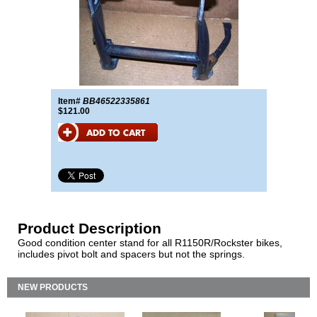
Item#
BB46522335861
$121.00
Product Description
Good condition center stand for all R1150R/Rockster bikes,
includes pivot bolt and spacers but not the springs.
NEW PRODUCTS