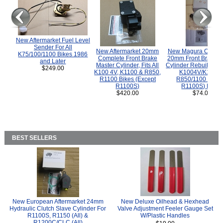
New Aftermarket Fuel Level
Sender For All
New Aftermarket 20mm
New Magura COMP
K75/100/1100 Bikes 1986
Complete Front Brake
20mm Front Brake M
and Later
Master Cylinder, Fits All
Cylinder Rebuild Kit 
$249.00
K100 4V, K1100 & R850,
K1004V/K1100 
R1100 Bikes (Except
R850/1100 (Exce
R1100S)
R1100S) Bikes
$420.00
$74.00
BEST SELLERS
New European Aftermarket 24mm
New Deluxe Oilhead & Hexhead
Hydraulic Clutch Slave Cylinder For
Valve Adjustment Feeler Gauge Set
R1100S, R1150 (All) &
W/Plastic Handles
R1200C/CLC (All)