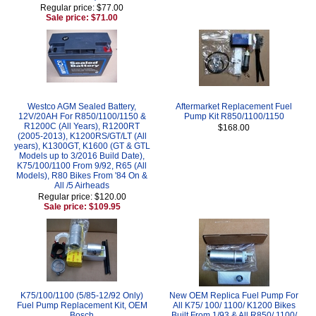
Regular price: $77.00
Sale price: $71.00
Westco AGM Sealed Battery,
Aftermarket Replacement Fuel
12V/20AH For R850/1100/1150 &
Pump Kit R850/1100/1150
R1200C (All Years), R1200RT
$168.00
(2005-2013), K1200RS/GT/LT (All
years), K1300GT, K1600 (GT & GTL
Models up to 3/2016 Build Date),
K75/100/1100 From 9/92, R65 (All
Models), R80 Bikes From '84 On &
All /5 Airheads
Regular price: $120.00
Sale price: $109.95
K75/100/1100 (5/85-12/92 Only)
New OEM Replica Fuel Pump For
Fuel Pump Replacement Kit, OEM
All K75/ 100/ 1100/ K1200 Bikes
Bosch
Built From 1/93 & All R850/ 1100/