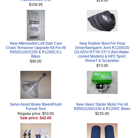
$19.00
$156.95
New Aftermarket Left Side Cam
New Rubber Boot For Final
Chain Tensioner Upgrade Kit For All
Drive/Swingarm Joint R1200GS/
R850/1100/1150 & R1200C/CL
GS ADV/ RT/ R/ ST/ S (Not Water-
Bikes
cooled Models) & HP2 Sport,
RnineT & Scrambler
$90.00
$73.00
Servo Assist Brake Bleed/Flush
New Valeo Starter Motor For All
Funnel Tool
R850/1100/1150 & R1200C Bikes
Regular price: $53.00
$235.00
Sale price: $42.00