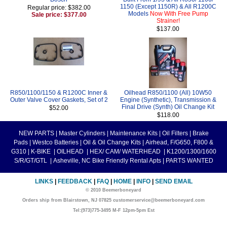
1150 (Except 1150R) & All R1200C
Regular price: $382.00
Models
Now With Free Pump
Sale price: $377.00
Strainer!
$137.00
R850/1100/1150 & R1200C Inner &
Oilhead R850/1100 (All) 10W50
Outer Valve Cover Gaskets, Set of 2
Engine (Synthetic), Transmission &
Final Drive (Synth) Oil Change Kit
$52.00
$118.00
NEW PARTS
|
Master Cylinders
|
Maintenance Kits
|
Oil Filters
|
Brake
Pads
|
Westco Batteries
|
Oil & Oil Change Kits
|
Airhead, F/G650, F800 &
G310
|
K-BIKE
|
OILHEAD
|
HEX/ CAM/ WATERHEAD
|
K1200/1300/1600
S/R/GT/GTL
|
Asheville, NC Bike Friendly Rental Apts
|
PARTS WANTED
LINKS
|
FEEDBACK
|
FAQ
|
HOME
|
INFO
|
SEND EMAIL
© 2010 Beemerboneyard
Orders ship from Blairstown, NJ 07825 customerservice@beemerboneyard.com
Tel:(973)775-3495 M-F 12pm-5pm Est