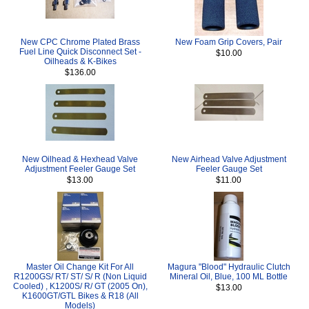
New CPC Chrome Plated Brass
New Foam Grip Covers, Pair
Fuel Line Quick Disconnect Set -
$10.00
Oilheads & K-Bikes
$136.00
New Oilhead & Hexhead Valve
New Airhead Valve Adjustment
Adjustment Feeler Gauge Set
Feeler Gauge Set
$13.00
$11.00
Master Oil Change Kit For All
Magura "Blood" Hydraulic Clutch
R1200GS/ RT/ ST/ S/ R (Non Liquid
Mineral Oil, Blue, 100 ML Bottle
Cooled) , K1200S/ R/ GT (2005 On),
$13.00
K1600GT/GTL Bikes & R18 (All
Models)