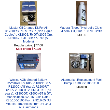
Master Oil Change Kit For All
Magura "Blood" Hydraulic Clutch
R1200GS/ RT/ ST/ S/ R (Non Liquid
Mineral Oil, Blue, 100 ML Bottle
Cooled) , K1200S/ R/ GT (2005 On),
$13.00
K1600GT/GTL Bikes & R18 (All
Models)
Regular price: $77.00
Sale price: $71.00
Westco AGM Sealed Battery,
Aftermarket Replacement Fuel
12V/20AH For R850/1100/1150 &
Pump Kit R850/1100/1150
R1200C (All Years), R1200RT
$168.00
(2005-2013), K1200RS/GT/LT (All
years), K1300GT, K1600 (GT & GTL
Models up to 3/2016 Build Date),
K75/100/1100 From 9/92, R65 (All
Models), R80 Bikes From '84 On &
All /5 Airheads