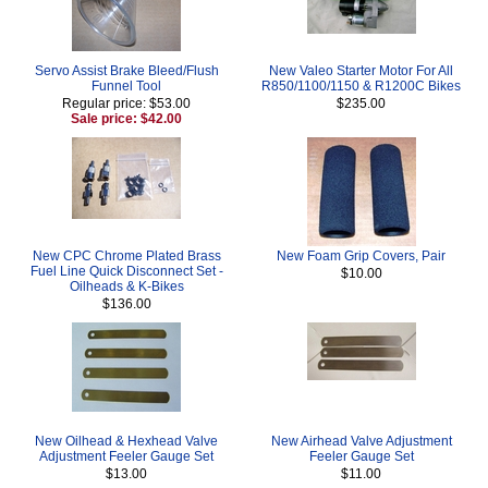
Servo Assist Brake Bleed/Flush
New Valeo Starter Motor For All
Funnel Tool
R850/1100/1150 & R1200C Bikes
Regular price: $53.00
$235.00
Sale price: $42.00
New CPC Chrome Plated Brass
New Foam Grip Covers, Pair
Fuel Line Quick Disconnect Set -
$10.00
Oilheads & K-Bikes
$136.00
New Oilhead & Hexhead Valve
New Airhead Valve Adjustment
Adjustment Feeler Gauge Set
Feeler Gauge Set
$13.00
$11.00