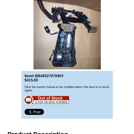
Item#
BB46527670903
$415.00
Click the button below to be notified when this item is in stock
again