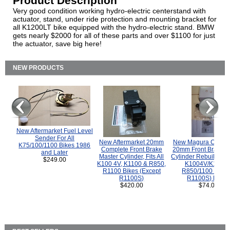
Product Description
Very good condition working hydro-electric centerstand with
actuator, stand, under ride protection and mounting bracket for
all K1200LT bike equipped with the hydro-electric stand. BMW
gets nearly $2000 for all of these parts and over $1100 for just
the actuator, save big here!
NEW PRODUCTS
New Aftermarket Fuel Level
Sender For All
New Aftermarket 20mm
New Magura COMP
K75/100/1100 Bikes 1986
Complete Front Brake
20mm Front Brake M
and Later
Master Cylinder, Fits All
Cylinder Rebuild Kit 
$249.00
K100 4V, K1100 & R850,
K1004V/K1100 
R1100 Bikes (Except
R850/1100 (Exce
R1100S)
R1100S) Bikes
$420.00
$74.00