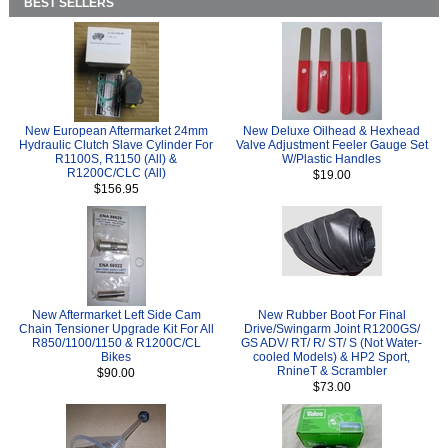
BEST SELLERS
New European Aftermarket 24mm
New Deluxe Oilhead & Hexhead
Hydraulic Clutch Slave Cylinder For
Valve Adjustment Feeler Gauge Set
R1100S, R1150 (All) &
W/Plastic Handles
R1200C/CLC (All)
$19.00
$156.95
New Aftermarket Left Side Cam
New Rubber Boot For Final
Chain Tensioner Upgrade Kit For All
Drive/Swingarm Joint R1200GS/
R850/1100/1150 & R1200C/CL
GS ADV/ RT/ R/ ST/ S (Not Water-
Bikes
cooled Models) & HP2 Sport,
RnineT & Scrambler
$90.00
$73.00