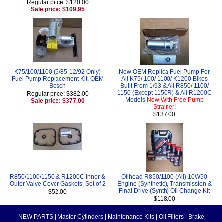
Regular price: $120.00
Sale price: $109.95
K75/100/1100 (5/85-12/92 Only)
New OEM Replica Fuel Pump For
Fuel Pump Replacement Kit, OEM
All K75/ 100/ 1100/ K1200 Bikes
Bosch
Built From 1/93 & All R850/ 1100/
1150 (Except 1150R) & All R1200C
Regular price: $382.00
Models
Now With Free Pump
Sale price: $377.00
Strainer!
$137.00
R850/1100/1150 & R1200C Inner &
Oilhead R850/1100 (All) 10W50
Outer Valve Cover Gaskets, Set of 2
Engine (Synthetic), Transmission &
Final Drive (Synth) Oil Change Kit
$52.00
$118.00
NEW PARTS
|
Master Cylinders
|
Maintenance Kits
|
Oil Filters
|
Brake