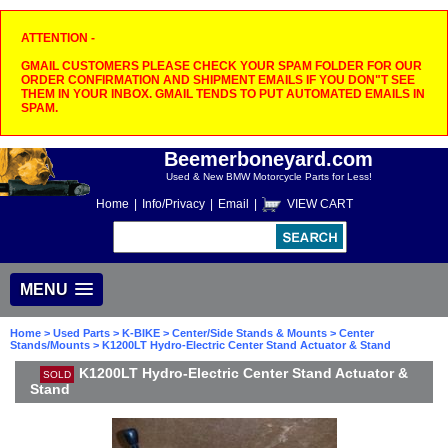
ATTENTION -
GMAIL CUSTOMERS PLEASE CHECK YOUR SPAM FOLDER FOR OUR
ORDER CONFIRMATION AND SHIPMENT EMAILS IF YOU DON"T SEE
THEM IN YOUR INBOX. GMAIL TENDS TO PUT AUTOMATED EMAILS IN
SPAM.
Beemerboneyard.com
Used & New BMW Motorcycle Parts for Less!
Home
|
Info/Privacy
|
Email
|
VIEW CART
MENU
Home
>
Used Parts
>
K-BIKE
>
Center/Side Stands & Mounts
>
Center
Stands/Mounts
> K1200LT Hydro-Electric Center Stand Actuator & Stand
K1200LT Hydro-Electric Center Stand Actuator &
SOLD
Stand