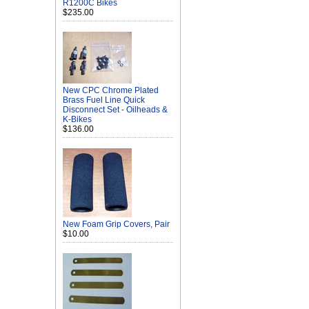
R1200C Bikes
$235.00
New CPC Chrome Plated
Brass Fuel Line Quick
Disconnect Set - Oilheads &
K-Bikes
$136.00
New Foam Grip Covers, Pair
$10.00