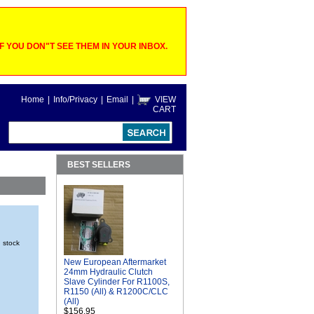
 YOU DON"T SEE THEM IN YOUR INBOX.
Home
|
Info/Privacy
|
Email
|
VIEW
CART
BEST SELLERS
n stock
New European Aftermarket
24mm Hydraulic Clutch
Slave Cylinder For R1100S,
R1150 (All) & R1200C/CLC
(All)
$156.95