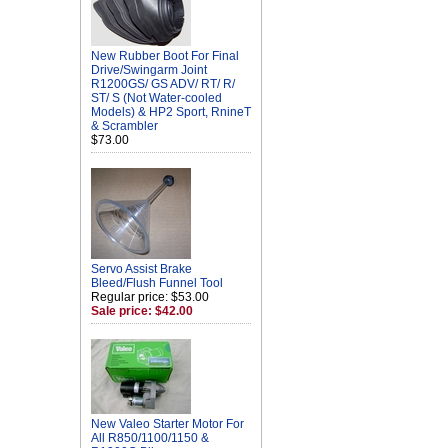
New Rubber Boot For Final
Drive/Swingarm Joint
R1200GS/ GS ADV/ RT/ R/
ST/ S (Not Water-cooled
Models) & HP2 Sport, RnineT
& Scrambler
$73.00
Servo Assist Brake
Bleed/Flush Funnel Tool
Regular price: $53.00
Sale price: $42.00
New Valeo Starter Motor For
All R850/1100/1150 &