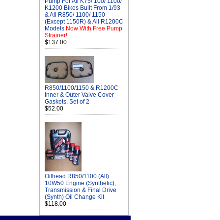
Pump For All K75/ 100/ 1100/
K1200 Bikes Built From 1/93
& All R850/ 1100/ 1150
(Except 1150R) & All R1200C
Models
Now With Free Pump
Strainer!
$137.00
R850/1100/1150 & R1200C
Inner & Outer Valve Cover
Gaskets, Set of 2
$52.00
Oilhead R850/1100 (All)
10W50 Engine (Synthetic),
Transmission & Final Drive
(Synth) Oil Change Kit
$118.00