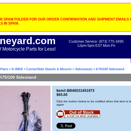
 SPAM FOLDER FOR OUR ORDER CONFIRMATION AND SHIPMENT EMAILS IF
S IN SPAM.
neyard.com
Customer Service: (973) 775-3495
12pm-5pm EST Mon-Fri
otorcycle Parts for Less!
Parts
>
K-BIKE
>
Center/Side Stands & Mounts
>
Sidestands
> K75/100 Sidestand
K75/100 Sidestand
Item#
BB46531451973
$65.00
Click the button below to be notified when this item is i
again