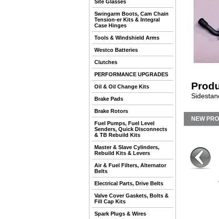
Site Glasses
Swingarm Boots, Cam Chain
Tension-er Kits & Integral
Case Hinges
Tools & Windshield Arms
Westco Batteries
Clutches
PERFORMANCE UPGRADES
Produ
Oil & Oil Change Kits
Sidestand
Brake Pads
Brake Rotors
NEW PR
Fuel Pumps, Fuel Level
Senders, Quick Disconnects
& TB Rebuild Kits
Master & Slave Cylinders,
Rebuild Kits & Levers
Air & Fuel Filters, Alternator
Belts
Electrical Parts, Drive Belts
Valve Cover Gaskets, Bolts &
Fill Cap Kits
Spark Plugs & Wires