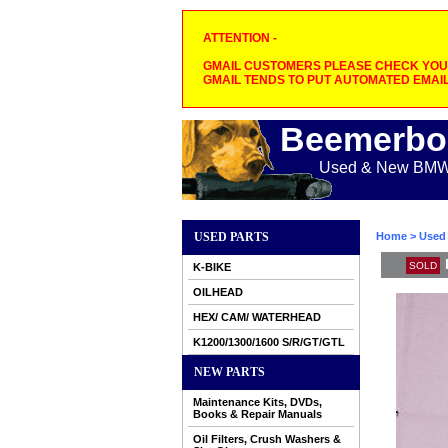
ATTENTION -
GMAIL CUSTOMERS PLEASE CHECK YOUR
GMAIL TENDS TO PUT AUTOMATED EMAIL
Beemerbo
Used & New BMW M
USED PARTS
Home
>
Used 
SOLD
K-BIKE
OILHEAD
HEX/ CAM/ WATERHEAD
K1200/1300/1600 S/R/GT/GTL
NEW PARTS
Maintenance Kits, DVDs,
Books & Repair Manuals
Oil Filters, Crush Washers &