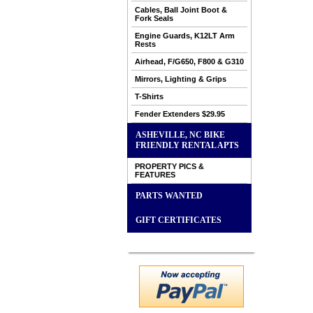
Cables, Ball Joint Boot &
Fork Seals
Engine Guards, K12LT Arm
Rests
Airhead, F/G650, F800 & G310
Mirrors, Lighting & Grips
T-Shirts
Fender Extenders $29.95
ASHEVILLE, NC BIKE
FRIENDLY RENTAL APTS
PROPERTY PICS &
FEATURES
PARTS WANTED
GIFT CERTIFICATES