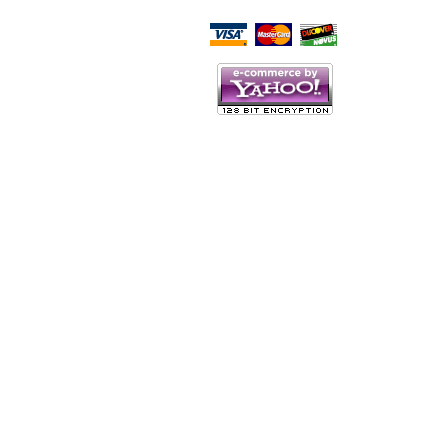
Script Here