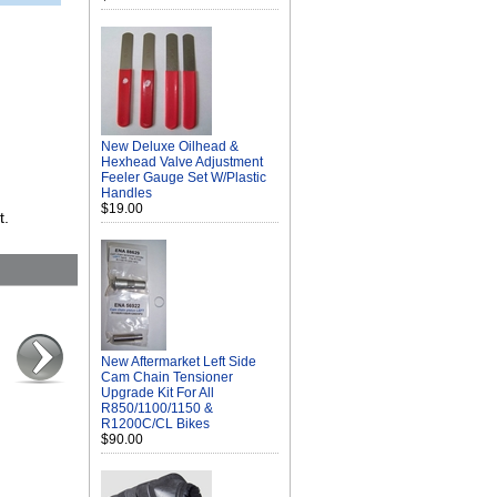
New Deluxe Oilhead &
Hexhead Valve Adjustment
Feeler Gauge Set W/Plastic
Handles
$19.00
t.
New Aftermarket Left Side
Cam Chain Tensioner
Upgrade Kit For All
R850/1100/1150 &
R1200C/CL Bikes
$90.00