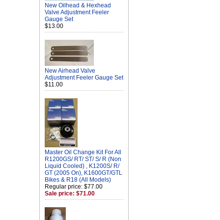
New Oilhead & Hexhead
Valve Adjustment Feeler
Gauge Set
$13.00
New Airhead Valve
Adjustment Feeler Gauge Set
$11.00
Master Oil Change Kit For All
R1200GS/ RT/ ST/ S/ R (Non
Liquid Cooled) , K1200S/ R/
GT (2005 On), K1600GT/GTL
Bikes & R18 (All Models)
Regular price: $77.00
Sale price: $71.00