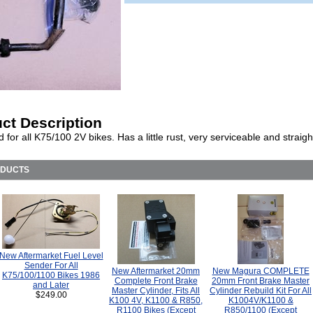
ct Description
 for all K75/100 2V bikes. Has a little rust, very serviceable and straigh
ODUCTS
New Aftermarket Fuel Level
Sender For All
New Aftermarket 20mm
New Magura COMPLETE
K75/100/1100 Bikes 1986
Complete Front Brake
20mm Front Brake Master
and Later
Master Cylinder, Fits All
Cylinder Rebuild Kit For All
$249.00
K100 4V, K1100 & R850,
K1004V/K1100 &
R1100 Bikes (Except
R850/1100 (Except