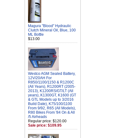
Magura "Blood" Hydraulic
Clutch Mineral Oil, Blue, 100
ML Bottle
$13.00
Westco AGM Sealed Battery,
12V/20AH For
R850/1100/1150 & R1200C
(All Years), R1200RT (2005-
2013), K1200RS/GT/LT (All
years), K1300GT, K1600 (GT
& GTL Models up to 3/2016
Build Date), K75/100/1100
From 9/92, R65 (All Models),
R80 Bikes From '84 On & All
/5 Airheads
Regular price: $120.00
Sale price: $109.95