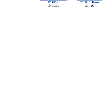
R1100S)
R1100S) Bikes.
$420.00
$74.00