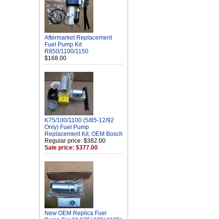
Aftermarket Replacement
Fuel Pump Kit
R850/1100/1150
$168.00
K75/100/1100 (5/85-12/92
Only) Fuel Pump
Replacement Kit, OEM Bosch
Regular price: $382.00
Sale price: $377.00
New OEM Replica Fuel