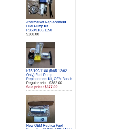
Aftermarket Replacement
Fuel Pump Kit
R850/1100/1150
$168.00
K75/100/1100 (5/85-12/92
Only) Fuel Pump
Replacement Kit, OEM Bosch
Regular price: $382.00
Sale price: $377.00
New OEM Replica Fuel