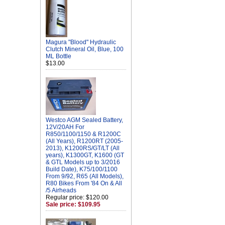
Magura "Blood" Hydraulic
Clutch Mineral Oil, Blue, 100
ML Bottle
$13.00
Westco AGM Sealed Battery,
12V/20AH For
R850/1100/1150 & R1200C
(All Years), R1200RT (2005-
2013), K1200RS/GT/LT (All
years), K1300GT, K1600 (GT
& GTL Models up to 3/2016
Build Date), K75/100/1100
From 9/92, R65 (All Models),
R80 Bikes From '84 On & All
/5 Airheads
Regular price: $120.00
Sale price: $109.95