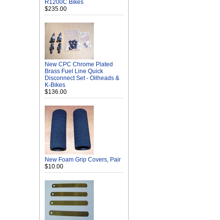
R1200C Bikes
$235.00
New CPC Chrome Plated
Brass Fuel Line Quick
Disconnect Set - Oilheads &
K-Bikes
$136.00
New Foam Grip Covers, Pair
$10.00