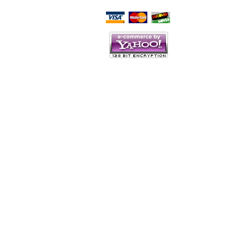
Script Here