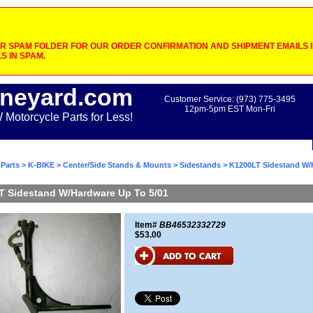
 SPAM FOLDER FOR OUR ORDER CONFIRMATION AND SHIPMENT EMAILS IF
S IN SPAM.
neyard.com
Customer Service: (973) 775-3495
12pm-5pm EST Mon-Fri
otorcycle Parts for Less!
Parts
>
K-BIKE
>
Center/Side Stands & Mounts
>
Sidestands
> K1200LT Sidestand W/
T Sidestand W/Hardware Up To 5/01
Item#
BB46532332729
$53.00