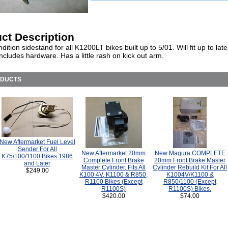
ct Description
ition sidestand for all K1200LT bikes built up to 5/01. Will fit up to lat
Includes hardware. Has a little rash on kick out arm.
ODUCTS
New Aftermarket Fuel Level
Sender For All
New Aftermarket 20mm
New Magura COMPLETE
K75/100/1100 Bikes 1986
Complete Front Brake
20mm Front Brake Master
and Later
Master Cylinder, Fits All
Cylinder Rebuild Kit For All
$249.00
K100 4V, K1100 & R850,
K1004V/K1100 &
R1100 Bikes (Except
R850/1100 (Except
R1100S)
R1100S) Bikes.
$420.00
$74.00