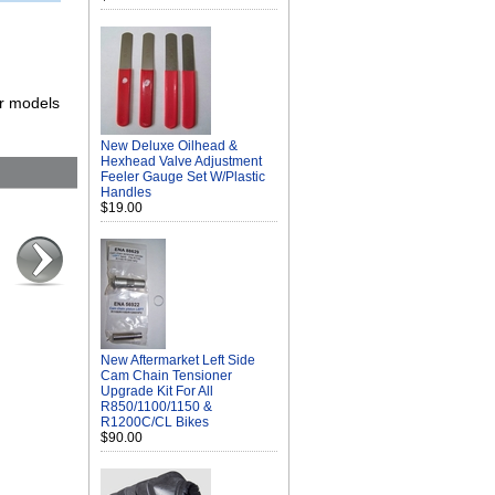
er models
New Deluxe Oilhead &
Hexhead Valve Adjustment
Feeler Gauge Set W/Plastic
Handles
$19.00
New Aftermarket Left Side
Cam Chain Tensioner
Upgrade Kit For All
R850/1100/1150 &
R1200C/CL Bikes
$90.00