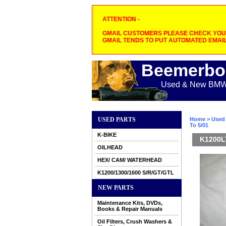
ATTENTION -
GMAIL CUSTOMERS PLEASE CHECK YOUR
GMAIL TENDS TO PUT AUTOMATED EMAIL
Beemerbo
Used & New BMW M
USED PARTS
Home
>
Used 
To 5/01
K-BIKE
K1200L
OILHEAD
HEX/ CAM/ WATERHEAD
K1200/1300/1600 S/R/GT/GTL
NEW PARTS
Maintenance Kits, DVDs,
Books & Repair Manuals
Oil Filters, Crush Washers &