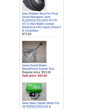
New Rubber Boot For Final
Drive/Swingarm Joint
R1200GS/ GS ADV/ RT/ R/
ST/ S (Not Water-cooled
Models) & HP2 Sport, RnineT
& Scrambler
$73.00
Servo Assist Brake
Bleed/Flush Funnel Tool
Regular price: $53.00
Sale price: $42.00
New Valeo Starter Motor For
All R850/1100/1150 &