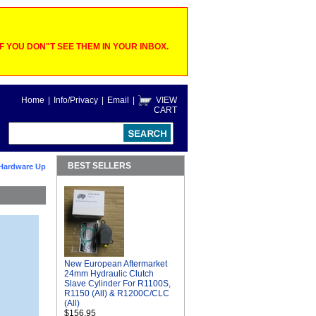
 YOU DON"T SEE THEM IN YOUR INBOX.
Home
|
Info/Privacy
|
Email
|
VIEW
CART
BEST SELLERS
Hardware Up
New European Aftermarket
24mm Hydraulic Clutch
Slave Cylinder For R1100S,
R1150 (All) & R1200C/CLC
(All)
$156.95