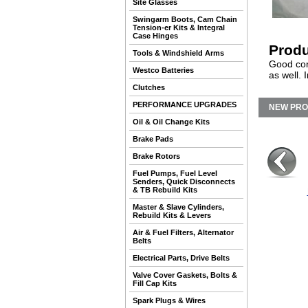
Site Glasses
Swingarm Boots, Cam Chain
Tension-er Kits & Integral
Case Hinges
Produ
Tools & Windshield Arms
Good cond
Westco Batteries
as well. 
Clutches
PERFORMANCE UPGRADES
NEW PR
Oil & Oil Change Kits
Brake Pads
Brake Rotors
Fuel Pumps, Fuel Level
Senders, Quick Disconnects
& TB Rebuild Kits
Master & Slave Cylinders,
Rebuild Kits & Levers
Air & Fuel Filters, Alternator
Belts
Electrical Parts, Drive Belts
Valve Cover Gaskets, Bolts &
Fill Cap Kits
Spark Plugs & Wires