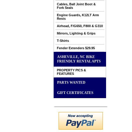
Cables, Ball Joint Boot &
Fork Seals
Engine Guards, K12LT Arm
Rests
Airhead, F/G650, F800 & G310
Mirrors, Lighting & Grips
T-Shirts
Fender Extenders $29.95
ASHEVILLE, NC BIKE
FRIENDLY RENTAL APTS
PROPERTY PICS &
FEATURES
PARTS WANTED
GIFT CERTIFICATES