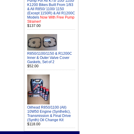
Pump For All K75/ 100/ 1100/
K1200 Bikes Built From 1/93
& All R850/ 1100/ 1150
(Except 1150R) & All R1200C
Models
Now With Free Pump
Strainer!
$137.00
R850/1100/1150 & R1200C
Inner & Outer Valve Cover
Gaskets, Set of 2
$52.00
Oilhead R850/1100 (All)
10W50 Engine (Synthetic),
Transmission & Final Drive
(Synth) Oil Change Kit
$118.00