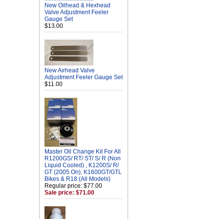
New Oilhead & Hexhead
Valve Adjustment Feeler
Gauge Set
$13.00
New Airhead Valve
Adjustment Feeler Gauge Set
$11.00
Master Oil Change Kit For All
R1200GS/ RT/ ST/ S/ R (Non
Liquid Cooled) , K1200S/ R/
GT (2005 On), K1600GT/GTL
Bikes & R18 (All Models)
Regular price: $77.00
Sale price: $71.00