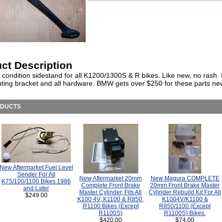
ct Description
 condition sidestand for all K1200/1300S & R bikes. Like new, no rash.
ting bracket and all hardware. BMW gets over $250 for these parts ne
ODUCTS
New Aftermarket Fuel Level
Sender For All
New Aftermarket 20mm
New Magura COMPLETE
K75/100/1100 Bikes 1986
Complete Front Brake
20mm Front Brake Master
and Later
Master Cylinder, Fits All
Cylinder Rebuild Kit For All
$249.00
K100 4V, K1100 & R850,
K1004V/K1100 &
R1100 Bikes (Except
R850/1100 (Except
R1100S)
R1100S) Bikes.
$420.00
$74.00