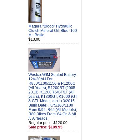
Magura "Blood" Hydraulic
Clutch Mineral Oil, Blue, 100
ML Bottle
$13.00
Westco AGM Sealed Battery,
12V/20AH For
R850/1100/1150 & R1200C
(All Years), R1200RT (2005-
2013), K1200RS/GT/LT (All
years), K1300GT, K1600 (GT
& GTL Models up to 3/2016
Build Date), K75/100/1100
From 9/92, R65 (All Models),
R80 Bikes From '84 On & All
/5 Airheads
Regular price: $120.00
Sale price: $109.95