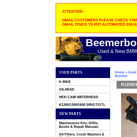
ATTENTION -
GMAIL CUSTOMERS PLEASE CHECK YOUR
GMAIL TENDS TO PUT AUTOMATED EMAIL
Beemerbo
Used & New BMW M
USED PARTS
Home
>
Used 
Bracket
K-BIKE
K1200/1
OILHEAD
HEX/ CAM/ WATERHEAD
K1200/1300/1600 S/R/GT/GTL
NEW PARTS
Maintenance Kits, DVDs,
Books & Repair Manuals
Oil Filters, Crush Washers &