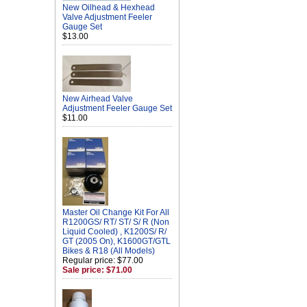
New Oilhead & Hexhead
Valve Adjustment Feeler
Gauge Set
$13.00
New Airhead Valve
Adjustment Feeler Gauge Set
$11.00
Master Oil Change Kit For All
R1200GS/ RT/ ST/ S/ R (Non
Liquid Cooled) , K1200S/ R/
GT (2005 On), K1600GT/GTL
Bikes & R18 (All Models)
Regular price: $77.00
Sale price: $71.00