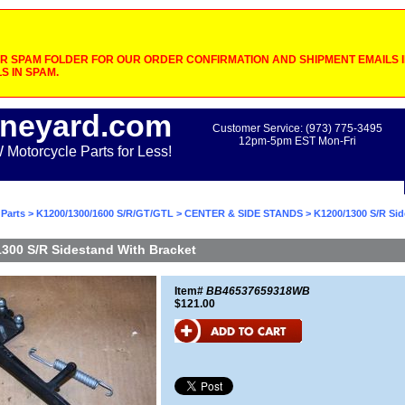
 SPAM FOLDER FOR OUR ORDER CONFIRMATION AND SHIPMENT EMAILS IF
S IN SPAM.
neyard.com
Customer Service: (973) 775-3495
12pm-5pm EST Mon-Fri
otorcycle Parts for Less!
Parts
>
K1200/1300/1600 S/R/GT/GTL
>
CENTER & SIDE STANDS
> K1200/1300 S/R Sid
300 S/R Sidestand With Bracket
Item#
BB46537659318WB
$121.00