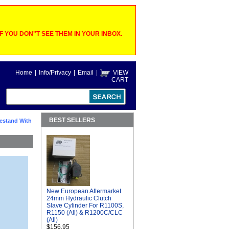
 YOU DON"T SEE THEM IN YOUR INBOX.
Home
|
Info/Privacy
|
Email
|
VIEW
CART
BEST SELLERS
estand With
New European Aftermarket
24mm Hydraulic Clutch
Slave Cylinder For R1100S,
R1150 (All) & R1200C/CLC
(All)
$156.95