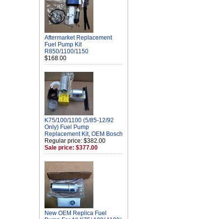
Aftermarket Replacement
Fuel Pump Kit
R850/1100/1150
$168.00
K75/100/1100 (5/85-12/92
Only) Fuel Pump
Replacement Kit, OEM Bosch
Regular price: $382.00
Sale price: $377.00
New OEM Replica Fuel