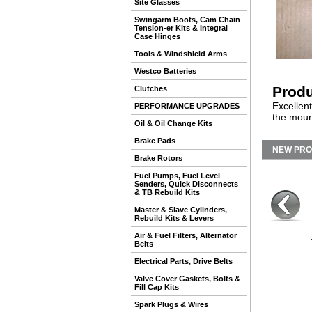
Site Glasses
Swingarm Boots, Cam Chain
Tension-er Kits & Integral
Case Hinges
Tools & Windshield Arms
Westco Batteries
Produ
Clutches
Excellent
PERFORMANCE UPGRADES
the moun
Oil & Oil Change Kits
Brake Pads
NEW PR
Brake Rotors
Fuel Pumps, Fuel Level
Senders, Quick Disconnects
& TB Rebuild Kits
Master & Slave Cylinders,
Rebuild Kits & Levers
Air & Fuel Filters, Alternator
Belts
Electrical Parts, Drive Belts
Valve Cover Gaskets, Bolts &
Fill Cap Kits
Spark Plugs & Wires