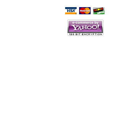
Script Here