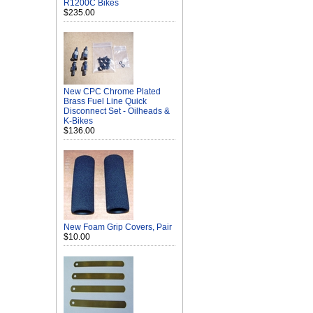
R1200C Bikes
$235.00
New CPC Chrome Plated
Brass Fuel Line Quick
Disconnect Set - Oilheads &
K-Bikes
$136.00
New Foam Grip Covers, Pair
$10.00