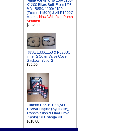
Pump For All K75/ 100/ 1100/
K1200 Bikes Built From 1/93
& All R850/ 1100/ 1150
(Except 1150R) & All R1200C
Models
Now With Free Pump
Strainer!
$137.00
R850/1100/1150 & R1200C
Inner & Outer Valve Cover
Gaskets, Set of 2
$52.00
Oilhead R850/1100 (All)
10W50 Engine (Synthetic),
Transmission & Final Drive
(Synth) Oil Change Kit
$118.00