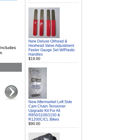
New Deluxe Oilhead &
Hexhead Valve Adjustment
 Includes
Feeler Gauge Set W/Plastic
w.
Handles
$19.00
New Aftermarket Left Side
Cam Chain Tensioner
Upgrade Kit For All
R850/1100/1150 &
R1200C/CL Bikes
$90.00