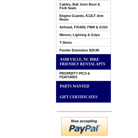
Cables, Ball Joint Boot &
Fork Seals
Engine Guards, K12LT Arm
Rests
Airhead, F/G650, F800 & G310
Mirrors, Lighting & Grips
T-Shirts
Fender Extenders $29.95
ASHEVILLE, NC BIKE
FRIENDLY RENTAL APTS
PROPERTY PICS &
FEATURES
PARTS WANTED
GIFT CERTIFICATES