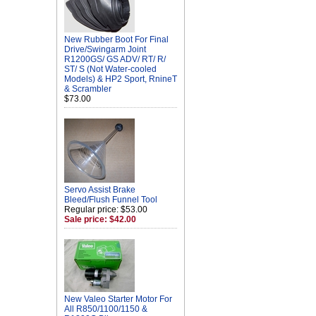
New Rubber Boot For Final
Drive/Swingarm Joint
R1200GS/ GS ADV/ RT/ R/
ST/ S (Not Water-cooled
Models) & HP2 Sport, RnineT
& Scrambler
$73.00
Servo Assist Brake
Bleed/Flush Funnel Tool
Regular price: $53.00
Sale price: $42.00
New Valeo Starter Motor For
All R850/1100/1150 &