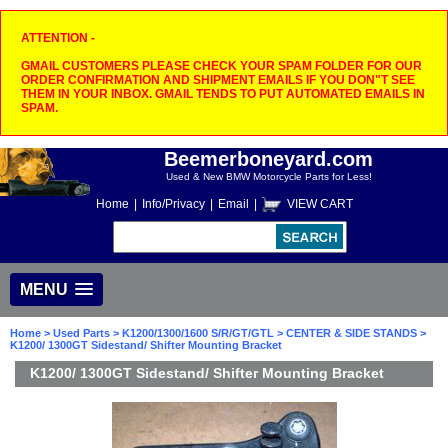
ATTENTION -
GMAIL CUSTOMERS PLEASE CHECK YOUR SPAM FOLDER FOR OUR
ORDER CONFIRMATION AND SHIPMENT EMAILS IF YOU DON"T SEE
THEM IN YOUR INBOX. GMAIL TENDS TO PUT AUTOMATED EMAILS IN
SPAM.
Beemerboneyard.com
Used & New BMW Motorcycle Parts for Less!
Home
|
Info/Privacy
|
Email
|
VIEW CART
MENU
Home
>
Used Parts
>
K1200/1300/1600 S/R/GT/GTL
>
CENTER & SIDE STANDS
>
K1200/ 1300GT Sidestand/ Shifter Mounting Bracket
K1200/ 1300GT Sidestand/ Shifter Mounting Bracket