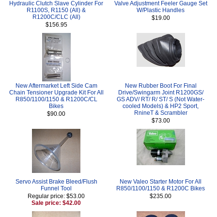
Hydraulic Clutch Slave Cylinder For
Valve Adjustment Feeler Gauge Set
R1100S, R1150 (All) &
W/Plastic Handles
R1200C/CLC (All)
$19.00
$156.95
New Aftermarket Left Side Cam
New Rubber Boot For Final
Chain Tensioner Upgrade Kit For All
Drive/Swingarm Joint R1200GS/
R850/1100/1150 & R1200C/CL
GS ADV/ RT/ R/ ST/ S (Not Water-
Bikes
cooled Models) & HP2 Sport,
RnineT & Scrambler
$90.00
$73.00
Servo Assist Brake Bleed/Flush
New Valeo Starter Motor For All
Funnel Tool
R850/1100/1150 & R1200C Bikes
Regular price: $53.00
$235.00
Sale price: $42.00