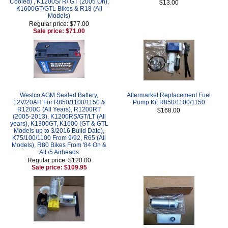
Cooled) , K1200S/ R/ GT (2005 On),
$13.00
K1600GT/GTL Bikes & R18 (All
Models)
Regular price: $77.00
Sale price: $71.00
Westco AGM Sealed Battery,
Aftermarket Replacement Fuel
12V/20AH For R850/1100/1150 &
Pump Kit R850/1100/1150
R1200C (All Years), R1200RT
$168.00
(2005-2013), K1200RS/GT/LT (All
years), K1300GT, K1600 (GT & GTL
Models up to 3/2016 Build Date),
K75/100/1100 From 9/92, R65 (All
Models), R80 Bikes From '84 On &
All /5 Airheads
Regular price: $120.00
Sale price: $109.95