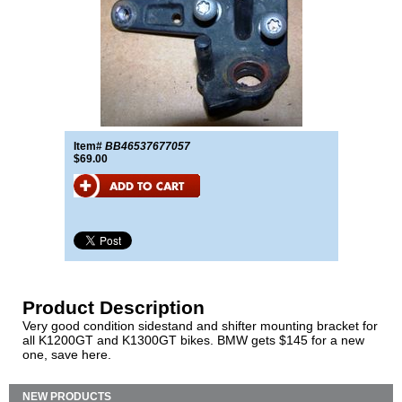
Item#
BB46537677057
$69.00
Product Description
Very good condition sidestand and shifter mounting bracket for
all K1200GT and K1300GT bikes. BMW gets $145 for a new
one, save here.
NEW PRODUCTS