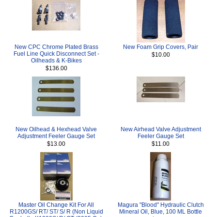
New CPC Chrome Plated Brass
New Foam Grip Covers, Pair
Fuel Line Quick Disconnect Set -
$10.00
Oilheads & K-Bikes
$136.00
New Oilhead & Hexhead Valve
New Airhead Valve Adjustment
Adjustment Feeler Gauge Set
Feeler Gauge Set
$13.00
$11.00
Master Oil Change Kit For All
Magura "Blood" Hydraulic Clutch
R1200GS/ RT/ ST/ S/ R (Non Liquid
Mineral Oil, Blue, 100 ML Bottle