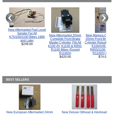
New Aftermarket Fuel Level
Sender For All
New Aftermarket 20mm
New Magura COMP
K75/100/1100 Bikes 1986
Complete Front Brake
20mm Front Brake M
and Later
Master Cylinder, Fits All
Cylinder Rebuild Kit 
$249.00
K100 4V, K1100 & R850,
K1004V/K1100 
R1100 Bikes (Except
R850/1100 (Exce
R1100S)
R1100S) Bikes
$420.00
$74.00
BEST SELLERS
New European Aftermarket 24mm
New Deluxe Oilhead & Hexhead