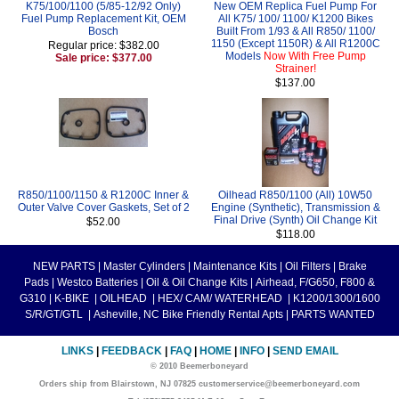
K75/100/1100 (5/85-12/92 Only)
New OEM Replica Fuel Pump For
Fuel Pump Replacement Kit, OEM
All K75/ 100/ 1100/ K1200 Bikes
Bosch
Built From 1/93 & All R850/ 1100/
1150 (Except 1150R) & All R1200C
Regular price: $382.00
Models
Now With Free Pump
Sale price: $377.00
Strainer!
$137.00
R850/1100/1150 & R1200C Inner &
Oilhead R850/1100 (All) 10W50
Outer Valve Cover Gaskets, Set of 2
Engine (Synthetic), Transmission &
Final Drive (Synth) Oil Change Kit
$52.00
$118.00
NEW PARTS
|
Master Cylinders
|
Maintenance Kits
|
Oil Filters
|
Brake
Pads
|
Westco Batteries
|
Oil & Oil Change Kits
|
Airhead, F/G650, F800 &
G310
|
K-BIKE
|
OILHEAD
|
HEX/ CAM/ WATERHEAD
|
K1200/1300/1600
S/R/GT/GTL
|
Asheville, NC Bike Friendly Rental Apts
|
PARTS WANTED
LINKS
|
FEEDBACK
|
FAQ
|
HOME
|
INFO
|
SEND EMAIL
© 2010 Beemerboneyard
Orders ship from Blairstown, NJ 07825 customerservice@beemerboneyard.com