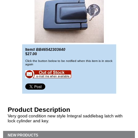
Item#
BB46542303640
$27.00
Click the button below to be notified when this item is in stock
again
Product Description
Very good condition new style Integral saddlebag latch with
lock cylinder and key.
NEW PRODUCTS