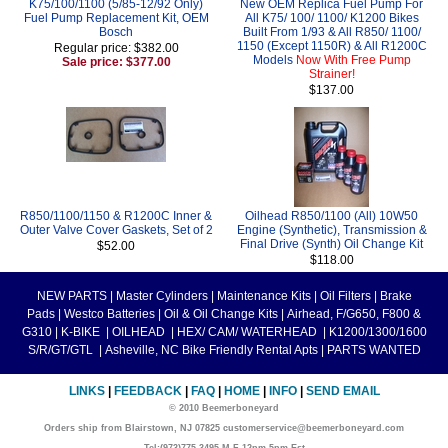
K75/100/1100 (5/85-12/92 Only)
New OEM Replica Fuel Pump For
Fuel Pump Replacement Kit, OEM
All K75/ 100/ 1100/ K1200 Bikes
Bosch
Built From 1/93 & All R850/ 1100/
1150 (Except 1150R) & All R1200C
Regular price: $382.00
Models
Now With Free Pump
Sale price: $377.00
Strainer!
$137.00
R850/1100/1150 & R1200C Inner &
Oilhead R850/1100 (All) 10W50
Outer Valve Cover Gaskets, Set of 2
Engine (Synthetic), Transmission &
Final Drive (Synth) Oil Change Kit
$52.00
$118.00
NEW PARTS
|
Master Cylinders
|
Maintenance Kits
|
Oil Filters
|
Brake
Pads
|
Westco Batteries
|
Oil & Oil Change Kits
|
Airhead, F/G650, F800 &
G310
|
K-BIKE
|
OILHEAD
|
HEX/ CAM/ WATERHEAD
|
K1200/1300/1600
S/R/GT/GTL
|
Asheville, NC Bike Friendly Rental Apts
|
PARTS WANTED
LINKS
|
FEEDBACK
|
FAQ
|
HOME
|
INFO
|
SEND EMAIL
© 2010 Beemerboneyard
Orders ship from Blairstown, NJ 07825 customerservice@beemerboneyard.com
Tel:(973)775-3495 M-F 12pm-5pm Est