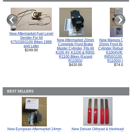
New Aftermarket Fuel Level
Sender For All
New Aftermarket 20mm
New Magura COMP
K75/100/1100 Bikes 1986
Complete Front Brake
20mm Front Brake M
and Later
Master Cylinder, Fits All
Cylinder Rebuild Kit 
$249.00
K100 4V, K1100 & R850,
K1004V/K1100 
R1100 Bikes (Except
R850/1100 (Exce
R1100S)
R1100S) Bikes
$420.00
$74.00
BEST SELLERS
New European Aftermarket 24mm
New Deluxe Oilhead & Hexhead