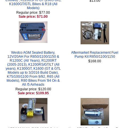
$13.00
K1600GT/GTL Bikes & R18 (All
Models)
Regular price: $77.00
Sale price: $71.00
Westco AGM Sealed Battery,
Aftermarket Replacement Fuel
12V/20AH For R850/1100/1150 &
Pump Kit R850/1100/1150
R1200C (All Years), R1200RT
$168.00
(2005-2013), K1200RS/GT/LT (All
years), K1300GT, K1600 (GT & GTL
Models up to 3/2016 Build Date),
K75/100/1100 From 9/92, R65 (All
Models), R80 Bikes From '84 On &
All /5 Airheads
Regular price: $120.00
Sale price: $109.95