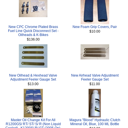
New CPC Chrome Plated Brass
New Foam Grip Covers, Pair
Fuel Line Quick Disconnect Set -
$10.00
Oilheads & K-Bikes
$136.00
New Oilhead & Hexhead Valve
New Airhead Valve Adjustment
Adjustment Feeler Gauge Set
Feeler Gauge Set
$13.00
$11.00
Master Oil Change Kit For All
Magura "Blood" Hydraulic Clutch
R1200GS/ RT/ ST/ S/ R (Non Liquid
Mineral Oil, Blue, 100 ML Bottle
Cooled) , K1200S/ R/ GT (2005 On),