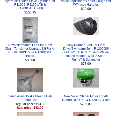
Hydraulic Clutch Slave Cylinder For
Valve Adjustment Feeler Gauge Set
R1100S, R1150 (All) &
W/Plastic Handles
R1200C/CLC (All)
$19.00
$156.95
New Aftermarket Left Side Cam
New Rubber Boot For Final
Chain Tensioner Upgrade Kit For All
Drive/Swingarm Joint R1200GS/
R850/1100/1150 & R1200C/CL
GS ADV/ RT/ R/ ST/ S (Not Water-
Bikes
cooled Models) & HP2 Sport,
RnineT & Scrambler
$90.00
$73.00
Servo Assist Brake Bleed/Flush
New Valeo Starter Motor For All
Funnel Tool
R850/1100/1150 & R1200C Bikes
Regular price: $53.00
$235.00
Sale price: $42.00