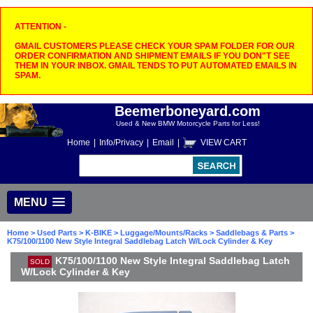
ATTENTION -
GMAIL CUSTOMERS PLEASE CHECK YOUR SPAM FOLDER FOR OUR
ORDER CONFIRMATION AND SHIPMENT EMAILS IF YOU DON"T SEE
THEM IN YOUR INBOX. GMAIL TENDS TO PUT AUTOMATED EMAILS IN
SPAM.
Beemerboneyard.com
Used & New BMW Motorcycle Parts for Less!
Home
|
Info/Privacy
|
Email
|
VIEW CART
MENU
Home
>
Used Parts
>
K-BIKE
>
Luggage/Mounts/Racks
>
Saddlebags & Parts
>
K75/100/1100 New Style Integral Saddlebag Latch W/Lock Cylinder & Key
K75/100/1100 New Style Integral Saddlebag Latch
SOLD
W/Lock Cylinder & Key