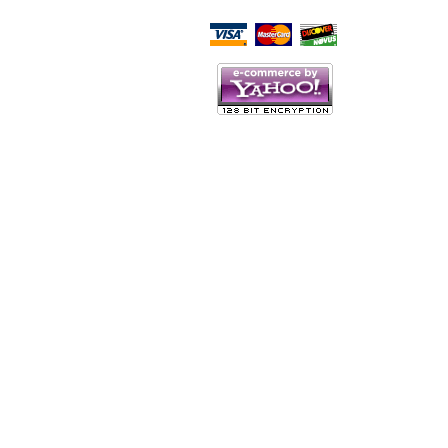
Script Here