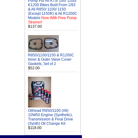
Pump For All K75/ 100/ 1100/
K1200 Bikes Built From 1/93
& All R850/ 1100/ 1150
(Except 1150R) & All R1200C
Models
Now With Free Pump
Strainer!
$137.00
R850/1100/1150 & R1200C
Inner & Outer Valve Cover
Gaskets, Set of 2
$52.00
Oilhead R850/1100 (All)
10W50 Engine (Synthetic),
Transmission & Final Drive
(Synth) Oil Change Kit
$118.00