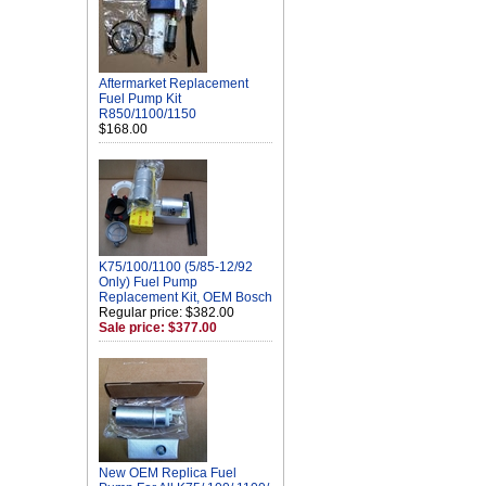
Aftermarket Replacement
Fuel Pump Kit
R850/1100/1150
$168.00
K75/100/1100 (5/85-12/92
Only) Fuel Pump
Replacement Kit, OEM Bosch
Regular price: $382.00
Sale price: $377.00
New OEM Replica Fuel