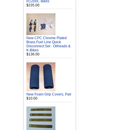
R1200C Bikes
$235.00
New CPC Chrome Plated
Brass Fuel Line Quick
Disconnect Set - Oilheads &
K-Bikes
$136.00
New Foam Grip Covers, Pair
$10.00