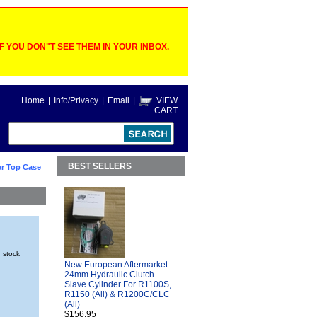
 YOU DON"T SEE THEM IN YOUR INBOX.
Home
|
Info/Privacy
|
Email
|
VIEW
CART
BEST SELLERS
r Top Case
n stock
New European Aftermarket
24mm Hydraulic Clutch
Slave Cylinder For R1100S,
R1150 (All) & R1200C/CLC
(All)
$156.95