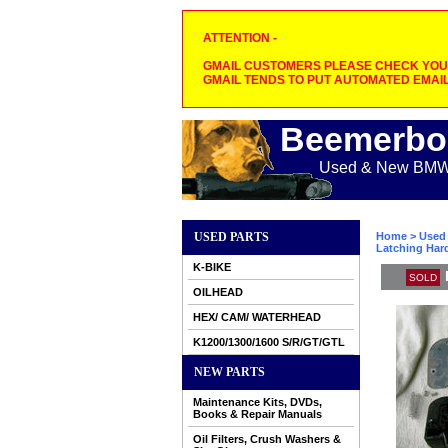
ATTENTION -
GMAIL CUSTOMERS PLEASE CHECK YOUR
GMAIL TENDS TO PUT AUTOMATED EMAIL
Beemerbo
Used & New BMW M
USED PARTS
Home
>
Used 
Latching Har
K-BIKE
SOLD
OILHEAD
HEX/ CAM/ WATERHEAD
K1200/1300/1600 S/R/GT/GTL
NEW PARTS
Maintenance Kits, DVDs,
Books & Repair Manuals
Oil Filters, Crush Washers &