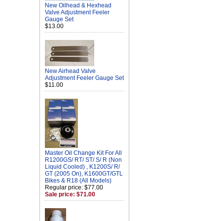
New Oilhead & Hexhead
Valve Adjustment Feeler
Gauge Set
$13.00
New Airhead Valve
Adjustment Feeler Gauge Set
$11.00
Master Oil Change Kit For All
R1200GS/ RT/ ST/ S/ R (Non
Liquid Cooled) , K1200S/ R/
GT (2005 On), K1600GT/GTL
Bikes & R18 (All Models)
Regular price: $77.00
Sale price: $71.00