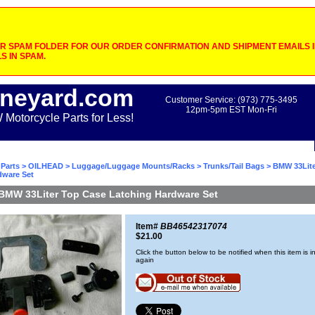
 SPAM FOLDER FOR OUR ORDER CONFIRMATION AND SHIPMENT EMAILS IF
S IN SPAM.
neyard.com
Customer Service: (973) 775-3495
12pm-5pm EST Mon-Fri
otorcycle Parts for Less!
Parts
>
OILHEAD
>
Luggage/Luggage Mounts/Racks
>
Trunks/Tail Bags
> BMW 33Lite
dware Set
BMW 33Liter Top Case Latching Hardware Set
Item#
BB46542317074
$21.00
Click the button below to be notified when this item is i
again