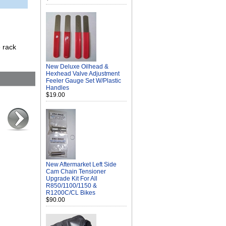
e rack
New Deluxe Oilhead &
Hexhead Valve Adjustment
Feeler Gauge Set W/Plastic
Handles
$19.00
New Aftermarket Left Side
Cam Chain Tensioner
Upgrade Kit For All
R850/1100/1150 &
R1200C/CL Bikes
$90.00