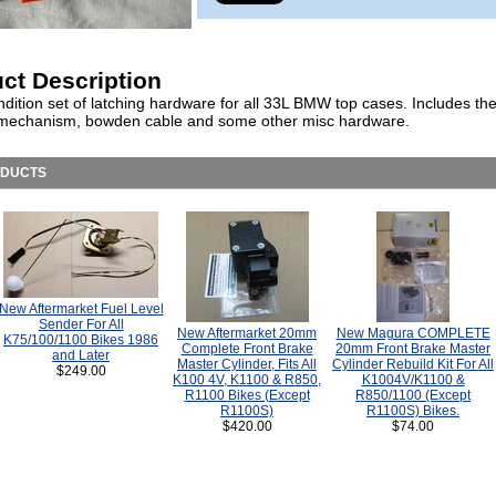
ct Description
dition set of latching hardware for all 33L BMW top cases. Includes th
 mechanism, bowden cable and some other misc hardware.
ODUCTS
New Aftermarket Fuel Level
Sender For All
New Aftermarket 20mm
New Magura COMPLETE
K75/100/1100 Bikes 1986
Complete Front Brake
20mm Front Brake Master
and Later
Master Cylinder, Fits All
Cylinder Rebuild Kit For All
$249.00
K100 4V, K1100 & R850,
K1004V/K1100 &
R1100 Bikes (Except
R850/1100 (Except
R1100S)
R1100S) Bikes.
$420.00
$74.00