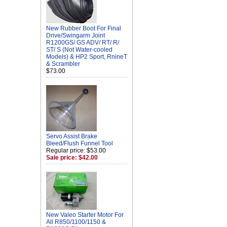
New Rubber Boot For Final
Drive/Swingarm Joint
R1200GS/ GS ADV/ RT/ R/
ST/ S (Not Water-cooled
Models) & HP2 Sport, RnineT
& Scrambler
$73.00
Servo Assist Brake
Bleed/Flush Funnel Tool
Regular price: $53.00
Sale price: $42.00
New Valeo Starter Motor For
All R850/1100/1150 &