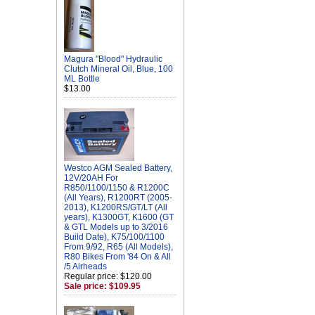
Magura "Blood" Hydraulic
Clutch Mineral Oil, Blue, 100
ML Bottle
$13.00
Westco AGM Sealed Battery,
12V/20AH For
R850/1100/1150 & R1200C
(All Years), R1200RT (2005-
2013), K1200RS/GT/LT (All
years), K1300GT, K1600 (GT
& GTL Models up to 3/2016
Build Date), K75/100/1100
From 9/92, R65 (All Models),
R80 Bikes From '84 On & All
/5 Airheads
Regular price: $120.00
Sale price: $109.95