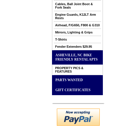
Cables, Ball Joint Boot &
Fork Seals
Engine Guards, K12LT Arm
Rests
Airhead, F/G650, F800 & G310
Mirrors, Lighting & Grips
T-Shirts
Fender Extenders $29.95
ASHEVILLE, NC BIKE
FRIENDLY RENTAL APTS
PROPERTY PICS &
FEATURES
PARTS WANTED
GIFT CERTIFICATES