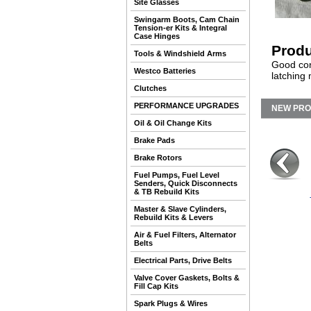
Site Glasses
Swingarm Boots, Cam Chain
Tension-er Kits & Integral
Case Hinges
Produ
Tools & Windshield Arms
Good con
Westco Batteries
latching
Clutches
PERFORMANCE UPGRADES
NEW PR
Oil & Oil Change Kits
Brake Pads
Brake Rotors
Fuel Pumps, Fuel Level
Senders, Quick Disconnects
& TB Rebuild Kits
Master & Slave Cylinders,
Rebuild Kits & Levers
Air & Fuel Filters, Alternator
Belts
Electrical Parts, Drive Belts
Valve Cover Gaskets, Bolts &
Fill Cap Kits
Spark Plugs & Wires