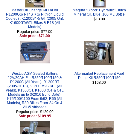
Master Oil Change Kit For All
Magura "Blood" Hydraulic Clutch
R1200GS/ RT/ ST/ S/ R (Non Liquid
Mineral Oil, Blue, 100 ML Bottle
Cooled) , K1200S/ R/ GT (2005 On),
$13.00
K1600GT/GTL Bikes & R18 (All
Models)
Regular price: $77.00
Sale price: $71.00
Westco AGM Sealed Battery,
Aftermarket Replacement Fuel
12V/20AH For R850/1100/1150 &
Pump Kit R850/1100/1150
R1200C (All Years), R1200RT
$168.00
(2005-2013), K1200RS/GT/LT (All
years), K1300GT, K1600 (GT & GTL
Models up to 3/2016 Build Date),
K75/100/1100 From 9/92, R65 (All
Models), R80 Bikes From '84 On &
All /5 Airheads
Regular price: $120.00
Sale price: $109.95