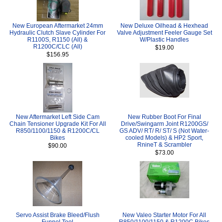
New European Aftermarket 24mm
New Deluxe Oilhead & Hexhead
Hydraulic Clutch Slave Cylinder For
Valve Adjustment Feeler Gauge Set
R1100S, R1150 (All) &
W/Plastic Handles
R1200C/CLC (All)
$19.00
$156.95
New Aftermarket Left Side Cam
New Rubber Boot For Final
Chain Tensioner Upgrade Kit For All
Drive/Swingarm Joint R1200GS/
R850/1100/1150 & R1200C/CL
GS ADV/ RT/ R/ ST/ S (Not Water-
Bikes
cooled Models) & HP2 Sport,
RnineT & Scrambler
$90.00
$73.00
Servo Assist Brake Bleed/Flush
New Valeo Starter Motor For All
Funnel Tool
R850/1100/1150 & R1200C Bikes