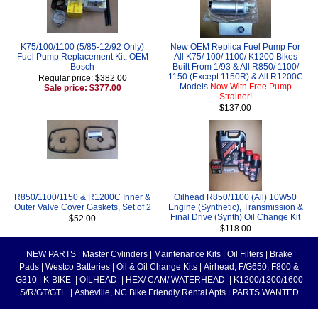
K75/100/1100 (5/85-12/92 Only)
New OEM Replica Fuel Pump For
Fuel Pump Replacement Kit, OEM
All K75/ 100/ 1100/ K1200 Bikes
Bosch
Built From 1/93 & All R850/ 1100/
1150 (Except 1150R) & All R1200C
Regular price: $382.00
Models
Now With Free Pump
Sale price: $377.00
Strainer!
$137.00
R850/1100/1150 & R1200C Inner &
Oilhead R850/1100 (All) 10W50
Outer Valve Cover Gaskets, Set of 2
Engine (Synthetic), Transmission &
Final Drive (Synth) Oil Change Kit
$52.00
$118.00
NEW PARTS
|
Master Cylinders
|
Maintenance Kits
|
Oil Filters
|
Brake
Pads
|
Westco Batteries
|
Oil & Oil Change Kits
|
Airhead, F/G650, F800 &
G310
|
K-BIKE
|
OILHEAD
|
HEX/ CAM/ WATERHEAD
|
K1200/1300/1600
S/R/GT/GTL
|
Asheville, NC Bike Friendly Rental Apts
|
PARTS WANTED