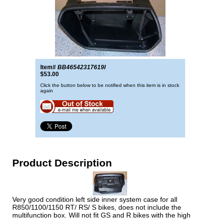
Item#
BB46542317619I
$53.00
Click the button below to be notified when this item is in stock
again
Product Description
Very good condition left side inner system case for all
R850/1100/1150 RT/ RS/ S bikes, does not include the
multifunction box. Will not fit GS and R bikes with the high