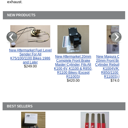
exhaust.
NEW PRODUCTS
New Aftermarket Fuel Level
Sender For All
New Aftermarket 20mm
New Magura COMP
K75/100/1100 Bikes 1986
Complete Front Brake
20mm Front Brake M
and Later
Master Cylinder, Fits All
Cylinder Rebuild Kit 
$249.00
K100 4V, K1100 & R850,
K1004V/K1100 
R1100 Bikes (Except
R850/1100 (Exce
R1100S)
R1100S) Bikes
$420.00
$74.00
BEST SELLERS