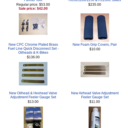
Regular price: $53.00
$235.00
Sale price: $42.00
New CPC Chrome Plated Brass
New Foam Grip Covers, Pair
Fuel Line Quick Disconnect Set -
$10.00
Oilheads & K-Bikes
$136.00
New Oilhead & Hexhead Valve
New Airhead Valve Adjustment
Adjustment Feeler Gauge Set
Feeler Gauge Set
$13.00
$11.00