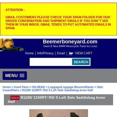
ATTENTION -
GMAIL CUSTOMERS PLEASE CHECK YOUR SPAM FOLDER FOR OUR
ORDER CONFIRMATION AND SHIPMENT EMAILS IF YOU DON"T SEE
THEM IN YOUR INBOX. GMAIL TENDS TO PUT AUTOMATED EMAILS IN
SPAM.
Beemerboneyard.com
Used & New BMW Motorcycle Parts for Less!
Home
|
Info/Privacy
|
Email
|
VIEW CART
MENU
Home
>
Used Parts
>
OILHEAD
>
Luggage/Luggage Mounts/Racks
>
Side
Cases/Parts
> R1100/ 1150RT/ RS/ S Left Side Saddlebag Inner Half
R1100/ 1150RT/ RS/ S Left Side Saddlebag Inner
SOLD
Half