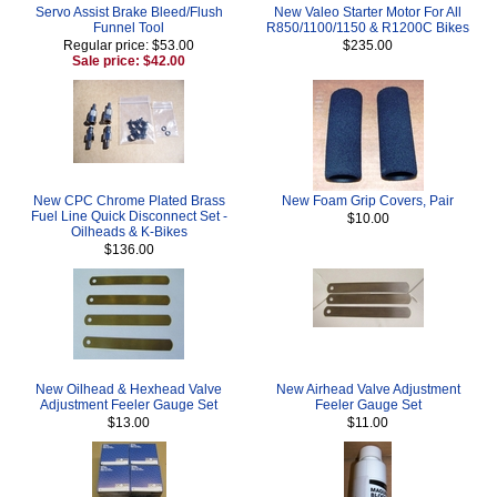
Servo Assist Brake Bleed/Flush
New Valeo Starter Motor For All
Funnel Tool
R850/1100/1150 & R1200C Bikes
Regular price: $53.00
$235.00
Sale price: $42.00
New CPC Chrome Plated Brass
New Foam Grip Covers, Pair
Fuel Line Quick Disconnect Set -
$10.00
Oilheads & K-Bikes
$136.00
New Oilhead & Hexhead Valve
New Airhead Valve Adjustment
Adjustment Feeler Gauge Set
Feeler Gauge Set
$13.00
$11.00