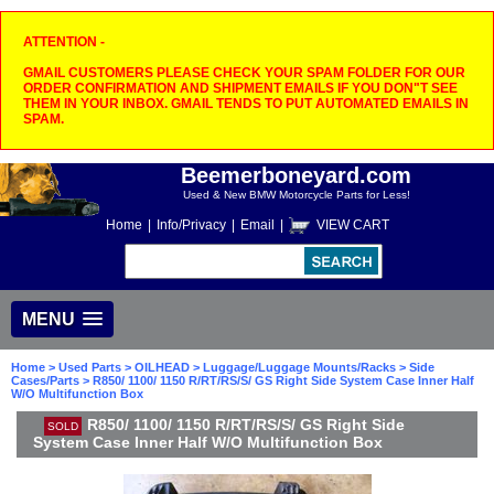
ATTENTION -
GMAIL CUSTOMERS PLEASE CHECK YOUR SPAM FOLDER FOR OUR
ORDER CONFIRMATION AND SHIPMENT EMAILS IF YOU DON"T SEE
THEM IN YOUR INBOX. GMAIL TENDS TO PUT AUTOMATED EMAILS IN
SPAM.
Beemerboneyard.com
Used & New BMW Motorcycle Parts for Less!
Home
|
Info/Privacy
|
Email
|
VIEW CART
MENU
Home
>
Used Parts
>
OILHEAD
>
Luggage/Luggage Mounts/Racks
>
Side
Cases/Parts
> R850/ 1100/ 1150 R/RT/RS/S/ GS Right Side System Case Inner Half
W/O Multifunction Box
R850/ 1100/ 1150 R/RT/RS/S/ GS Right Side
SOLD
System Case Inner Half W/O Multifunction Box