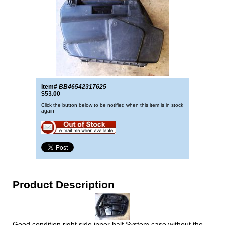
Item#
BB46542317625
$53.00
Click the button below to be notified when this item is in stock
again
Product Description
Good condition right side inner half System case without the