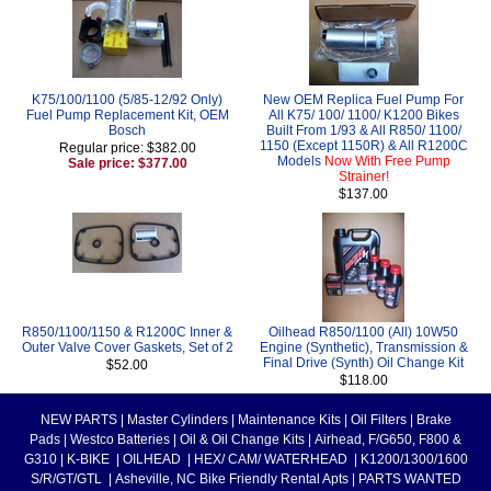
K75/100/1100 (5/85-12/92 Only)
New OEM Replica Fuel Pump For
Fuel Pump Replacement Kit, OEM
All K75/ 100/ 1100/ K1200 Bikes
Bosch
Built From 1/93 & All R850/ 1100/
1150 (Except 1150R) & All R1200C
Regular price: $382.00
Models
Now With Free Pump
Sale price: $377.00
Strainer!
$137.00
R850/1100/1150 & R1200C Inner &
Oilhead R850/1100 (All) 10W50
Outer Valve Cover Gaskets, Set of 2
Engine (Synthetic), Transmission &
Final Drive (Synth) Oil Change Kit
$52.00
$118.00
NEW PARTS
|
Master Cylinders
|
Maintenance Kits
|
Oil Filters
|
Brake
Pads
|
Westco Batteries
|
Oil & Oil Change Kits
|
Airhead, F/G650, F800 &
G310
|
K-BIKE
|
OILHEAD
|
HEX/ CAM/ WATERHEAD
|
K1200/1300/1600
S/R/GT/GTL
|
Asheville, NC Bike Friendly Rental Apts
|
PARTS WANTED