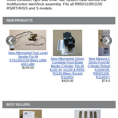
multifunction latch/lock assembly. Fits all R850/1100/1150
RS/RT/R/GS and S models.
NEW PRODUCTS
New Aftermarket Fuel Level
Sender For All
New Aftermarket 20mm
New Magura COMP
K75/100/1100 Bikes 1986
Complete Front Brake
20mm Front Brake M
and Later
Master Cylinder, Fits All
Cylinder Rebuild Kit 
$249.00
K100 4V, K1100 & R850,
K1004V/K1100 
R1100 Bikes (Except
R850/1100 (Exce
R1100S)
R1100S) Bikes
$420.00
$74.00
BEST SELLERS