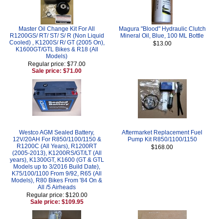
Master Oil Change Kit For All
Magura "Blood" Hydraulic Clutch
R1200GS/ RT/ ST/ S/ R (Non Liquid
Mineral Oil, Blue, 100 ML Bottle
Cooled) , K1200S/ R/ GT (2005 On),
$13.00
K1600GT/GTL Bikes & R18 (All
Models)
Regular price: $77.00
Sale price: $71.00
Westco AGM Sealed Battery,
Aftermarket Replacement Fuel
12V/20AH For R850/1100/1150 &
Pump Kit R850/1100/1150
R1200C (All Years), R1200RT
$168.00
(2005-2013), K1200RS/GT/LT (All
years), K1300GT, K1600 (GT & GTL
Models up to 3/2016 Build Date),
K75/100/1100 From 9/92, R65 (All
Models), R80 Bikes From '84 On &
All /5 Airheads
Regular price: $120.00
Sale price: $109.95