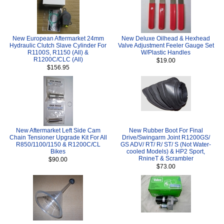
New European Aftermarket 24mm
New Deluxe Oilhead & Hexhead
Hydraulic Clutch Slave Cylinder For
Valve Adjustment Feeler Gauge Set
R1100S, R1150 (All) &
W/Plastic Handles
R1200C/CLC (All)
$19.00
$156.95
New Aftermarket Left Side Cam
New Rubber Boot For Final
Chain Tensioner Upgrade Kit For All
Drive/Swingarm Joint R1200GS/
R850/1100/1150 & R1200C/CL
GS ADV/ RT/ R/ ST/ S (Not Water-
Bikes
cooled Models) & HP2 Sport,
RnineT & Scrambler
$90.00
$73.00