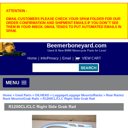
ATTENTION -
GMAIL CUSTOMERS PLEASE CHECK YOUR SPAM FOLDER FOR OUR
ORDER CONFIRMATION AND SHIPMENT EMAILS IF YOU DON"T SEE
THEM IN YOUR INBOX. GMAIL TENDS TO PUT AUTOMATED EMAILS IN
SPAM.
Beemerboneyard.com
Used & New BMW Motorcycle Parts for Less!
Home
|
Info/Privacy
|
Email
|
VIEW CART
MENU
Home
>
Used Parts
>
OILHEAD
>
Luggage/Luggage Mounts/Racks
>
Rear Racks/
Rack Mounts/Grab Rails
> R1200CL/CLC Right Side Grab Rail
R1200CL/CLC Right Side Grab Rail