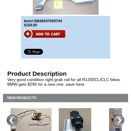
Item#
BB46547659744
$100.00
Product Description
Very good condition right grab rail for all R1200CL/CLC bikes.
BMW gets $295 for a new one, save here.
NEW PRODUCTS