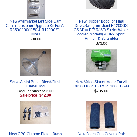
New Aftermarket Left Side Cam
New Rubber Boot For Final
Chain Tensioner Upgrade Kit For All
Drive/Swingarm Joint R1200GS/
R850/1100/1150 & R1200C/CL
GS ADV/ RT/ R/ ST/ S (Not Water-
Bikes
cooled Models) & HP2 Sport,
RnineT & Scrambler
$90.00
$73.00
Servo Assist Brake Bleed/Flush
New Valeo Starter Motor For All
Funnel Tool
R850/1100/1150 & R1200C Bikes
Regular price: $53.00
$235.00
Sale price: $42.00
New CPC Chrome Plated Brass
New Foam Grip Covers, Pair