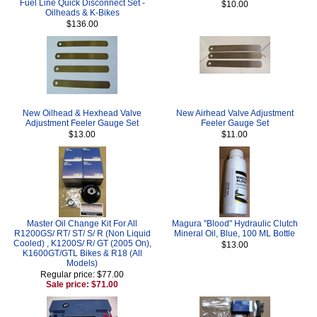
Fuel Line Quick Disconnect Set -
$10.00
Oilheads & K-Bikes
$136.00
New Oilhead & Hexhead Valve
New Airhead Valve Adjustment
Adjustment Feeler Gauge Set
Feeler Gauge Set
$13.00
$11.00
Master Oil Change Kit For All
Magura "Blood" Hydraulic Clutch
R1200GS/ RT/ ST/ S/ R (Non Liquid
Mineral Oil, Blue, 100 ML Bottle
Cooled) , K1200S/ R/ GT (2005 On),
$13.00
K1600GT/GTL Bikes & R18 (All
Models)
Regular price: $77.00
Sale price: $71.00