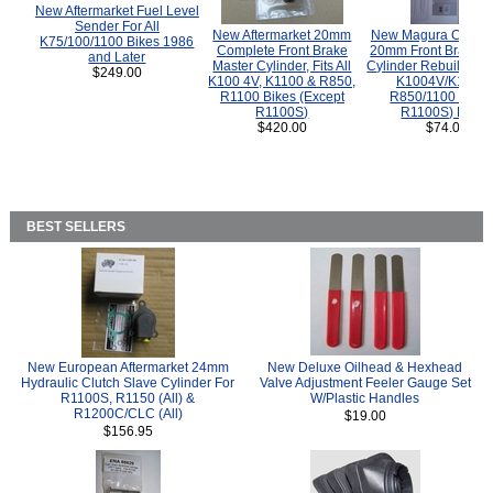
New Aftermarket Fuel Level
Sender For All
New Aftermarket 20mm
New Magura COMP
K75/100/1100 Bikes 1986
Complete Front Brake
20mm Front Brake M
and Later
Master Cylinder, Fits All
Cylinder Rebuild Kit 
$249.00
K100 4V, K1100 & R850,
K1004V/K1100 
R1100 Bikes (Except
R850/1100 (Exce
R1100S)
R1100S) Bikes
$420.00
$74.00
BEST SELLERS
New European Aftermarket 24mm
New Deluxe Oilhead & Hexhead
Hydraulic Clutch Slave Cylinder For
Valve Adjustment Feeler Gauge Set
R1100S, R1150 (All) &
W/Plastic Handles
R1200C/CLC (All)
$19.00
$156.95