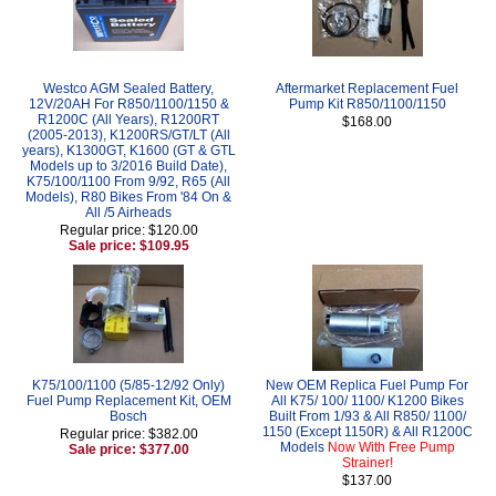
Westco AGM Sealed Battery,
Aftermarket Replacement Fuel
12V/20AH For R850/1100/1150 &
Pump Kit R850/1100/1150
R1200C (All Years), R1200RT
$168.00
(2005-2013), K1200RS/GT/LT (All
years), K1300GT, K1600 (GT & GTL
Models up to 3/2016 Build Date),
K75/100/1100 From 9/92, R65 (All
Models), R80 Bikes From '84 On &
All /5 Airheads
Regular price: $120.00
Sale price: $109.95
K75/100/1100 (5/85-12/92 Only)
New OEM Replica Fuel Pump For
Fuel Pump Replacement Kit, OEM
All K75/ 100/ 1100/ K1200 Bikes
Bosch
Built From 1/93 & All R850/ 1100/
1150 (Except 1150R) & All R1200C
Regular price: $382.00
Models
Now With Free Pump
Sale price: $377.00
Strainer!
$137.00