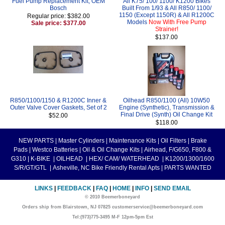
Fuel Pump Replacement Kit, OEM
All K75/ 100/ 1100/ K1200 Bikes
Bosch
Built From 1/93 & All R850/ 1100/
1150 (Except 1150R) & All R1200C
Regular price: $382.00
Models
Now With Free Pump
Sale price: $377.00
Strainer!
$137.00
R850/1100/1150 & R1200C Inner &
Oilhead R850/1100 (All) 10W50
Outer Valve Cover Gaskets, Set of 2
Engine (Synthetic), Transmission &
Final Drive (Synth) Oil Change Kit
$52.00
$118.00
NEW PARTS
|
Master Cylinders
|
Maintenance Kits
|
Oil Filters
|
Brake
Pads
|
Westco Batteries
|
Oil & Oil Change Kits
|
Airhead, F/G650, F800 &
G310
|
K-BIKE
|
OILHEAD
|
HEX/ CAM/ WATERHEAD
|
K1200/1300/1600
S/R/GT/GTL
|
Asheville, NC Bike Friendly Rental Apts
|
PARTS WANTED
LINKS
|
FEEDBACK
|
FAQ
|
HOME
|
INFO
|
SEND EMAIL
© 2010 Beemerboneyard
Orders ship from Blairstown, NJ 07825 customerservice@beemerboneyard.com
Tel:(973)775-3495 M-F 12pm-5pm Est