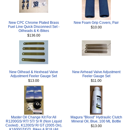
New CPC Chrome Plated Brass
New Foam Grip Covers, Pair
Fuel Line Quick Disconnect Set -
$10.00
Oilheads & K-Bikes
$136.00
New Oilhead & Hexhead Valve
New Airhead Valve Adjustment
Adjustment Feeler Gauge Set
Feeler Gauge Set
$13.00
$11.00
Master Oil Change Kit For All
Magura "Blood" Hydraulic Clutch
R1200GS/ RT/ ST/ S/ R (Non Liquid
Mineral Oil, Blue, 100 ML Bottle
Cooled) , K1200S/ R/ GT (2005 On),
$13.00
K1600GT/GTL Bikes & R18 (All