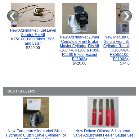
New Aftermarket Fuel Level
Sender For All
New Aftermarket 20mm
New Magura COMP
K75/100/1100 Bikes 1986
Complete Front Brake
20mm Front Brake M
and Later
Master Cylinder, Fits All
Cylinder Rebuild Kit 
$249.00
K100 4V, K1100 & R850,
K1004V/K1100 
R1100 Bikes (Except
R850/1100 (Exce
R1100S)
R1100S) Bikes
$420.00
$74.00
BEST SELLERS
New European Aftermarket 24mm
New Deluxe Oilhead & Hexhead
Hydraulic Clutch Slave Cylinder For
Valve Adjustment Feeler Gauge Set