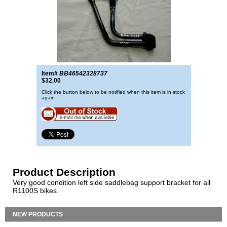
Item#
BB46542328737
$32.00
Click the button below to be notified when this item is in stock
again
Product Description
Very good condition left side saddlebag support bracket for all
R1100S bikes.
NEW PRODUCTS