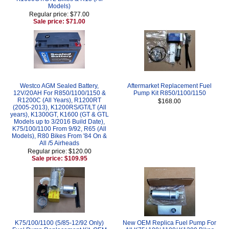
Models)
Regular price: $77.00
Sale price: $71.00
Westco AGM Sealed Battery,
Aftermarket Replacement Fuel
12V/20AH For R850/1100/1150 &
Pump Kit R850/1100/1150
R1200C (All Years), R1200RT
$168.00
(2005-2013), K1200RS/GT/LT (All
years), K1300GT, K1600 (GT & GTL
Models up to 3/2016 Build Date),
K75/100/1100 From 9/92, R65 (All
Models), R80 Bikes From '84 On &
All /5 Airheads
Regular price: $120.00
Sale price: $109.95
K75/100/1100 (5/85-12/92 Only)
New OEM Replica Fuel Pump For