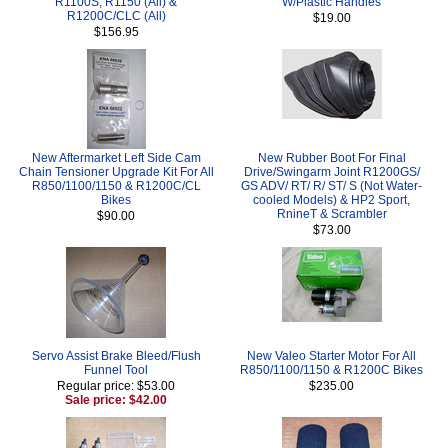
R1100S, R1150 (All) &
W/Plastic Handles
R1200C/CLC (All)
$19.00
$156.95
New Aftermarket Left Side Cam
New Rubber Boot For Final
Chain Tensioner Upgrade Kit For All
Drive/Swingarm Joint R1200GS/
R850/1100/1150 & R1200C/CL
GS ADV/ RT/ R/ ST/ S (Not Water-
Bikes
cooled Models) & HP2 Sport,
RnineT & Scrambler
$90.00
$73.00
Servo Assist Brake Bleed/Flush
New Valeo Starter Motor For All
Funnel Tool
R850/1100/1150 & R1200C Bikes
Regular price: $53.00
$235.00
Sale price: $42.00