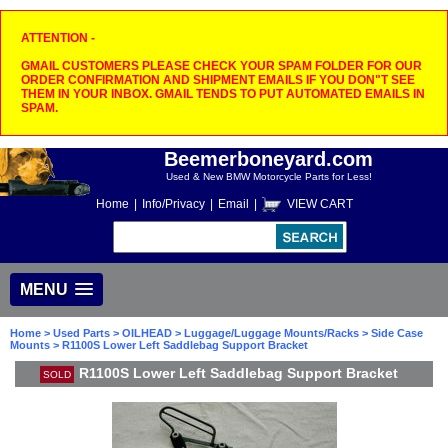
ATTENTION -
GMAIL CUSTOMERS PLEASE CHECK YOUR SPAM FOLDER FOR OUR
ORDER CONFIRMATION AND SHIPMENT EMAILS IF YOU DON"T SEE
THEM IN YOUR INBOX. GMAIL TENDS TO PUT AUTOMATED EMAILS IN
SPAM.
Beemerboneyard.com
Used & New BMW Motorcycle Parts for Less!
Home
|
Info/Privacy
|
Email
|
VIEW CART
MENU
Home
>
Used Parts
>
OILHEAD
>
Luggage/Luggage Mounts/Racks
>
Side Case
Mounts
> R1100S Lower Left Saddlebag Support Bracket
R1100S Lower Left Saddlebag Support Bracket
SOLD