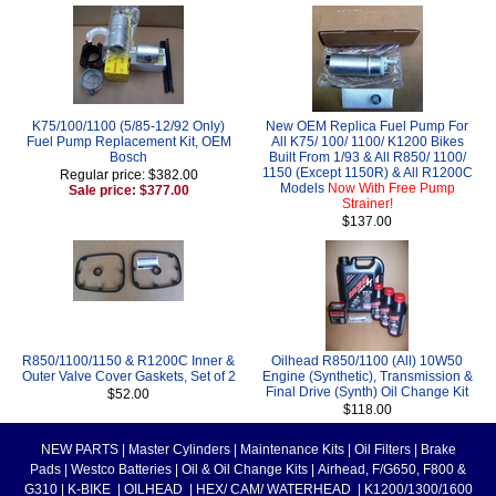
K75/100/1100 (5/85-12/92 Only)
New OEM Replica Fuel Pump For
Fuel Pump Replacement Kit, OEM
All K75/ 100/ 1100/ K1200 Bikes
Bosch
Built From 1/93 & All R850/ 1100/
1150 (Except 1150R) & All R1200C
Regular price: $382.00
Models
Now With Free Pump
Sale price: $377.00
Strainer!
$137.00
R850/1100/1150 & R1200C Inner &
Oilhead R850/1100 (All) 10W50
Outer Valve Cover Gaskets, Set of 2
Engine (Synthetic), Transmission &
Final Drive (Synth) Oil Change Kit
$52.00
$118.00
NEW PARTS
|
Master Cylinders
|
Maintenance Kits
|
Oil Filters
|
Brake
Pads
|
Westco Batteries
|
Oil & Oil Change Kits
|
Airhead, F/G650, F800 &
G310
|
K-BIKE
|
OILHEAD
|
HEX/ CAM/ WATERHEAD
|
K1200/1300/1600