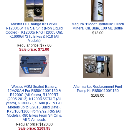
Master Oil Change Kit For All
Magura "Blood" Hydraulic Clutch
R1200GS/ RT/ ST/ S/ R (Non Liquid
Mineral Oil, Blue, 100 ML Bottle
Cooled) , K1200S/ R/ GT (2005 On),
$13.00
K1600GT/GTL Bikes & R18 (All
Models)
Regular price: $77.00
Sale price: $71.00
Westco AGM Sealed Battery,
Aftermarket Replacement Fuel
12V/20AH For R850/1100/1150 &
Pump Kit R850/1100/1150
R1200C (All Years), R1200RT
$168.00
(2005-2013), K1200RS/GT/LT (All
years), K1300GT, K1600 (GT & GTL
Models up to 3/2016 Build Date),
K75/100/1100 From 9/92, R65 (All
Models), R80 Bikes From '84 On &
All /5 Airheads
Regular price: $120.00
Sale price: $109.95