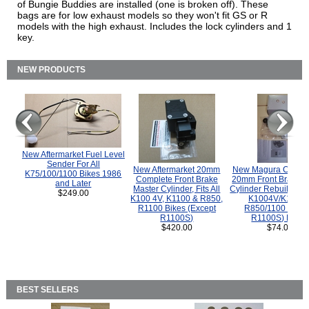
of Bungie Buddies are installed (one is broken off). These
bags are for low exhaust models so they won't fit GS or R
models with the high exhaust. Includes the lock cylinders and 1
key.
NEW PRODUCTS
New Aftermarket Fuel Level
Sender For All
New Aftermarket 20mm
New Magura COMP
K75/100/1100 Bikes 1986
Complete Front Brake
20mm Front Brake M
and Later
Master Cylinder, Fits All
Cylinder Rebuild Kit 
$249.00
K100 4V, K1100 & R850,
K1004V/K1100 
R1100 Bikes (Except
R850/1100 (Exce
R1100S)
R1100S) Bikes
$420.00
$74.00
BEST SELLERS