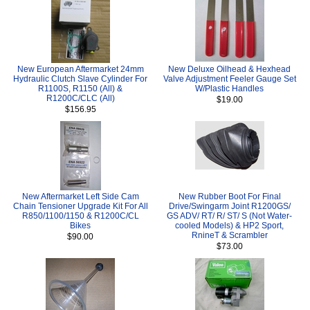
New European Aftermarket 24mm
New Deluxe Oilhead & Hexhead
Hydraulic Clutch Slave Cylinder For
Valve Adjustment Feeler Gauge Set
R1100S, R1150 (All) &
W/Plastic Handles
R1200C/CLC (All)
$19.00
$156.95
New Aftermarket Left Side Cam
New Rubber Boot For Final
Chain Tensioner Upgrade Kit For All
Drive/Swingarm Joint R1200GS/
R850/1100/1150 & R1200C/CL
GS ADV/ RT/ R/ ST/ S (Not Water-
Bikes
cooled Models) & HP2 Sport,
RnineT & Scrambler
$90.00
$73.00