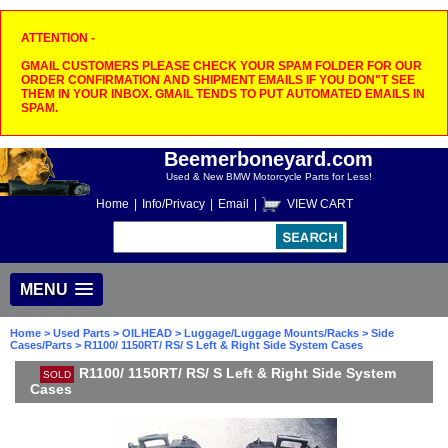
ATTENTION -
GMAIL CUSTOMERS PLEASE CHECK YOUR SPAM FOLDER FOR OUR
ORDER CONFIRMATION AND SHIPMENT EMAILS IF YOU DON"T SEE
THEM IN YOUR INBOX. GMAIL TENDS TO PUT AUTOMATED EMAILS IN
SPAM.
Beemerboneyard.com
Used & New BMW Motorcycle Parts for Less!
Home
|
Info/Privacy
|
Email
|
VIEW CART
MENU
Home
>
Used Parts
>
OILHEAD
>
Luggage/Luggage Mounts/Racks
>
Side
Cases/Parts
> R1100/ 1150RT/ RS/ S Left & Right Side System Cases
R1100/ 1150RT/ RS/ S Left & Right Side System
SOLD
Cases