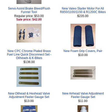
Servo Assist Brake Bleed/Flush
New Valeo Starter Motor For All
Funnel Tool
R850/1100/1150 & R1200C Bikes
Regular price: $53.00
$235.00
Sale price: $42.00
New CPC Chrome Plated Brass
New Foam Grip Covers, Pair
Fuel Line Quick Disconnect Set -
$10.00
Oilheads & K-Bikes
$136.00
New Oilhead & Hexhead Valve
New Airhead Valve Adjustment
Adjustment Feeler Gauge Set
Feeler Gauge Set
$13.00
$11.00