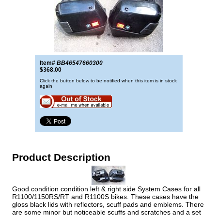
Item#
BB46547660300
$368.00
Click the button below to be notified when this item is in stock
again
Product Description
Good condition condition left & right side System Cases for all
R1100/1150RS/RT and R1100S bikes. These cases have the
gloss black lids with reflectors, scuff pads and emblems. There
are some minor but noticeable scuffs and scratches and a set