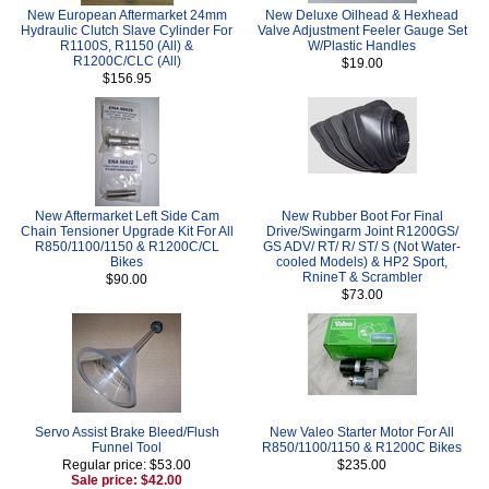
New European Aftermarket 24mm
New Deluxe Oilhead & Hexhead
Hydraulic Clutch Slave Cylinder For
Valve Adjustment Feeler Gauge Set
R1100S, R1150 (All) &
W/Plastic Handles
R1200C/CLC (All)
$19.00
$156.95
New Aftermarket Left Side Cam
New Rubber Boot For Final
Chain Tensioner Upgrade Kit For All
Drive/Swingarm Joint R1200GS/
R850/1100/1150 & R1200C/CL
GS ADV/ RT/ R/ ST/ S (Not Water-
Bikes
cooled Models) & HP2 Sport,
RnineT & Scrambler
$90.00
$73.00
Servo Assist Brake Bleed/Flush
New Valeo Starter Motor For All
Funnel Tool
R850/1100/1150 & R1200C Bikes
Regular price: $53.00
$235.00
Sale price: $42.00