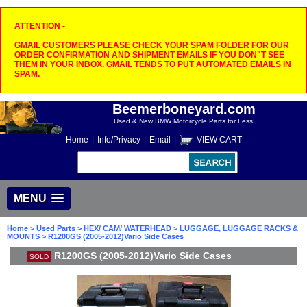
ATTENTION -
GMAIL CUSTOMERS PLEASE CHECK YOUR SPAM FOLDER FOR OUR
ORDER CONFIRMATION AND SHIPMENT EMAILS IF YOU DON"T SEE
THEM IN YOUR INBOX. GMAIL TENDS TO PUT AUTOMATED EMAILS IN
SPAM.
Beemerboneyard.com
Used & New BMW Motorcycle Parts for Less!
Home
|
Info/Privacy
|
Email
|
VIEW CART
MENU
Home
>
Used Parts
>
HEX/ CAM/ WATERHEAD
>
LUGGAGE, LUGGAGE RACKS &
MOUNTS
> R1200GS (2005-2012)Vario Side Cases
R1200GS (2005-2012)Vario Side Cases
SOLD