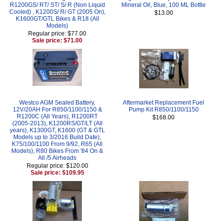
R1200GS/ RT/ ST/ S/ R (Non Liquid
Mineral Oil, Blue, 100 ML Bottle
Cooled) , K1200S/ R/ GT (2005 On),
$13.00
K1600GT/GTL Bikes & R18 (All
Models)
Regular price: $77.00
Sale price: $71.00
Westco AGM Sealed Battery,
Aftermarket Replacement Fuel
12V/20AH For R850/1100/1150 &
Pump Kit R850/1100/1150
R1200C (All Years), R1200RT
$168.00
(2005-2013), K1200RS/GT/LT (All
years), K1300GT, K1600 (GT & GTL
Models up to 3/2016 Build Date),
K75/100/1100 From 9/92, R65 (All
Models), R80 Bikes From '84 On &
All /5 Airheads
Regular price: $120.00
Sale price: $109.95