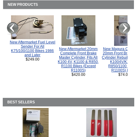
NEW PRODUCTS
New Aftermarket Fuel Level
Sender For All
New Aftermarket 20mm
New Magura COMP
K75/100/1100 Bikes 1986
Complete Front Brake
20mm Front Brake M
and Later
Master Cylinder, Fits All
Cylinder Rebuild Kit 
$249.00
K100 4V, K1100 & R850,
K1004V/K1100 
R1100 Bikes (Except
R850/1100 (Exce
R1100S)
R1100S) Bikes
$420.00
$74.00
BEST SELLERS