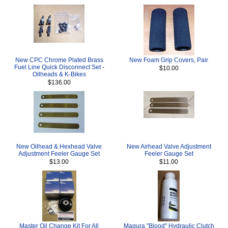
New CPC Chrome Plated Brass
New Foam Grip Covers, Pair
Fuel Line Quick Disconnect Set -
$10.00
Oilheads & K-Bikes
$136.00
New Oilhead & Hexhead Valve
New Airhead Valve Adjustment
Adjustment Feeler Gauge Set
Feeler Gauge Set
$13.00
$11.00
Master Oil Change Kit For All
Magura "Blood" Hydraulic Clutch