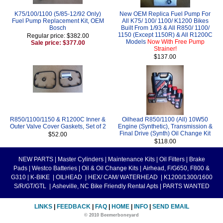
K75/100/1100 (5/85-12/92 Only)
New OEM Replica Fuel Pump For
Fuel Pump Replacement Kit, OEM
All K75/ 100/ 1100/ K1200 Bikes
Bosch
Built From 1/93 & All R850/ 1100/
1150 (Except 1150R) & All R1200C
Regular price: $382.00
Models
Now With Free Pump
Sale price: $377.00
Strainer!
$137.00
R850/1100/1150 & R1200C Inner &
Oilhead R850/1100 (All) 10W50
Outer Valve Cover Gaskets, Set of 2
Engine (Synthetic), Transmission &
Final Drive (Synth) Oil Change Kit
$52.00
$118.00
NEW PARTS
|
Master Cylinders
|
Maintenance Kits
|
Oil Filters
|
Brake
Pads
|
Westco Batteries
|
Oil & Oil Change Kits
|
Airhead, F/G650, F800 &
G310
|
K-BIKE
|
OILHEAD
|
HEX/ CAM/ WATERHEAD
|
K1200/1300/1600
S/R/GT/GTL
|
Asheville, NC Bike Friendly Rental Apts
|
PARTS WANTED
LINKS
|
FEEDBACK
|
FAQ
|
HOME
|
INFO
|
SEND EMAIL
© 2010 Beemerboneyard