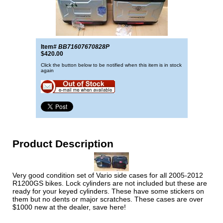
Item#
BB71607670828P
$420.00
Click the button below to be notified when this item is in stock
again
Product Description
Very good condition set of Vario side cases for all 2005-2012
R1200GS bikes. Lock cylinders are not included but these are
ready for your keyed cylinders. These have some stickers on
them but no dents or major scratches. These cases are over
$1000 new at the dealer, save here!