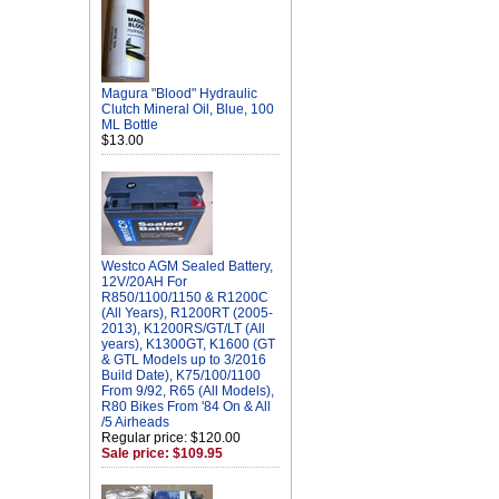
Magura "Blood" Hydraulic
Clutch Mineral Oil, Blue, 100
ML Bottle
$13.00
Westco AGM Sealed Battery,
12V/20AH For
R850/1100/1150 & R1200C
(All Years), R1200RT (2005-
2013), K1200RS/GT/LT (All
years), K1300GT, K1600 (GT
& GTL Models up to 3/2016
Build Date), K75/100/1100
From 9/92, R65 (All Models),
R80 Bikes From '84 On & All
/5 Airheads
Regular price: $120.00
Sale price: $109.95