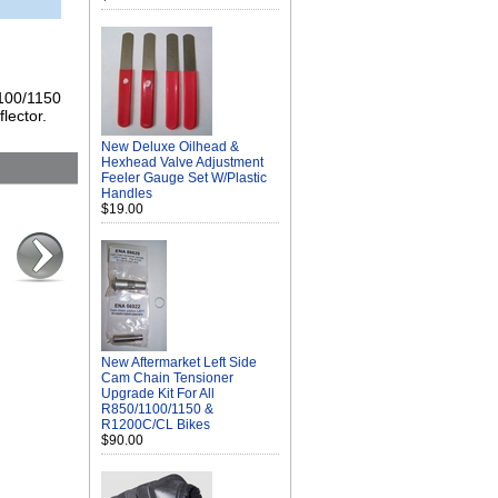
1100/1150
lector.
New Deluxe Oilhead &
Hexhead Valve Adjustment
Feeler Gauge Set W/Plastic
Handles
$19.00
New Aftermarket Left Side
Cam Chain Tensioner
Upgrade Kit For All
R850/1100/1150 &
R1200C/CL Bikes
$90.00