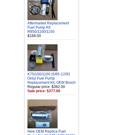
Aftermarket Replacement
Fuel Pump Kit
R850/1100/1150
$168.00
K75/100/1100 (5/85-12/92
Only) Fuel Pump
Replacement Kit, OEM Bosch
Regular price: $382.00
Sale price: $377.00
New OEM Replica Fuel