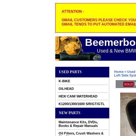
ATTENTION -
GMAIL CUSTOMERS PLEASE CHECK YOUR
GMAIL TENDS TO PUT AUTOMATED EMAIL
Beemerbo
Used & New BMW M
USED PARTS
Home
>
Used 
Left Side Sys
K-BIKE
SOLD
OILHEAD
HEX/ CAM/ WATERHEAD
K1200/1300/1600 S/R/GT/GTL
NEW PARTS
Maintenance Kits, DVDs,
Books & Repair Manuals
Oil Filters, Crush Washers &