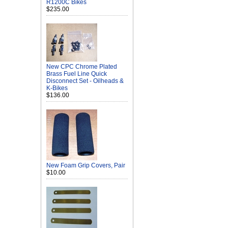
R1200C Bikes
$235.00
New CPC Chrome Plated
Brass Fuel Line Quick
Disconnect Set - Oilheads &
K-Bikes
$136.00
New Foam Grip Covers, Pair
$10.00