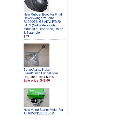
New Rubber Boot For Final
Drive/Swingarm Joint
R1200GS/ GS ADV/ RT/ R/
ST/ S (Not Water-cooled
Models) & HP2 Sport, RnineT
& Scrambler
$73.00
Servo Assist Brake
Bleed/Flush Funnel Tool
Regular price: $53.00
Sale price: $42.00
New Valeo Starter Motor For
All R850/1100/1150 &