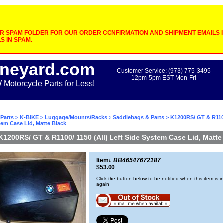
 SPAM FOLDER FOR OUR ORDER CONFIRMATION AND SHIPMENT EMAILS IF
S IN SPAM.
neyard.com
Customer Service: (973) 775-3495
12pm-5pm EST Mon-Fri
otorcycle Parts for Less!
Parts
>
K-BIKE
>
Luggage/Mounts/Racks
>
Saddlebags & Parts
> K1200RS/ GT & R1100
tem Case Lid, Matte Black
K1200RS/ GT & R1100/ 1150 (All) Left Side System Case Lid, Matte
Item#
BB46547672187
$53.00
Click the button below to be notified when this item is i
again