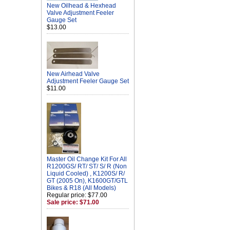
New Oilhead & Hexhead
Valve Adjustment Feeler
Gauge Set
$13.00
New Airhead Valve
Adjustment Feeler Gauge Set
$11.00
Master Oil Change Kit For All
R1200GS/ RT/ ST/ S/ R (Non
Liquid Cooled) , K1200S/ R/
GT (2005 On), K1600GT/GTL
Bikes & R18 (All Models)
Regular price: $77.00
Sale price: $71.00