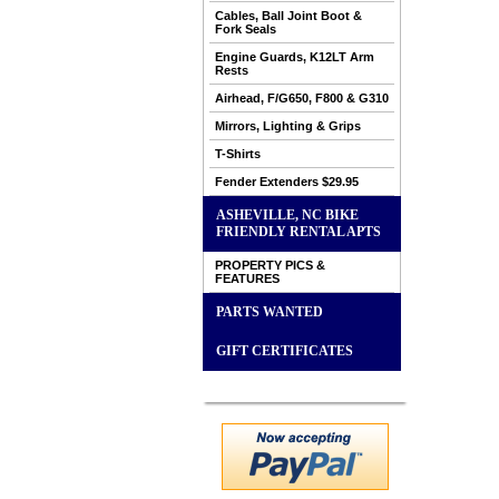
Cables, Ball Joint Boot &
Fork Seals
Engine Guards, K12LT Arm
Rests
Airhead, F/G650, F800 & G310
Mirrors, Lighting & Grips
T-Shirts
Fender Extenders $29.95
ASHEVILLE, NC BIKE
FRIENDLY RENTAL APTS
PROPERTY PICS &
FEATURES
PARTS WANTED
GIFT CERTIFICATES