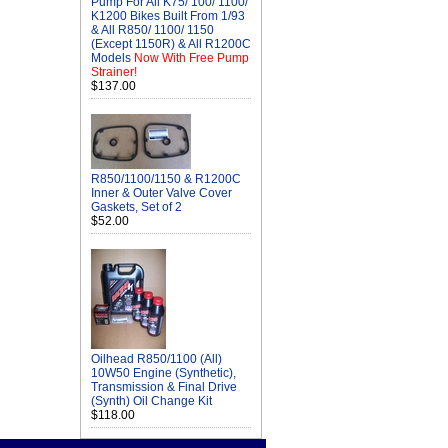
Pump For All K75/ 100/ 1100/
K1200 Bikes Built From 1/93
& All R850/ 1100/ 1150
(Except 1150R) & All R1200C
Models
Now With Free Pump
Strainer!
$137.00
R850/1100/1150 & R1200C
Inner & Outer Valve Cover
Gaskets, Set of 2
$52.00
Oilhead R850/1100 (All)
10W50 Engine (Synthetic),
Transmission & Final Drive
(Synth) Oil Change Kit
$118.00