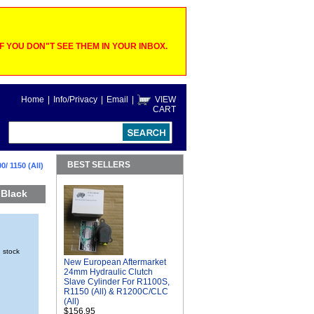
 YOU DON"T SEE THEM IN YOUR INBOX.
Home
|
Info/Privacy
|
Email
|
VIEW
CART
BEST SELLERS
/ 1150 (All)
 Black
n stock
New European Aftermarket
24mm Hydraulic Clutch
Slave Cylinder For R1100S,
R1150 (All) & R1200C/CLC
(All)
$156.95