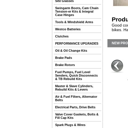
Site Glasses
Swingarm Boots, Cam Chain
Tension-er Kits & Integral
Case Hinges
Produ
Tools & Windshield Arms
Good con
Westco Batteries
bikes. H
Clutches
NEW PR
PERFORMANCE UPGRADES
Oil & Oil Change Kits
Brake Pads
Brake Rotors
Fuel Pumps, Fuel Level
Senders, Quick Disconnects
& TB Rebuild Kits
Master & Slave Cylinders,
Rebuild Kits & Levers
Air & Fuel Filters, Alternator
Belts
Electrical Parts, Drive Belts
Valve Cover Gaskets, Bolts &
Fill Cap Kits
Spark Plugs & Wires