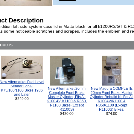
ct Description
dition left side system case lid in Matte black for all k1200RS/GT & R
as some noticeable scratches and scrapes, includes the emblem and ref
ODUCTS
New Aftermarket Fuel Level
Sender For All
New Aftermarket 20mm
New Magura COMPLETE
K75/100/1100 Bikes 1986
Complete Front Brake
20mm Front Brake Master
and Later
Master Cylinder, Fits All
Cylinder Rebuild Kit For All
$249.00
K100 4V, K1100 & R850,
K1004V/K1100 &
R1100 Bikes (Except
R850/1100 (Except
R1100S)
R1100S) Bikes.
$420.00
$74.00