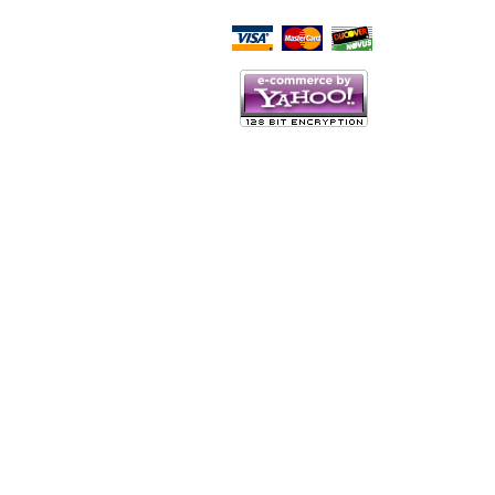
Script Here