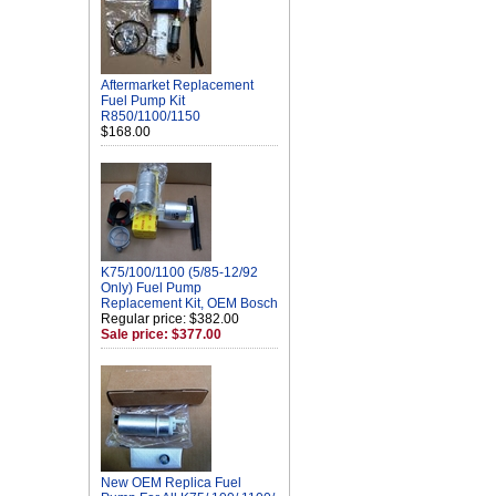
Aftermarket Replacement
Fuel Pump Kit
R850/1100/1150
$168.00
K75/100/1100 (5/85-12/92
Only) Fuel Pump
Replacement Kit, OEM Bosch
Regular price: $382.00
Sale price: $377.00
New OEM Replica Fuel