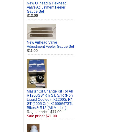
New Oilhead & Hexhead
Valve Adjustment Feeler
Gauge Set
$13.00
New Airhead Valve
Adjustment Feeler Gauge Set
$11.00
Master Oil Change Kit For All
R1200GS/ RT/ ST/ S/ R (Non
Liquid Cooled) , K1200S/ R/
GT (2005 On), K1600GT/GTL
Bikes & R18 (All Models)
Regular price: $77.00
Sale price: $71.00