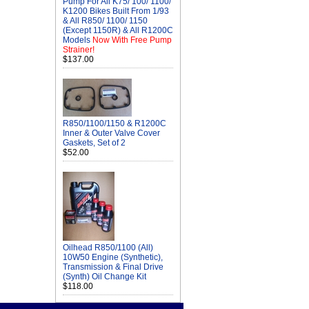
Pump For All K75/ 100/ 1100/
K1200 Bikes Built From 1/93
& All R850/ 1100/ 1150
(Except 1150R) & All R1200C
Models
Now With Free Pump
Strainer!
$137.00
R850/1100/1150 & R1200C
Inner & Outer Valve Cover
Gaskets, Set of 2
$52.00
Oilhead R850/1100 (All)
10W50 Engine (Synthetic),
Transmission & Final Drive
(Synth) Oil Change Kit
$118.00