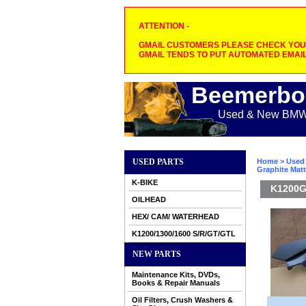
ATTENTION -
GMAIL CUSTOMERS PLEASE CHECK YOUR
GMAIL TENDS TO PUT AUTOMATED EMAIL
Beemerbo
Used & New BMW M
USED PARTS
Home
>
Used 
Graphite Mat
K-BIKE
K1200GT
OILHEAD
HEX/ CAM/ WATERHEAD
K1200/1300/1600 S/R/GT/GTL
NEW PARTS
Maintenance Kits, DVDs,
Books & Repair Manuals
Oil Filters, Crush Washers &