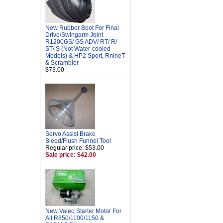
New Rubber Boot For Final
Drive/Swingarm Joint
R1200GS/ GS ADV/ RT/ R/
ST/ S (Not Water-cooled
Models) & HP2 Sport, RnineT
& Scrambler
$73.00
Servo Assist Brake
Bleed/Flush Funnel Tool
Regular price: $53.00
Sale price: $42.00
New Valeo Starter Motor For
All R850/1100/1150 &