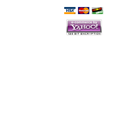
Script Here