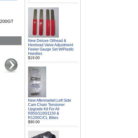
 K1200GT
New Deluxe Oilhead &
Hexhead Valve Adjustment
Feeler Gauge Set W/Plastic
Handles
$19.00
New Aftermarket Left Side
Cam Chain Tensioner
Upgrade Kit For All
R850/1100/1150 &
R1200C/CL Bikes
$90.00