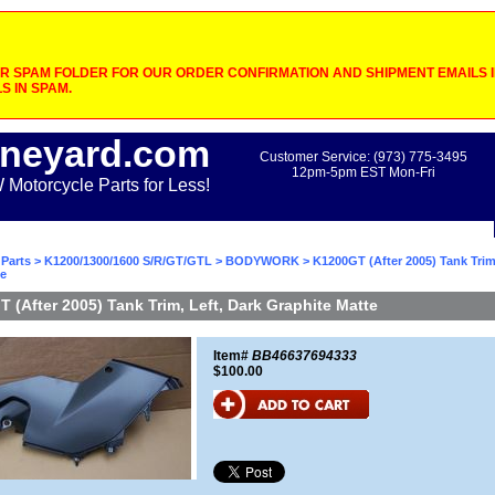
 SPAM FOLDER FOR OUR ORDER CONFIRMATION AND SHIPMENT EMAILS IF
S IN SPAM.
neyard.com
Customer Service: (973) 775-3495
12pm-5pm EST Mon-Fri
otorcycle Parts for Less!
Parts
>
K1200/1300/1600 S/R/GT/GTL
>
BODYWORK
> K1200GT (After 2005) Tank Trim,
te
 (After 2005) Tank Trim, Left, Dark Graphite Matte
Item#
BB46637694333
$100.00