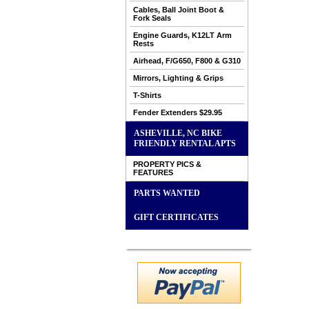
Cables, Ball Joint Boot &
Fork Seals
Engine Guards, K12LT Arm
Rests
Airhead, F/G650, F800 & G310
Mirrors, Lighting & Grips
T-Shirts
Fender Extenders $29.95
ASHEVILLE, NC BIKE
FRIENDLY RENTAL APTS
PROPERTY PICS &
FEATURES
PARTS WANTED
GIFT CERTIFICATES