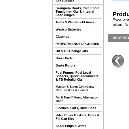
Site Glasses
Swingarm Boots, Cam Chain
Tension-er Kits & Integral
Produ
Case Hinges
Excellent
Tools & Windshield Arms
bikes. Ne
Westco Batteries
Clutches
NEW PR
PERFORMANCE UPGRADES
Oil & Oil Change Kits
Brake Pads
Brake Rotors
Fuel Pumps, Fuel Level
Senders, Quick Disconnects
& TB Rebuild Kits
Master & Slave Cylinders,
Rebuild Kits & Levers
Air & Fuel Filters, Alternator
Belts
Electrical Parts, Drive Belts
Valve Cover Gaskets, Bolts &
Fill Cap Kits
Spark Plugs & Wires