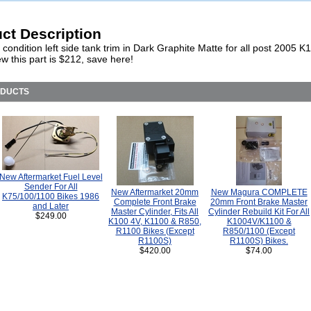
ct Description
 condition left side tank trim in Dark Graphite Matte for all post 2005
w this part is $212, save here!
ODUCTS
New Aftermarket Fuel Level
Sender For All
New Aftermarket 20mm
New Magura COMPLETE
K75/100/1100 Bikes 1986
Complete Front Brake
20mm Front Brake Master
and Later
Master Cylinder, Fits All
Cylinder Rebuild Kit For All
$249.00
K100 4V, K1100 & R850,
K1004V/K1100 &
R1100 Bikes (Except
R850/1100 (Except
R1100S)
R1100S) Bikes.
$420.00
$74.00