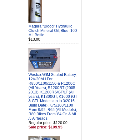
Magura "Blood" Hydraulic
Clutch Mineral Oil, Blue, 100
ML Bottle
$13.00
Westco AGM Sealed Battery,
12V/20AH For
R850/1100/1150 & R1200C
(All Years), R1200RT (2005-
2013), K1200RS/GT/LT (All
years), K1300GT, K1600 (GT
& GTL Models up to 3/2016
Build Date), K75/100/1100
From 9/92, R65 (All Models),
R80 Bikes From '84 On & All
/5 Airheads
Regular price: $120.00
Sale price: $109.95