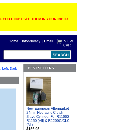
 YOU DON"T SEE THEM IN YOUR INBOX.
Home
|
Info/Privacy
|
Email
|
VIEW
CART
BEST SELLERS
 Left, Dark
New European Aftermarket
24mm Hydraulic Clutch
Slave Cylinder For R1100S,
R1150 (All) & R1200C/CLC
(All)
$156.95