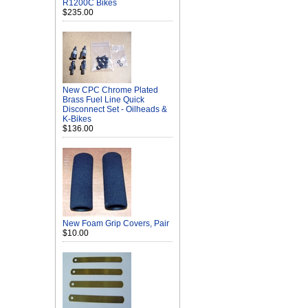
R1200C Bikes
$235.00
New CPC Chrome Plated
Brass Fuel Line Quick
Disconnect Set - Oilheads &
K-Bikes
$136.00
New Foam Grip Covers, Pair
$10.00