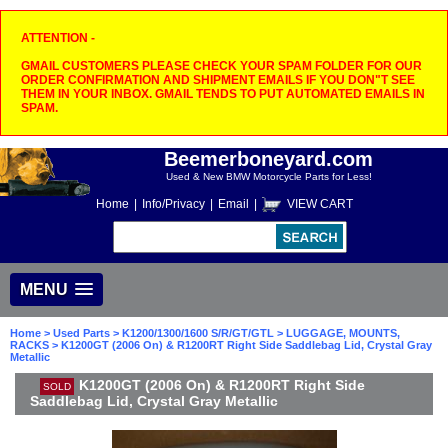
ATTENTION -
GMAIL CUSTOMERS PLEASE CHECK YOUR SPAM FOLDER FOR OUR
ORDER CONFIRMATION AND SHIPMENT EMAILS IF YOU DON"T SEE
THEM IN YOUR INBOX. GMAIL TENDS TO PUT AUTOMATED EMAILS IN
SPAM.
Beemerboneyard.com
Used & New BMW Motorcycle Parts for Less!
Home
|
Info/Privacy
|
Email
|
VIEW CART
MENU
Home
>
Used Parts
>
K1200/1300/1600 S/R/GT/GTL
>
LUGGAGE, MOUNTS,
RACKS
> K1200GT (2006 On) & R1200RT Right Side Saddlebag Lid, Crystal Gray
Metallic
K1200GT (2006 On) & R1200RT Right Side
SOLD
Saddlebag Lid, Crystal Gray Metallic