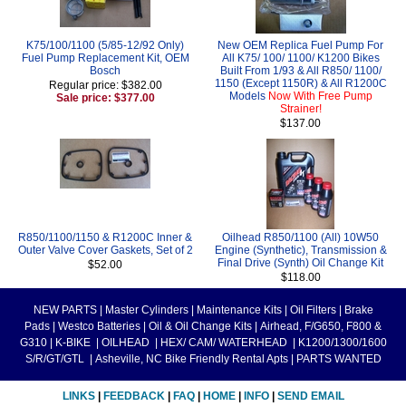
K75/100/1100 (5/85-12/92 Only)
New OEM Replica Fuel Pump For
Fuel Pump Replacement Kit, OEM
All K75/ 100/ 1100/ K1200 Bikes
Bosch
Built From 1/93 & All R850/ 1100/
1150 (Except 1150R) & All R1200C
Regular price: $382.00
Models
Now With Free Pump
Sale price: $377.00
Strainer!
$137.00
R850/1100/1150 & R1200C Inner &
Oilhead R850/1100 (All) 10W50
Outer Valve Cover Gaskets, Set of 2
Engine (Synthetic), Transmission &
Final Drive (Synth) Oil Change Kit
$52.00
$118.00
NEW PARTS
|
Master Cylinders
|
Maintenance Kits
|
Oil Filters
|
Brake
Pads
|
Westco Batteries
|
Oil & Oil Change Kits
|
Airhead, F/G650, F800 &
G310
|
K-BIKE
|
OILHEAD
|
HEX/ CAM/ WATERHEAD
|
K1200/1300/1600
S/R/GT/GTL
|
Asheville, NC Bike Friendly Rental Apts
|
PARTS WANTED
LINKS
|
FEEDBACK
|
FAQ
|
HOME
|
INFO
|
SEND EMAIL