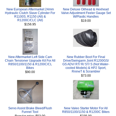
New European Aftermarket 24mm
New Deluxe Oilhead & Hexhead
Hydraulic Clutch Slave Cylinder For
Valve Adjustment Feeler Gauge Set
R1100S, R1150 (All) &
W/Plastic Handles
R1200C/CLC (All)
$19.00
$156.95
New Aftermarket Left Side Cam
New Rubber Boot For Final
Chain Tensioner Upgrade Kit For All
Drive/Swingarm Joint R1200GS/
R850/1100/1150 & R1200C/CL
GS ADV/ RT/ R/ ST/ S (Not Water-
Bikes
cooled Models) & HP2 Sport,
RnineT & Scrambler
$90.00
$73.00
Servo Assist Brake Bleed/Flush
New Valeo Starter Motor For All
Funnel Tool
R850/1100/1150 & R1200C Bikes
Regular price: $53.00
$235.00