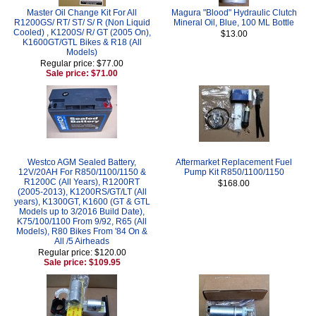
Master Oil Change Kit For All
Magura "Blood" Hydraulic Clutch
R1200GS/ RT/ ST/ S/ R (Non Liquid
Mineral Oil, Blue, 100 ML Bottle
Cooled) , K1200S/ R/ GT (2005 On),
$13.00
K1600GT/GTL Bikes & R18 (All
Models)
Regular price: $77.00
Sale price: $71.00
Westco AGM Sealed Battery,
Aftermarket Replacement Fuel
12V/20AH For R850/1100/1150 &
Pump Kit R850/1100/1150
R1200C (All Years), R1200RT
$168.00
(2005-2013), K1200RS/GT/LT (All
years), K1300GT, K1600 (GT & GTL
Models up to 3/2016 Build Date),
K75/100/1100 From 9/92, R65 (All
Models), R80 Bikes From '84 On &
All /5 Airheads
Regular price: $120.00
Sale price: $109.95