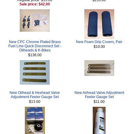
Sale price: $42.00
New CPC Chrome Plated Brass
New Foam Grip Covers, Pair
Fuel Line Quick Disconnect Set -
$10.00
Oilheads & K-Bikes
$136.00
New Oilhead & Hexhead Valve
New Airhead Valve Adjustment
Adjustment Feeler Gauge Set
Feeler Gauge Set
$13.00
$11.00