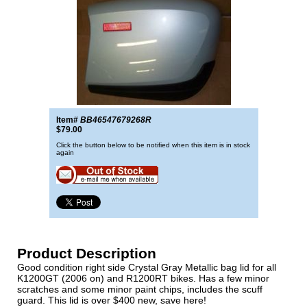
Item#
BB46547679268R
$79.00
Click the button below to be notified when this item is in stock
again
Product Description
Good condition right side Crystal Gray Metallic bag lid for all
K1200GT (2006 on) and R1200RT bikes. Has a few minor
scratches and some minor paint chips, includes the scuff
guard. This lid is over $400 new, save here!