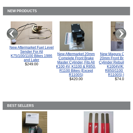
NEW PRODUCTS
New Aftermarket Fuel Level
Sender For All
New Aftermarket 20mm
New Magura COMP
K75/100/1100 Bikes 1986
Complete Front Brake
20mm Front Brake M
and Later
Master Cylinder, Fits All
Cylinder Rebuild Kit 
$249.00
K100 4V, K1100 & R850,
K1004V/K1100 
R1100 Bikes (Except
R850/1100 (Exce
R1100S)
R1100S) Bikes
$420.00
$74.00
BEST SELLERS