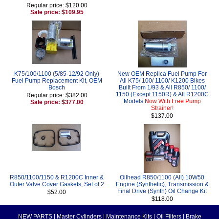
Regular price: $120.00
Sale price: $109.95
K75/100/1100 (5/85-12/92 Only)
New OEM Replica Fuel Pump For
Fuel Pump Replacement Kit, OEM
All K75/ 100/ 1100/ K1200 Bikes
Bosch
Built From 1/93 & All R850/ 1100/
1150 (Except 1150R) & All R1200C
Regular price: $382.00
Models
Now With Free Pump
Sale price: $377.00
Strainer!
$137.00
R850/1100/1150 & R1200C Inner &
Oilhead R850/1100 (All) 10W50
Outer Valve Cover Gaskets, Set of 2
Engine (Synthetic), Transmission &
Final Drive (Synth) Oil Change Kit
$52.00
$118.00
NEW PARTS
|
Master Cylinders
|
Maintenance Kits
|
Oil Filters
|
Brake