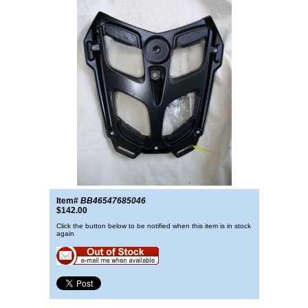
Item#
BB46547685046
$142.00
Click the button below to be notified when this item is in stock
again