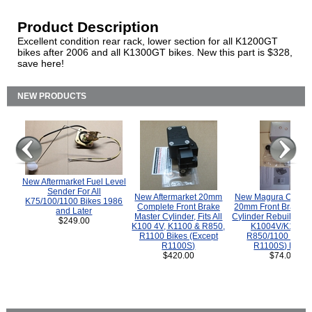
Product Description
Excellent condition rear rack, lower section for all K1200GT
bikes after 2006 and all K1300GT bikes. New this part is $328,
save here!
NEW PRODUCTS
New Aftermarket Fuel Level
Sender For All
New Aftermarket 20mm
New Magura COMP
K75/100/1100 Bikes 1986
Complete Front Brake
20mm Front Brake M
and Later
Master Cylinder, Fits All
Cylinder Rebuild Kit 
$249.00
K100 4V, K1100 & R850,
K1004V/K1100 
R1100 Bikes (Except
R850/1100 (Exce
R1100S)
R1100S) Bikes
$420.00
$74.00