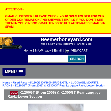
ATTENTION -
GMAIL CUSTOMERS PLEASE CHECK YOUR SPAM FOLDER FOR OUR
ORDER CONFIRMATION AND SHIPMENT EMAILS IF YOU DON"T SEE
THEM IN YOUR INBOX. GMAIL TENDS TO PUT AUTOMATED EMAILS IN
SPAM.
Beemerboneyard.com
Used & New BMW Motorcycle Parts for Less!
Home
|
Info/Privacy
|
Email
|
VIEW CART
MENU
Home
>
Used Parts
>
K1200/1300/1600 S/R/GT/GTL
>
LUGGAGE, MOUNTS,
RACKS
> K1200GT (From 2006) & K1300GT Rear Luggage Rack, Lower Section
K1200GT (From 2006) & K1300GT Rear Luggage
SOLD
Rack, Lower Section