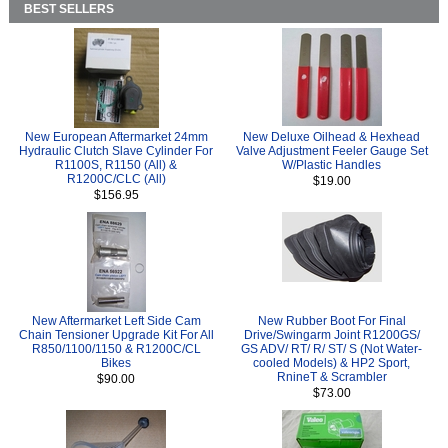
BEST SELLERS
New European Aftermarket 24mm
New Deluxe Oilhead & Hexhead
Hydraulic Clutch Slave Cylinder For
Valve Adjustment Feeler Gauge Set
R1100S, R1150 (All) &
W/Plastic Handles
R1200C/CLC (All)
$19.00
$156.95
New Aftermarket Left Side Cam
New Rubber Boot For Final
Chain Tensioner Upgrade Kit For All
Drive/Swingarm Joint R1200GS/
R850/1100/1150 & R1200C/CL
GS ADV/ RT/ R/ ST/ S (Not Water-
Bikes
cooled Models) & HP2 Sport,
RnineT & Scrambler
$90.00
$73.00