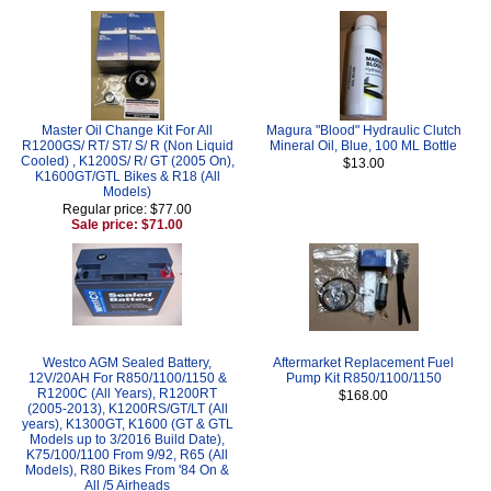
Master Oil Change Kit For All
Magura "Blood" Hydraulic Clutch
R1200GS/ RT/ ST/ S/ R (Non Liquid
Mineral Oil, Blue, 100 ML Bottle
Cooled) , K1200S/ R/ GT (2005 On),
$13.00
K1600GT/GTL Bikes & R18 (All
Models)
Regular price: $77.00
Sale price: $71.00
Westco AGM Sealed Battery,
Aftermarket Replacement Fuel
12V/20AH For R850/1100/1150 &
Pump Kit R850/1100/1150
R1200C (All Years), R1200RT
$168.00
(2005-2013), K1200RS/GT/LT (All
years), K1300GT, K1600 (GT & GTL
Models up to 3/2016 Build Date),
K75/100/1100 From 9/92, R65 (All
Models), R80 Bikes From '84 On &
All /5 Airheads