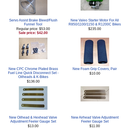
Servo Assist Brake Bleed/Flush
New Valeo Starter Motor For All
Funnel Tool
R850/1100/1150 & R1200C Bikes
Regular price: $53.00
$235.00
Sale price: $42.00
New CPC Chrome Plated Brass
New Foam Grip Covers, Pair
Fuel Line Quick Disconnect Set -
$10.00
Oilheads & K-Bikes
$136.00
New Oilhead & Hexhead Valve
New Airhead Valve Adjustment
Adjustment Feeler Gauge Set
Feeler Gauge Set
$13.00
$11.00