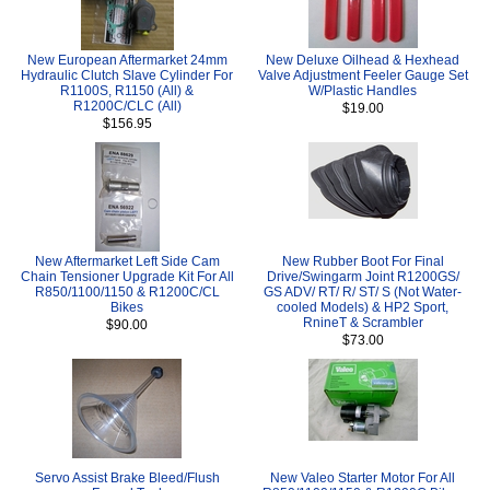
New European Aftermarket 24mm
New Deluxe Oilhead & Hexhead
Hydraulic Clutch Slave Cylinder For
Valve Adjustment Feeler Gauge Set
R1100S, R1150 (All) &
W/Plastic Handles
R1200C/CLC (All)
$19.00
$156.95
New Aftermarket Left Side Cam
New Rubber Boot For Final
Chain Tensioner Upgrade Kit For All
Drive/Swingarm Joint R1200GS/
R850/1100/1150 & R1200C/CL
GS ADV/ RT/ R/ ST/ S (Not Water-
Bikes
cooled Models) & HP2 Sport,
RnineT & Scrambler
$90.00
$73.00
Servo Assist Brake Bleed/Flush
New Valeo Starter Motor For All