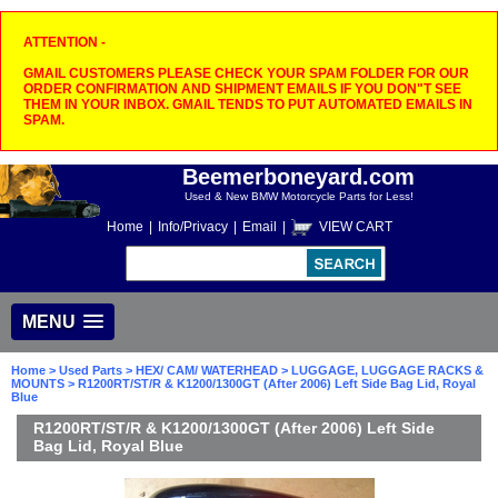
ATTENTION -
GMAIL CUSTOMERS PLEASE CHECK YOUR SPAM FOLDER FOR OUR
ORDER CONFIRMATION AND SHIPMENT EMAILS IF YOU DON"T SEE
THEM IN YOUR INBOX. GMAIL TENDS TO PUT AUTOMATED EMAILS IN
SPAM.
Beemerboneyard.com
Used & New BMW Motorcycle Parts for Less!
Home
|
Info/Privacy
|
Email
|
VIEW CART
MENU
Home
>
Used Parts
>
HEX/ CAM/ WATERHEAD
>
LUGGAGE, LUGGAGE RACKS &
MOUNTS
> R1200RT/ST/R & K1200/1300GT (After 2006) Left Side Bag Lid, Royal
Blue
R1200RT/ST/R & K1200/1300GT (After 2006) Left Side
Bag Lid, Royal Blue