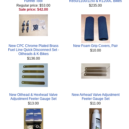
Funnel Tool
R850/1100/1150 & R1200C Bikes
Regular price: $53.00
$235.00
Sale price: $42.00
New CPC Chrome Plated Brass
New Foam Grip Covers, Pair
Fuel Line Quick Disconnect Set -
$10.00
Oilheads & K-Bikes
$136.00
New Oilhead & Hexhead Valve
New Airhead Valve Adjustment
Adjustment Feeler Gauge Set
Feeler Gauge Set
$13.00
$11.00