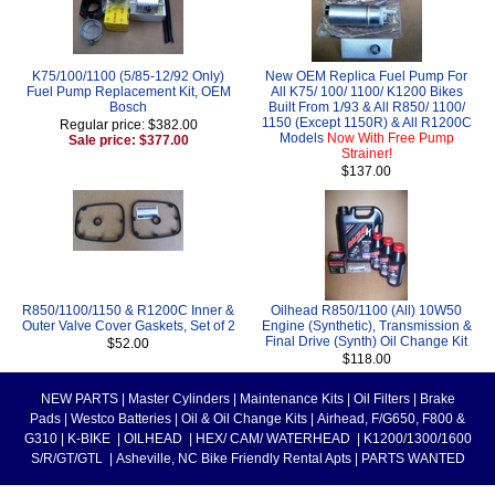
K75/100/1100 (5/85-12/92 Only)
New OEM Replica Fuel Pump For
Fuel Pump Replacement Kit, OEM
All K75/ 100/ 1100/ K1200 Bikes
Bosch
Built From 1/93 & All R850/ 1100/
1150 (Except 1150R) & All R1200C
Regular price: $382.00
Models
Now With Free Pump
Sale price: $377.00
Strainer!
$137.00
R850/1100/1150 & R1200C Inner &
Oilhead R850/1100 (All) 10W50
Outer Valve Cover Gaskets, Set of 2
Engine (Synthetic), Transmission &
Final Drive (Synth) Oil Change Kit
$52.00
$118.00
NEW PARTS
|
Master Cylinders
|
Maintenance Kits
|
Oil Filters
|
Brake
Pads
|
Westco Batteries
|
Oil & Oil Change Kits
|
Airhead, F/G650, F800 &
G310
|
K-BIKE
|
OILHEAD
|
HEX/ CAM/ WATERHEAD
|
K1200/1300/1600
S/R/GT/GTL
|
Asheville, NC Bike Friendly Rental Apts
|
PARTS WANTED