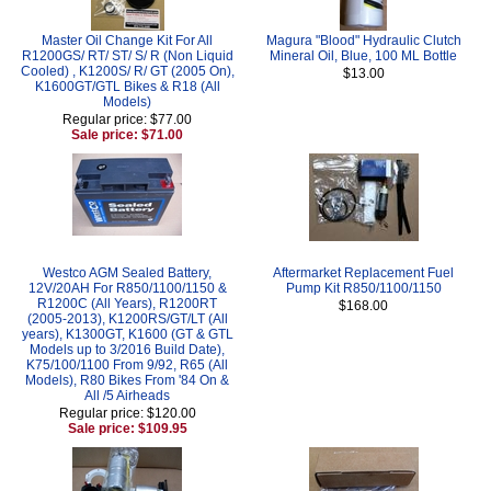
Master Oil Change Kit For All
Magura "Blood" Hydraulic Clutch
R1200GS/ RT/ ST/ S/ R (Non Liquid
Mineral Oil, Blue, 100 ML Bottle
Cooled) , K1200S/ R/ GT (2005 On),
$13.00
K1600GT/GTL Bikes & R18 (All
Models)
Regular price: $77.00
Sale price: $71.00
Westco AGM Sealed Battery,
Aftermarket Replacement Fuel
12V/20AH For R850/1100/1150 &
Pump Kit R850/1100/1150
R1200C (All Years), R1200RT
$168.00
(2005-2013), K1200RS/GT/LT (All
years), K1300GT, K1600 (GT & GTL
Models up to 3/2016 Build Date),
K75/100/1100 From 9/92, R65 (All
Models), R80 Bikes From '84 On &
All /5 Airheads
Regular price: $120.00
Sale price: $109.95