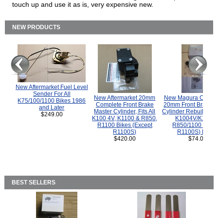
touch up and use it as is, very expensive new.
NEW PRODUCTS
New Aftermarket Fuel Level
Sender For All
New Aftermarket 20mm
New Magura COMP
K75/100/1100 Bikes 1986
Complete Front Brake
20mm Front Brake M
and Later
Master Cylinder, Fits All
Cylinder Rebuild Kit 
$249.00
K100 4V, K1100 & R850,
K1004V/K1100 
R1100 Bikes (Except
R850/1100 (Exce
R1100S)
R1100S) Bikes
$420.00
$74.00
BEST SELLERS