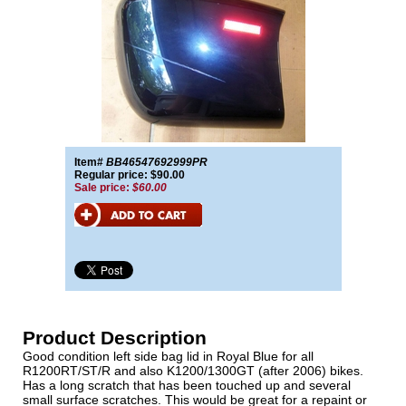
Item#
BB46547692999PR
Regular price: $90.00
Sale price:
$60.00
Product Description
Good condition left side bag lid in Royal Blue for all
R1200RT/ST/R and also K1200/1300GT (after 2006) bikes.
Has a long scratch that has been touched up and several
small surface scratches. This would be great for a repaint or