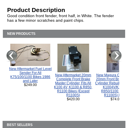
Product Description
Good condition front fender, front half, in White. The fender
has a few minor scratches and paint chips.
NEW PRODUCTS
New Aftermarket Fuel Level
Sender For All
New Aftermarket 20mm
New Magura COMP
K75/100/1100 Bikes 1986
Complete Front Brake
20mm Front Brake M
and Later
Master Cylinder, Fits All
Cylinder Rebuild Kit 
$249.00
K100 4V, K1100 & R850,
K1004V/K1100 
R1100 Bikes (Except
R850/1100 (Exce
R1100S)
R1100S) Bikes
$420.00
$74.00
BEST SELLERS