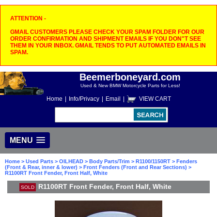
ATTENTION -
GMAIL CUSTOMERS PLEASE CHECK YOUR SPAM FOLDER FOR OUR
ORDER CONFIRMATION AND SHIPMENT EMAILS IF YOU DON"T SEE
THEM IN YOUR INBOX. GMAIL TENDS TO PUT AUTOMATED EMAILS IN
SPAM.
Beemerboneyard.com
Used & New BMW Motorcycle Parts for Less!
Home
|
Info/Privacy
|
Email
|
VIEW CART
MENU
Home
>
Used Parts
>
OILHEAD
>
Body Parts/Trim
>
R1100/1150RT
>
Fenders
(Front & Rear, inner & lower)
>
Front Fenders (Front and Rear Sections)
>
R1100RT Front Fender, Front Half, White
R1100RT Front Fender, Front Half, White
SOLD