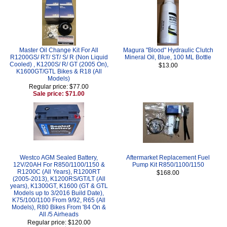
Master Oil Change Kit For All
Magura "Blood" Hydraulic Clutch
R1200GS/ RT/ ST/ S/ R (Non Liquid
Mineral Oil, Blue, 100 ML Bottle
Cooled) , K1200S/ R/ GT (2005 On),
$13.00
K1600GT/GTL Bikes & R18 (All
Models)
Regular price: $77.00
Sale price: $71.00
Westco AGM Sealed Battery,
Aftermarket Replacement Fuel
12V/20AH For R850/1100/1150 &
Pump Kit R850/1100/1150
R1200C (All Years), R1200RT
$168.00
(2005-2013), K1200RS/GT/LT (All
years), K1300GT, K1600 (GT & GTL
Models up to 3/2016 Build Date),
K75/100/1100 From 9/92, R65 (All
Models), R80 Bikes From '84 On &
All /5 Airheads
Regular price: $120.00