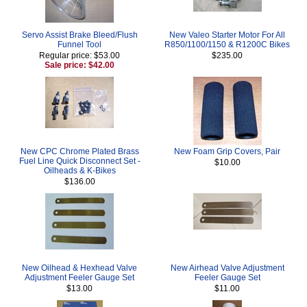
Servo Assist Brake Bleed/Flush
New Valeo Starter Motor For All
Funnel Tool
R850/1100/1150 & R1200C Bikes
Regular price: $53.00
$235.00
Sale price: $42.00
New CPC Chrome Plated Brass
New Foam Grip Covers, Pair
Fuel Line Quick Disconnect Set -
$10.00
Oilheads & K-Bikes
$136.00
New Oilhead & Hexhead Valve
New Airhead Valve Adjustment
Adjustment Feeler Gauge Set
Feeler Gauge Set
$13.00
$11.00