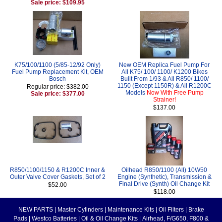
Sale price: $109.95
K75/100/1100 (5/85-12/92 Only)
New OEM Replica Fuel Pump For
Fuel Pump Replacement Kit, OEM
All K75/ 100/ 1100/ K1200 Bikes
Bosch
Built From 1/93 & All R850/ 1100/
1150 (Except 1150R) & All R1200C
Regular price: $382.00
Models
Now With Free Pump
Sale price: $377.00
Strainer!
$137.00
R850/1100/1150 & R1200C Inner &
Oilhead R850/1100 (All) 10W50
Outer Valve Cover Gaskets, Set of 2
Engine (Synthetic), Transmission &
Final Drive (Synth) Oil Change Kit
$52.00
$118.00
NEW PARTS
|
Master Cylinders
|
Maintenance Kits
|
Oil Filters
|
Brake
Pads
|
Westco Batteries
|
Oil & Oil Change Kits
|
Airhead, F/G650, F800 &