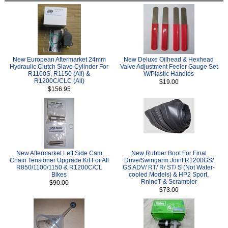
New European Aftermarket 24mm
New Deluxe Oilhead & Hexhead
Hydraulic Clutch Slave Cylinder For
Valve Adjustment Feeler Gauge Set
R1100S, R1150 (All) &
W/Plastic Handles
R1200C/CLC (All)
$19.00
$156.95
New Aftermarket Left Side Cam
New Rubber Boot For Final
Chain Tensioner Upgrade Kit For All
Drive/Swingarm Joint R1200GS/
R850/1100/1150 & R1200C/CL
GS ADV/ RT/ R/ ST/ S (Not Water-
Bikes
cooled Models) & HP2 Sport,
RnineT & Scrambler
$90.00
$73.00