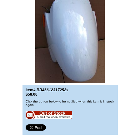
Item#
BB46612317252s
$58.00
Click the button below to be notified when this item is in stock
again