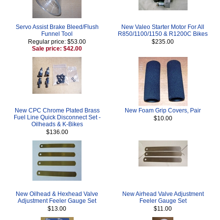
Servo Assist Brake Bleed/Flush
New Valeo Starter Motor For All
Funnel Tool
R850/1100/1150 & R1200C Bikes
Regular price: $53.00
$235.00
Sale price: $42.00
New CPC Chrome Plated Brass
New Foam Grip Covers, Pair
Fuel Line Quick Disconnect Set -
$10.00
Oilheads & K-Bikes
$136.00
New Oilhead & Hexhead Valve
New Airhead Valve Adjustment
Adjustment Feeler Gauge Set
Feeler Gauge Set
$13.00
$11.00