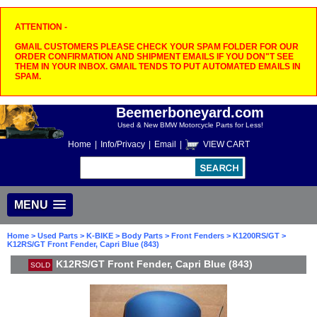
ATTENTION -
GMAIL CUSTOMERS PLEASE CHECK YOUR SPAM FOLDER FOR OUR
ORDER CONFIRMATION AND SHIPMENT EMAILS IF YOU DON"T SEE
THEM IN YOUR INBOX. GMAIL TENDS TO PUT AUTOMATED EMAILS IN
SPAM.
Beemerboneyard.com
Used & New BMW Motorcycle Parts for Less!
Home
|
Info/Privacy
|
Email
|
VIEW CART
MENU
Home
>
Used Parts
>
K-BIKE
>
Body Parts
>
Front Fenders
>
K1200RS/GT
>
K12RS/GT Front Fender, Capri Blue (843)
K12RS/GT Front Fender, Capri Blue (843)
SOLD