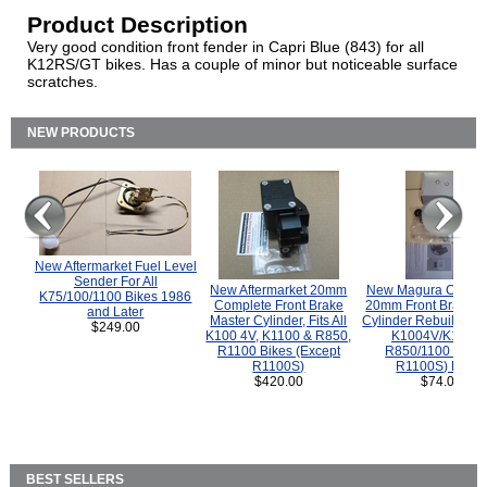
Product Description
Very good condition front fender in Capri Blue (843) for all
K12RS/GT bikes. Has a couple of minor but noticeable surface
scratches.
NEW PRODUCTS
New Aftermarket Fuel Level
Sender For All
New Aftermarket 20mm
New Magura COMP
K75/100/1100 Bikes 1986
Complete Front Brake
20mm Front Brake M
and Later
Master Cylinder, Fits All
Cylinder Rebuild Kit 
$249.00
K100 4V, K1100 & R850,
K1004V/K1100 
R1100 Bikes (Except
R850/1100 (Exce
R1100S)
R1100S) Bikes
$420.00
$74.00
BEST SELLERS