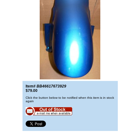
Item#
BB46617673929
$79.00
Click the button below to be notified when this item is in stock
again