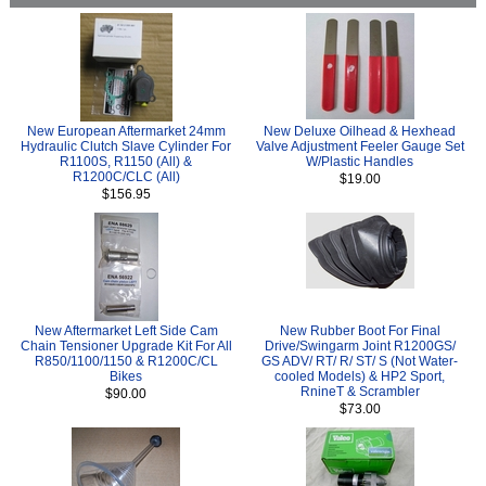
New European Aftermarket 24mm
New Deluxe Oilhead & Hexhead
Hydraulic Clutch Slave Cylinder For
Valve Adjustment Feeler Gauge Set
R1100S, R1150 (All) &
W/Plastic Handles
R1200C/CLC (All)
$19.00
$156.95
New Aftermarket Left Side Cam
New Rubber Boot For Final
Chain Tensioner Upgrade Kit For All
Drive/Swingarm Joint R1200GS/
R850/1100/1150 & R1200C/CL
GS ADV/ RT/ R/ ST/ S (Not Water-
Bikes
cooled Models) & HP2 Sport,
RnineT & Scrambler
$90.00
$73.00