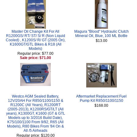
Master Oil Change Kit For All
Magura "Blood" Hydraulic Clutch
R1200GS/ RT/ ST/ S/ R (Non Liquid
Mineral Oil, Blue, 100 ML Bottle
Cooled) , K1200S/ R/ GT (2005 On),
$13.00
K1600GT/GTL Bikes & R18 (All
Models)
Regular price: $77.00
Sale price: $71.00
Westco AGM Sealed Battery,
Aftermarket Replacement Fuel
12V/20AH For R850/1100/1150 &
Pump Kit R850/1100/1150
R1200C (All Years), R1200RT
$168.00
(2005-2013), K1200RS/GT/LT (All
years), K1300GT, K1600 (GT & GTL
Models up to 3/2016 Build Date),
K75/100/1100 From 9/92, R65 (All
Models), R80 Bikes From '84 On &
All /5 Airheads
Regular price: $120.00