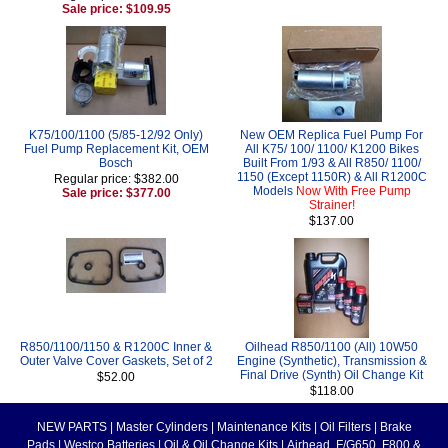
Sale price: $109.95
K75/100/1100 (5/85-12/92 Only)
New OEM Replica Fuel Pump For
Fuel Pump Replacement Kit, OEM
All K75/ 100/ 1100/ K1200 Bikes
Bosch
Built From 1/93 & All R850/ 1100/
1150 (Except 1150R) & All R1200C
Regular price: $382.00
Models
Now With Free Pump
Sale price: $377.00
Strainer!
$137.00
R850/1100/1150 & R1200C Inner &
Oilhead R850/1100 (All) 10W50
Outer Valve Cover Gaskets, Set of 2
Engine (Synthetic), Transmission &
Final Drive (Synth) Oil Change Kit
$52.00
$118.00
NEW PARTS
|
Master Cylinders
|
Maintenance Kits
|
Oil Filters
|
Brake
Pads
|
Westco Batteries
|
Oil & Oil Change Kits
|
Airhead, F/G650, F800 &