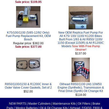
Sale price: $109.95
K75/100/1100 (5/85-12/92 Only)
New OEM Replica Fuel Pump For
Fuel Pump Replacement Kit, OEM
All K75/ 100/ 1100/ K1200 Bikes
Bosch
Built From 1/93 & All R850/ 1100/
1150 (Except 1150R) & All R1200C
Regular price: $382.00
Models
Now With Free Pump
Sale price: $377.00
Strainer!
$137.00
R850/1100/1150 & R1200C Inner &
Oilhead R850/1100 (All) 10W50
Outer Valve Cover Gaskets, Set of 2
Engine (Synthetic), Transmission &
Final Drive (Synth) Oil Change Kit
$52.00
$118.00
NEW PARTS
|
Master Cylinders
|
Maintenance Kits
|
Oil Filters
|
Brake
Pads
|
Westco Batteries
|
Oil & Oil Change Kits
|
Airhead, F/G650, F800 &