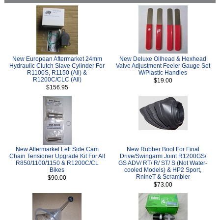
New European Aftermarket 24mm
New Deluxe Oilhead & Hexhead
Hydraulic Clutch Slave Cylinder For
Valve Adjustment Feeler Gauge Set
R1100S, R1150 (All) &
W/Plastic Handles
R1200C/CLC (All)
$19.00
$156.95
New Aftermarket Left Side Cam
New Rubber Boot For Final
Chain Tensioner Upgrade Kit For All
Drive/Swingarm Joint R1200GS/
R850/1100/1150 & R1200C/CL
GS ADV/ RT/ R/ ST/ S (Not Water-
Bikes
cooled Models) & HP2 Sport,
RnineT & Scrambler
$90.00
$73.00