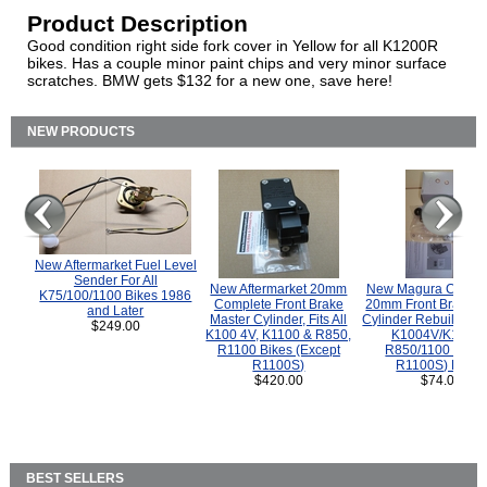
Product Description
Good condition right side fork cover in Yellow for all K1200R
bikes. Has a couple minor paint chips and very minor surface
scratches. BMW gets $132 for a new one, save here!
NEW PRODUCTS
New Aftermarket Fuel Level
Sender For All
New Aftermarket 20mm
New Magura COMP
K75/100/1100 Bikes 1986
Complete Front Brake
20mm Front Brake M
and Later
Master Cylinder, Fits All
Cylinder Rebuild Kit 
$249.00
K100 4V, K1100 & R850,
K1004V/K1100 
R1100 Bikes (Except
R850/1100 (Exce
R1100S)
R1100S) Bikes
$420.00
$74.00
BEST SELLERS