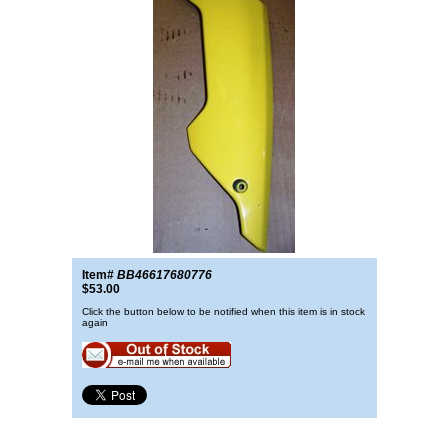
Item#
BB46617680776
$53.00
Click the button below to be notified when this item is in stock
again