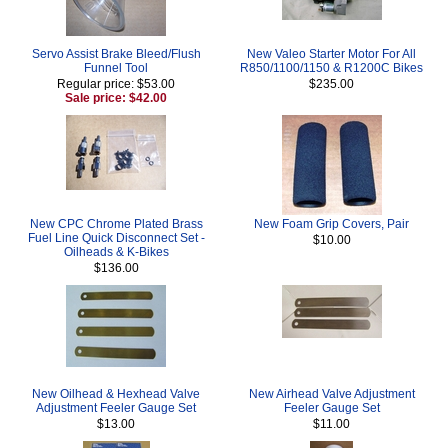
Servo Assist Brake Bleed/Flush
New Valeo Starter Motor For All
Funnel Tool
R850/1100/1150 & R1200C Bikes
Regular price: $53.00
$235.00
Sale price: $42.00
New CPC Chrome Plated Brass
New Foam Grip Covers, Pair
Fuel Line Quick Disconnect Set -
$10.00
Oilheads & K-Bikes
$136.00
New Oilhead & Hexhead Valve
New Airhead Valve Adjustment
Adjustment Feeler Gauge Set
Feeler Gauge Set
$13.00
$11.00