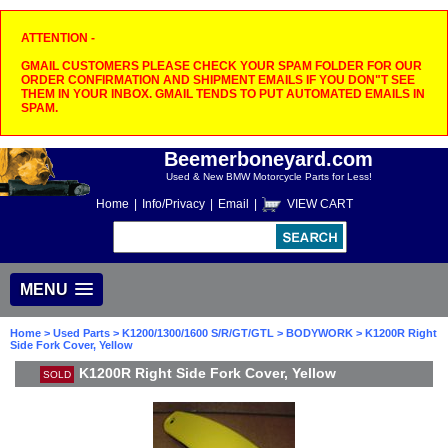
ATTENTION -
GMAIL CUSTOMERS PLEASE CHECK YOUR SPAM FOLDER FOR OUR
ORDER CONFIRMATION AND SHIPMENT EMAILS IF YOU DON"T SEE
THEM IN YOUR INBOX. GMAIL TENDS TO PUT AUTOMATED EMAILS IN
SPAM.
Beemerboneyard.com
Used & New BMW Motorcycle Parts for Less!
Home
|
Info/Privacy
|
Email
|
VIEW CART
MENU
Home
>
Used Parts
>
K1200/1300/1600 S/R/GT/GTL
>
BODYWORK
> K1200R Right
Side Fork Cover, Yellow
K1200R Right Side Fork Cover, Yellow
SOLD