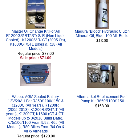
Master Oil Change Kit For All
Magura "Blood" Hydraulic Clutch
R1200GS/ RT/ ST/ S/ R (Non Liquid
Mineral Oil, Blue, 100 ML Bottle
Cooled) , K1200S/ R/ GT (2005 On),
$13.00
K1600GT/GTL Bikes & R18 (All
Models)
Regular price: $77.00
Sale price: $71.00
Westco AGM Sealed Battery,
Aftermarket Replacement Fuel
12V/20AH For R850/1100/1150 &
Pump Kit R850/1100/1150
R1200C (All Years), R1200RT
$168.00
(2005-2013), K1200RS/GT/LT (All
years), K1300GT, K1600 (GT & GTL
Models up to 3/2016 Build Date),
K75/100/1100 From 9/92, R65 (All
Models), R80 Bikes From '84 On &
All /5 Airheads
Regular price: $120.00