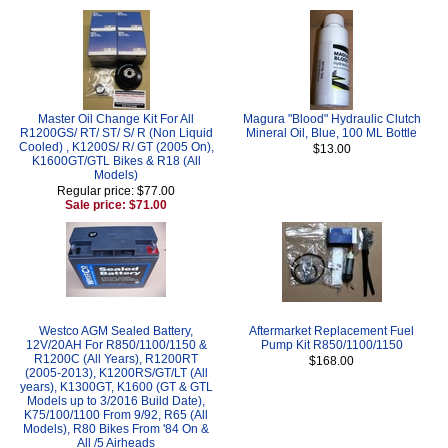
Master Oil Change Kit For All
Magura "Blood" Hydraulic Clutch
R1200GS/ RT/ ST/ S/ R (Non Liquid
Mineral Oil, Blue, 100 ML Bottle
Cooled) , K1200S/ R/ GT (2005 On),
$13.00
K1600GT/GTL Bikes & R18 (All
Models)
Regular price: $77.00
Sale price: $71.00
Westco AGM Sealed Battery,
Aftermarket Replacement Fuel
12V/20AH For R850/1100/1150 &
Pump Kit R850/1100/1150
R1200C (All Years), R1200RT
$168.00
(2005-2013), K1200RS/GT/LT (All
years), K1300GT, K1600 (GT & GTL
Models up to 3/2016 Build Date),
K75/100/1100 From 9/92, R65 (All
Models), R80 Bikes From '84 On &
All /5 Airheads