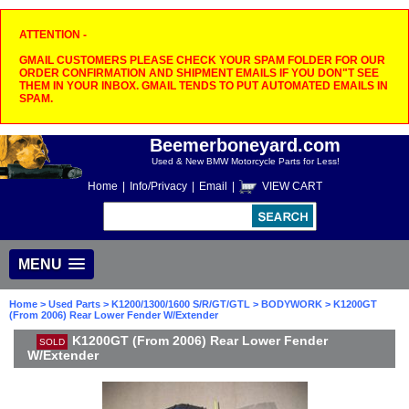
ATTENTION -
GMAIL CUSTOMERS PLEASE CHECK YOUR SPAM FOLDER FOR OUR
ORDER CONFIRMATION AND SHIPMENT EMAILS IF YOU DON"T SEE
THEM IN YOUR INBOX. GMAIL TENDS TO PUT AUTOMATED EMAILS IN
SPAM.
Beemerboneyard.com
Used & New BMW Motorcycle Parts for Less!
Home
|
Info/Privacy
|
Email
|
VIEW CART
MENU
Home
>
Used Parts
>
K1200/1300/1600 S/R/GT/GTL
>
BODYWORK
> K1200GT
(From 2006) Rear Lower Fender W/Extender
K1200GT (From 2006) Rear Lower Fender
SOLD
W/Extender