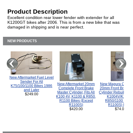
Product Description
Excellent condition rear lower fender with extender for all
K1200GT bikes after 2006. This is from a new bike that was
damaged in shipping and is near perfect.
NEW PRODUCTS
New Aftermarket Fuel Level
Sender For All
New Aftermarket 20mm
New Magura COMP
K75/100/1100 Bikes 1986
Complete Front Brake
20mm Front Brake M
and Later
Master Cylinder, Fits All
Cylinder Rebuild Kit 
$249.00
K100 4V, K1100 & R850,
K1004V/K1100 
R1100 Bikes (Except
R850/1100 (Exce
R1100S)
R1100S) Bikes
$420.00
$74.00