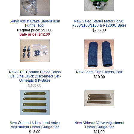
Servo Assist Brake Bleed/Flush
New Valeo Starter Motor For All
Funnel Tool
R850/1100/1150 & R1200C Bikes
Regular price: $53.00
$235.00
Sale price: $42.00
New CPC Chrome Plated Brass
New Foam Grip Covers, Pair
Fuel Line Quick Disconnect Set -
$10.00
Oilheads & K-Bikes
$136.00
New Oilhead & Hexhead Valve
New Airhead Valve Adjustment
Adjustment Feeler Gauge Set
Feeler Gauge Set
$13.00
$11.00