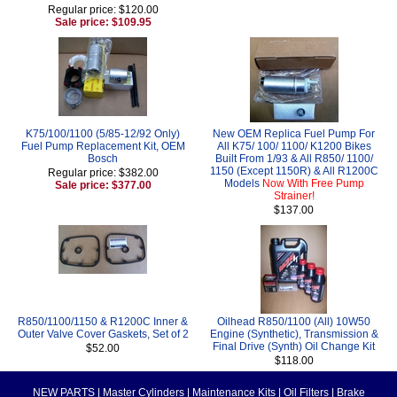
Regular price: $120.00
Sale price: $109.95
K75/100/1100 (5/85-12/92 Only)
New OEM Replica Fuel Pump For
Fuel Pump Replacement Kit, OEM
All K75/ 100/ 1100/ K1200 Bikes
Bosch
Built From 1/93 & All R850/ 1100/
1150 (Except 1150R) & All R1200C
Regular price: $382.00
Models
Now With Free Pump
Sale price: $377.00
Strainer!
$137.00
R850/1100/1150 & R1200C Inner &
Oilhead R850/1100 (All) 10W50
Outer Valve Cover Gaskets, Set of 2
Engine (Synthetic), Transmission &
Final Drive (Synth) Oil Change Kit
$52.00
$118.00
NEW PARTS
|
Master Cylinders
|
Maintenance Kits
|
Oil Filters
|
Brake