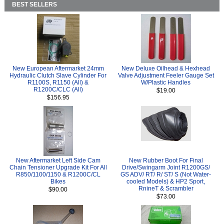
BEST SELLERS
New European Aftermarket 24mm
New Deluxe Oilhead & Hexhead
Hydraulic Clutch Slave Cylinder For
Valve Adjustment Feeler Gauge Set
R1100S, R1150 (All) &
W/Plastic Handles
R1200C/CLC (All)
$19.00
$156.95
New Aftermarket Left Side Cam
New Rubber Boot For Final
Chain Tensioner Upgrade Kit For All
Drive/Swingarm Joint R1200GS/
R850/1100/1150 & R1200C/CL
GS ADV/ RT/ R/ ST/ S (Not Water-
Bikes
cooled Models) & HP2 Sport,
RnineT & Scrambler
$90.00
$73.00