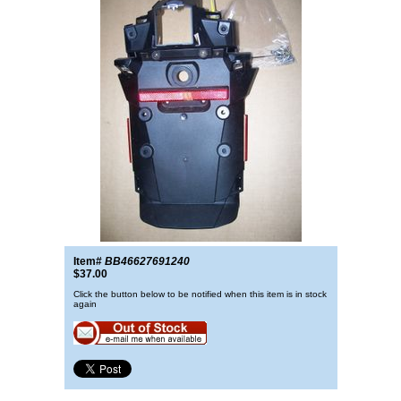
Item#
BB46627691240
$37.00
Click the button below to be notified when this item is in stock
again