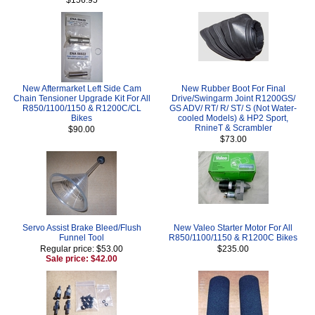
New Aftermarket Left Side Cam
New Rubber Boot For Final
Chain Tensioner Upgrade Kit For All
Drive/Swingarm Joint R1200GS/
R850/1100/1150 & R1200C/CL
GS ADV/ RT/ R/ ST/ S (Not Water-
Bikes
cooled Models) & HP2 Sport,
RnineT & Scrambler
$90.00
$73.00
Servo Assist Brake Bleed/Flush
New Valeo Starter Motor For All
Funnel Tool
R850/1100/1150 & R1200C Bikes
Regular price: $53.00
$235.00
Sale price: $42.00