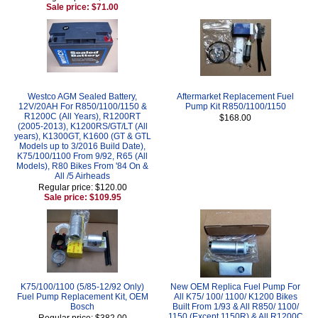
Sale price: $71.00
Westco AGM Sealed Battery,
Aftermarket Replacement Fuel
12V/20AH For R850/1100/1150 &
Pump Kit R850/1100/1150
R1200C (All Years), R1200RT
$168.00
(2005-2013), K1200RS/GT/LT (All
years), K1300GT, K1600 (GT & GTL
Models up to 3/2016 Build Date),
K75/100/1100 From 9/92, R65 (All
Models), R80 Bikes From '84 On &
All /5 Airheads
Regular price: $120.00
Sale price: $109.95
K75/100/1100 (5/85-12/92 Only)
New OEM Replica Fuel Pump For
Fuel Pump Replacement Kit, OEM
All K75/ 100/ 1100/ K1200 Bikes
Bosch
Built From 1/93 & All R850/ 1100/
1150 (Except 1150R) & All R1200C
Regular price: $382.00