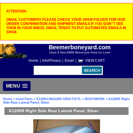
ATTENTION -
GMAIL CUSTOMERS PLEASE CHECK YOUR SPAM FOLDER FOR OUR
ORDER CONFIRMATION AND SHIPMENT EMAILS IF YOU DON"T SEE
THEM IN YOUR INBOX. GMAIL TENDS TO PUT AUTOMATED EMAILS IN
SPAM.
Beemerboneyard.com
Used & New BMW Motorcycle Parts for Less!
Home
|
Info/Privacy
|
Email
|
VIEW CART
MENU
Home
>
Used Parts
>
K1200/1300/1600 S/R/GT/GTL
>
BODYWORK
> K1200R Right
Side Rear Lateral Panel, Silver
K1200R Right Side Rear Lateral Panel, Silver