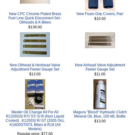
New CPC Chrome Plated Brass
New Foam Grip Covers, Pair
Fuel Line Quick Disconnect Set -
$10.00
Oilheads & K-Bikes
$136.00
New Oilhead & Hexhead Valve
New Airhead Valve Adjustment
Adjustment Feeler Gauge Set
Feeler Gauge Set
$13.00
$11.00
Master Oil Change Kit For All
Magura "Blood" Hydraulic Clutch
R1200GS/ RT/ ST/ S/ R (Non Liquid
Mineral Oil, Blue, 100 ML Bottle
Cooled) , K1200S/ R/ GT (2005 On),
$13.00
K1600GT/GTL Bikes & R18 (All
Models)
Regular price: $77.00