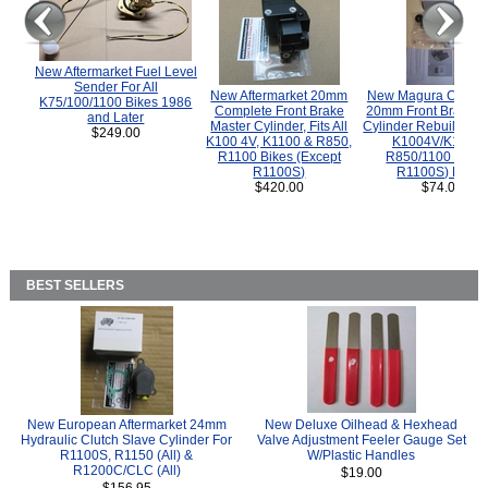
New Aftermarket Fuel Level
Sender For All
New Aftermarket 20mm
New Magura COMP
K75/100/1100 Bikes 1986
Complete Front Brake
20mm Front Brake M
and Later
Master Cylinder, Fits All
Cylinder Rebuild Kit 
$249.00
K100 4V, K1100 & R850,
K1004V/K1100 
R1100 Bikes (Except
R850/1100 (Exce
R1100S)
R1100S) Bikes
$420.00
$74.00
BEST SELLERS
New European Aftermarket 24mm
New Deluxe Oilhead & Hexhead
Hydraulic Clutch Slave Cylinder For
Valve Adjustment Feeler Gauge Set
R1100S, R1150 (All) &
W/Plastic Handles
R1200C/CLC (All)
$19.00
$156.95