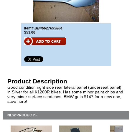
Item#
BB46627695804
$53.00
Product Description
Good condition right side rear lateral panel (underseat panel)
in Silver for all K1200R bikes. Has some minor paint chips and
very minor surface scratches. BMW gets $147 for a new one,
save here!
NEW PRODUCTS