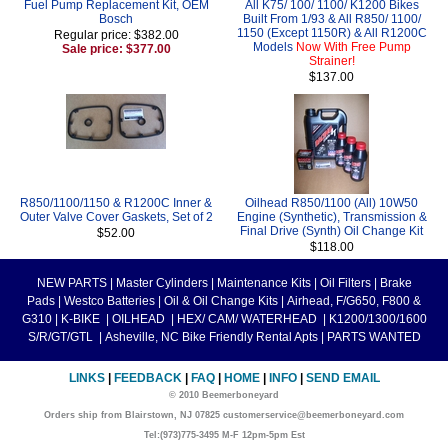
Fuel Pump Replacement Kit, OEM
All K75/ 100/ 1100/ K1200 Bikes
Bosch
Built From 1/93 & All R850/ 1100/
1150 (Except 1150R) & All R1200C
Regular price: $382.00
Models
Now With Free Pump
Sale price: $377.00
Strainer!
$137.00
R850/1100/1150 & R1200C Inner &
Oilhead R850/1100 (All) 10W50
Outer Valve Cover Gaskets, Set of 2
Engine (Synthetic), Transmission &
Final Drive (Synth) Oil Change Kit
$52.00
$118.00
NEW PARTS
|
Master Cylinders
|
Maintenance Kits
|
Oil Filters
|
Brake
Pads
|
Westco Batteries
|
Oil & Oil Change Kits
|
Airhead, F/G650, F800 &
G310
|
K-BIKE
|
OILHEAD
|
HEX/ CAM/ WATERHEAD
|
K1200/1300/1600
S/R/GT/GTL
|
Asheville, NC Bike Friendly Rental Apts
|
PARTS WANTED
LINKS
|
FEEDBACK
|
FAQ
|
HOME
|
INFO
|
SEND EMAIL
© 2010 Beemerboneyard
Orders ship from Blairstown, NJ 07825 customerservice@beemerboneyard.com
Tel:(973)775-3495 M-F 12pm-5pm Est