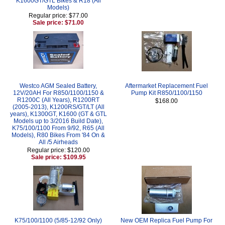
K1600GT/GTL Bikes & R18 (All
Models)
Regular price: $77.00
Sale price: $71.00
Westco AGM Sealed Battery,
Aftermarket Replacement Fuel
12V/20AH For R850/1100/1150 &
Pump Kit R850/1100/1150
R1200C (All Years), R1200RT
$168.00
(2005-2013), K1200RS/GT/LT (All
years), K1300GT, K1600 (GT & GTL
Models up to 3/2016 Build Date),
K75/100/1100 From 9/92, R65 (All
Models), R80 Bikes From '84 On &
All /5 Airheads
Regular price: $120.00
Sale price: $109.95
K75/100/1100 (5/85-12/92 Only)
New OEM Replica Fuel Pump For