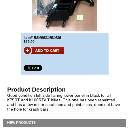
Item#
BB46631451435
$69.00
Product Description
Good condition left side fairing lower panel in Black for all
K75RT and K100RT/LT bikes. This one has been repainted
and has a few minor scratches and paint chips, does not have
the hole for crash bars.
NEW PRODUCTS