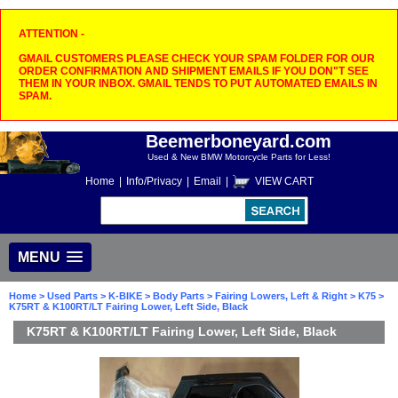
ATTENTION -
GMAIL CUSTOMERS PLEASE CHECK YOUR SPAM FOLDER FOR OUR
ORDER CONFIRMATION AND SHIPMENT EMAILS IF YOU DON"T SEE
THEM IN YOUR INBOX. GMAIL TENDS TO PUT AUTOMATED EMAILS IN
SPAM.
Beemerboneyard.com
Used & New BMW Motorcycle Parts for Less!
Home
|
Info/Privacy
|
Email
|
VIEW CART
MENU
Home
>
Used Parts
>
K-BIKE
>
Body Parts
>
Fairing Lowers, Left & Right
>
K75
>
K75RT & K100RT/LT Fairing Lower, Left Side, Black
K75RT & K100RT/LT Fairing Lower, Left Side, Black