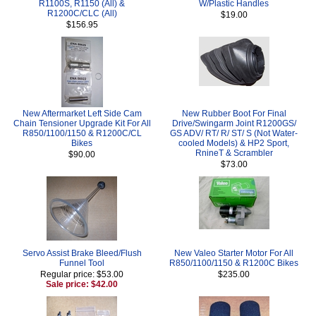
R1100S, R1150 (All) &
W/Plastic Handles
R1200C/CLC (All)
$19.00
$156.95
New Aftermarket Left Side Cam
New Rubber Boot For Final
Chain Tensioner Upgrade Kit For All
Drive/Swingarm Joint R1200GS/
R850/1100/1150 & R1200C/CL
GS ADV/ RT/ R/ ST/ S (Not Water-
Bikes
cooled Models) & HP2 Sport,
RnineT & Scrambler
$90.00
$73.00
Servo Assist Brake Bleed/Flush
New Valeo Starter Motor For All
Funnel Tool
R850/1100/1150 & R1200C Bikes
Regular price: $53.00
$235.00
Sale price: $42.00