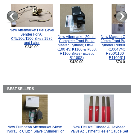
New Aftermarket Fuel Level
Sender For All
New Aftermarket 20mm
New Magura COMP
K75/100/1100 Bikes 1986
Complete Front Brake
20mm Front Brake M
and Later
Master Cylinder, Fits All
Cylinder Rebuild Kit 
$249.00
K100 4V, K1100 & R850,
K1004V/K1100 
R1100 Bikes (Except
R850/1100 (Exce
R1100S)
R1100S) Bikes
$420.00
$74.00
BEST SELLERS
New European Aftermarket 24mm
New Deluxe Oilhead & Hexhead
Hydraulic Clutch Slave Cylinder For
Valve Adjustment Feeler Gauge Set