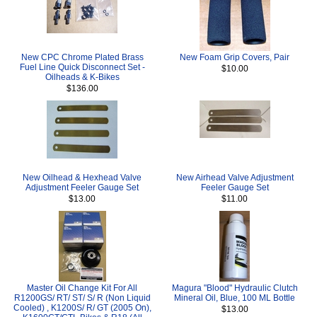
New CPC Chrome Plated Brass
New Foam Grip Covers, Pair
Fuel Line Quick Disconnect Set -
$10.00
Oilheads & K-Bikes
$136.00
New Oilhead & Hexhead Valve
New Airhead Valve Adjustment
Adjustment Feeler Gauge Set
Feeler Gauge Set
$13.00
$11.00
Master Oil Change Kit For All
Magura "Blood" Hydraulic Clutch
R1200GS/ RT/ ST/ S/ R (Non Liquid
Mineral Oil, Blue, 100 ML Bottle
Cooled) , K1200S/ R/ GT (2005 On),
$13.00