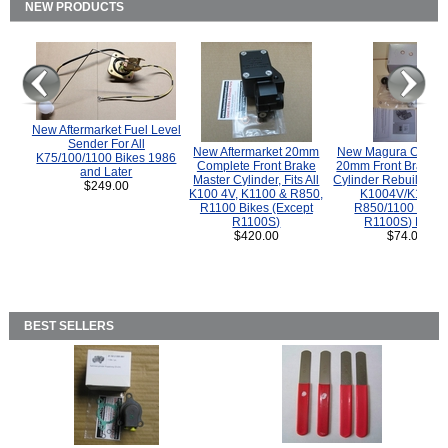
NEW PRODUCTS
New Aftermarket Fuel Level
Sender For All
New Aftermarket 20mm
New Magura COMP
K75/100/1100 Bikes 1986
Complete Front Brake
20mm Front Brake M
and Later
Master Cylinder, Fits All
Cylinder Rebuild Kit 
$249.00
K100 4V, K1100 & R850,
K1004V/K1100 
R1100 Bikes (Except
R850/1100 (Exce
R1100S)
R1100S) Bikes
$420.00
$74.00
BEST SELLERS