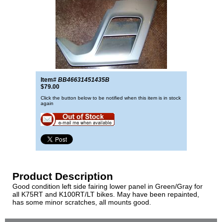
Item#
BB46631451435B
$79.00
Click the button below to be notified when this item is in stock
again
Product Description
Good condition left side fairing lower panel in Green/Gray for
all K75RT and K100RT/LT bikes. May have been repainted,
has some minor scratches, all mounts good.