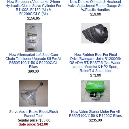
New European Aftermarket 24mm
New Deluxe Oilhead & Hexhead
Hydraulic Clutch Slave Cylinder For
Valve Adjustment Feeler Gauge Set
R1100S, R1150 (All) &
W/Plastic Handles
R1200C/CLC (All)
$19.00
$156.95
New Aftermarket Left Side Cam
New Rubber Boot For Final
Chain Tensioner Upgrade Kit For All
Drive/Swingarm Joint R1200GS/
R850/1100/1150 & R1200C/CL
GS ADV/ RT/ R/ ST/ S (Not Water-
Bikes
cooled Models) & HP2 Sport,
RnineT & Scrambler
$90.00
$73.00
Servo Assist Brake Bleed/Flush
New Valeo Starter Motor For All
Funnel Tool
R850/1100/1150 & R1200C Bikes
Regular price: $53.00
$235.00
Sale price: $42.00