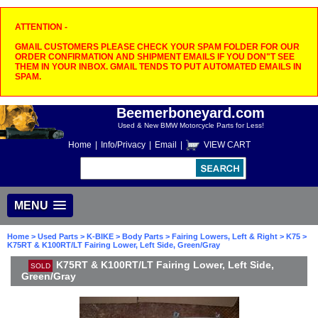
ATTENTION -
GMAIL CUSTOMERS PLEASE CHECK YOUR SPAM FOLDER FOR OUR
ORDER CONFIRMATION AND SHIPMENT EMAILS IF YOU DON"T SEE
THEM IN YOUR INBOX. GMAIL TENDS TO PUT AUTOMATED EMAILS IN
SPAM.
Beemerboneyard.com
Used & New BMW Motorcycle Parts for Less!
Home
|
Info/Privacy
|
Email
|
VIEW CART
MENU
Home
>
Used Parts
>
K-BIKE
>
Body Parts
>
Fairing Lowers, Left & Right
>
K75
>
K75RT & K100RT/LT Fairing Lower, Left Side, Green/Gray
K75RT & K100RT/LT Fairing Lower, Left Side,
SOLD
Green/Gray