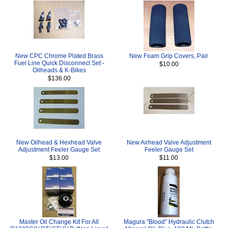
New CPC Chrome Plated Brass
New Foam Grip Covers, Pair
Fuel Line Quick Disconnect Set -
$10.00
Oilheads & K-Bikes
$136.00
New Oilhead & Hexhead Valve
New Airhead Valve Adjustment
Adjustment Feeler Gauge Set
Feeler Gauge Set
$13.00
$11.00
Master Oil Change Kit For All
Magura "Blood" Hydraulic Clutch