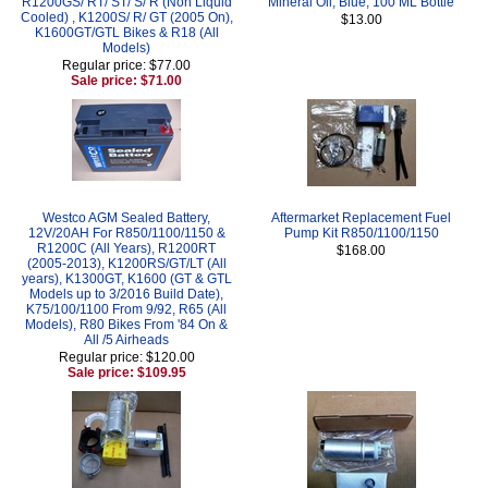
R1200GS/ RT/ ST/ S/ R (Non Liquid
Mineral Oil, Blue, 100 ML Bottle
Cooled) , K1200S/ R/ GT (2005 On),
$13.00
K1600GT/GTL Bikes & R18 (All
Models)
Regular price: $77.00
Sale price: $71.00
Westco AGM Sealed Battery,
Aftermarket Replacement Fuel
12V/20AH For R850/1100/1150 &
Pump Kit R850/1100/1150
R1200C (All Years), R1200RT
$168.00
(2005-2013), K1200RS/GT/LT (All
years), K1300GT, K1600 (GT & GTL
Models up to 3/2016 Build Date),
K75/100/1100 From 9/92, R65 (All
Models), R80 Bikes From '84 On &
All /5 Airheads
Regular price: $120.00
Sale price: $109.95