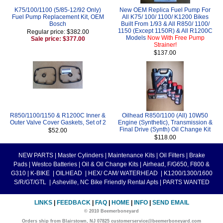
K75/100/1100 (5/85-12/92 Only)
New OEM Replica Fuel Pump For
Fuel Pump Replacement Kit, OEM
All K75/ 100/ 1100/ K1200 Bikes
Bosch
Built From 1/93 & All R850/ 1100/
1150 (Except 1150R) & All R1200C
Regular price: $382.00
Models
Now With Free Pump
Sale price: $377.00
Strainer!
$137.00
R850/1100/1150 & R1200C Inner &
Oilhead R850/1100 (All) 10W50
Outer Valve Cover Gaskets, Set of 2
Engine (Synthetic), Transmission &
Final Drive (Synth) Oil Change Kit
$52.00
$118.00
NEW PARTS
|
Master Cylinders
|
Maintenance Kits
|
Oil Filters
|
Brake
Pads
|
Westco Batteries
|
Oil & Oil Change Kits
|
Airhead, F/G650, F800 &
G310
|
K-BIKE
|
OILHEAD
|
HEX/ CAM/ WATERHEAD
|
K1200/1300/1600
S/R/GT/GTL
|
Asheville, NC Bike Friendly Rental Apts
|
PARTS WANTED
LINKS
|
FEEDBACK
|
FAQ
|
HOME
|
INFO
|
SEND EMAIL
© 2010 Beemerboneyard
Orders ship from Blairstown, NJ 07825 customerservice@beemerboneyard.com