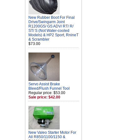
New Rubber Boot For Final
Drive/Swingarm Joint
R1200GS/ GS ADV/ RT/ R/
ST/ S (Not Water-cooled
Models) & HP2 Sport, RnineT
& Scrambler
$73.00
Servo Assist Brake
Bleed/Flush Funnel Tool
Regular price: $53.00
Sale price: $42.00
New Valeo Starter Motor For
All R850/1100/1150 &