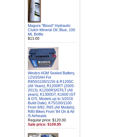
Magura "Blood" Hydraulic
Clutch Mineral Oil, Blue, 100
ML Bottle
$13.00
Westco AGM Sealed Battery,
12V/20AH For
R850/1100/1150 & R1200C
(All Years), R1200RT (2005-
2013), K1200RS/GT/LT (All
years), K1300GT, K1600 (GT
& GTL Models up to 3/2016
Build Date), K75/100/1100
From 9/92, R65 (All Models),
R80 Bikes From '84 On & All
/5 Airheads
Regular price: $120.00
Sale price: $109.95