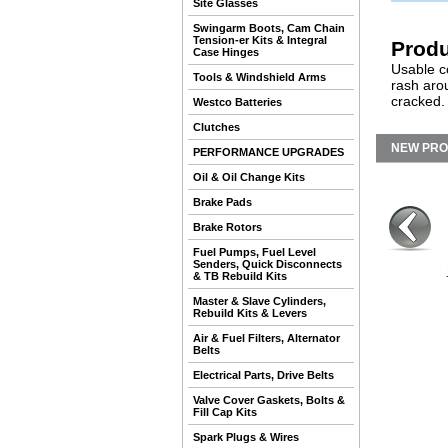
Site Glasses
Swingarm Boots, Cam Chain
Tension-er Kits & Integral
Produ
Case Hinges
Usable co
Tools & Windshield Arms
rash aro
cracked.
Westco Batteries
Clutches
NEW PR
PERFORMANCE UPGRADES
Oil & Oil Change Kits
Brake Pads
Brake Rotors
Fuel Pumps, Fuel Level
Senders, Quick Disconnects
& TB Rebuild Kits
Master & Slave Cylinders,
Rebuild Kits & Levers
Air & Fuel Filters, Alternator
Belts
Electrical Parts, Drive Belts
Valve Cover Gaskets, Bolts &
Fill Cap Kits
Spark Plugs & Wires