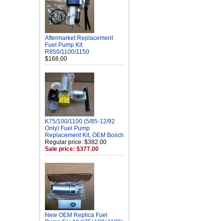
Aftermarket Replacement
Fuel Pump Kit
R850/1100/1150
$168.00
K75/100/1100 (5/85-12/92
Only) Fuel Pump
Replacement Kit, OEM Bosch
Regular price: $382.00
Sale price: $377.00
New OEM Replica Fuel