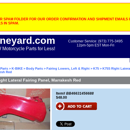
 SPAM FOLDER FOR OUR ORDER CONFIRMATION AND SHIPMENT EMAILS IF
S IN SPAM.
neyard.com
Customer Service: (973) 775-3495
12pm-5pm EST Mon-Fri
otorcycle Parts for Less!
Parts
>
K-BIKE
>
Body Parts
>
Fairing Lowers, Left & Right
>
K75
> K75S Right Latera
kesh Red
ght Lateral Fairing Panel, Marrakesh Red
Item#
BB46631456688
$48.00