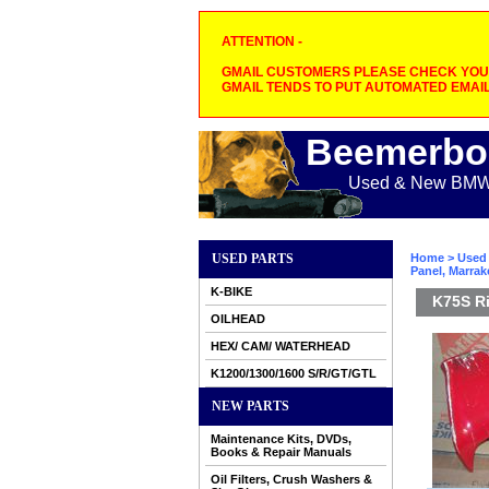
ATTENTION -
GMAIL CUSTOMERS PLEASE CHECK YOUR
GMAIL TENDS TO PUT AUTOMATED EMAIL
Beemerbo
Used & New BMW M
USED PARTS
Home
>
Used 
Panel, Marra
K-BIKE
K75S Ri
OILHEAD
HEX/ CAM/ WATERHEAD
K1200/1300/1600 S/R/GT/GTL
NEW PARTS
Maintenance Kits, DVDs,
Books & Repair Manuals
Oil Filters, Crush Washers &