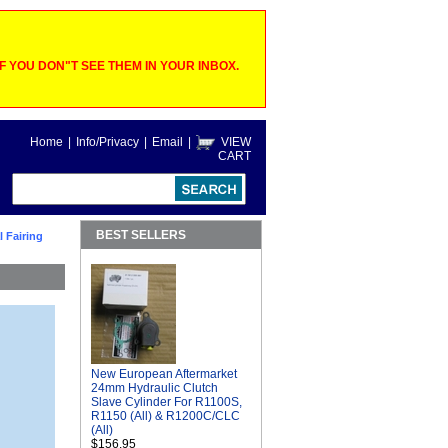
 YOU DON"T SEE THEM IN YOUR INBOX.
Home
|
Info/Privacy
|
Email
|
VIEW
CART
BEST SELLERS
l Fairing
New European Aftermarket
24mm Hydraulic Clutch
Slave Cylinder For R1100S,
R1150 (All) & R1200C/CLC
(All)
$156.95