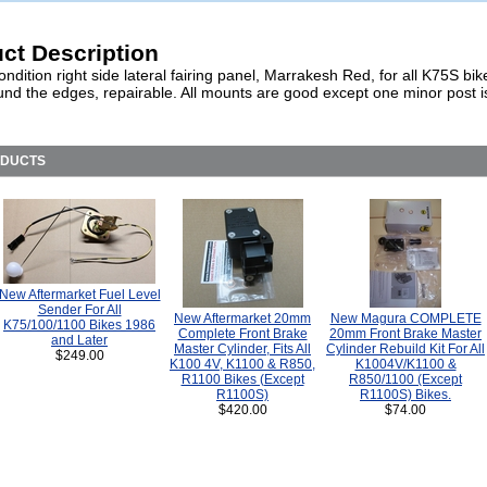
ct Description
ndition right side lateral fairing panel, Marrakesh Red, for all K75S bi
und the edges, repairable. All mounts are good except one minor post i
ODUCTS
New Aftermarket Fuel Level
Sender For All
New Aftermarket 20mm
New Magura COMPLETE
K75/100/1100 Bikes 1986
Complete Front Brake
20mm Front Brake Master
and Later
Master Cylinder, Fits All
Cylinder Rebuild Kit For All
$249.00
K100 4V, K1100 & R850,
K1004V/K1100 &
R1100 Bikes (Except
R850/1100 (Except
R1100S)
R1100S) Bikes.
$420.00
$74.00