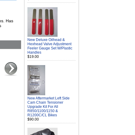
kes. Has
s
New Deluxe Oilhead &
Hexhead Valve Adjustment
Feeler Gauge Set W/Plastic
Handles
$19.00
New Aftermarket Left Side
Cam Chain Tensioner
Upgrade Kit For All
R850/1100/1150 &
R1200C/CL Bikes
$90.00