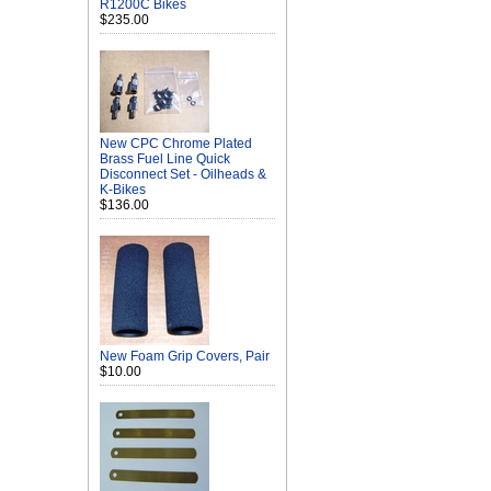
R1200C Bikes
$235.00
New CPC Chrome Plated
Brass Fuel Line Quick
Disconnect Set - Oilheads &
K-Bikes
$136.00
New Foam Grip Covers, Pair
$10.00