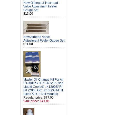
New Oilhead & Hexhead
Valve Adjustment Feeler
Gauge Set
$13.00
New Airhead Valve
Adjustment Feeler Gauge Set
$11.00
Master Oil Change Kit For All
R1200GS/ RT/ ST/ S/ R (Non
Liquid Cooled) , K1200S/ R/
GT (2005 On), K1600GT/GTL
Bikes & R18 (All Models)
Regular price: $77.00
Sale price: $71.00