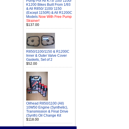
Pump For All K75/ 100/ 1100/
K1200 Bikes Built From 1/93
& All R850/ 1100/ 1150
(Except 1150R) & All R1200C
Models
Now With Free Pump
Strainer!
$137.00
R850/1100/1150 & R1200C
Inner & Outer Valve Cover
Gaskets, Set of 2
$52.00
Oilhead R850/1100 (All)
10W50 Engine (Synthetic),
Transmission & Final Drive
(Synth) Oil Change Kit
$118.00