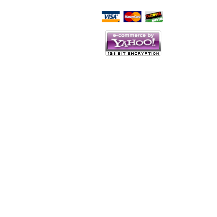
Script Here