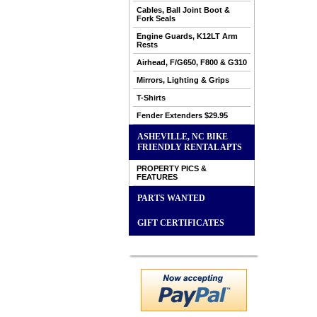
Cables, Ball Joint Boot &
Fork Seals
Engine Guards, K12LT Arm
Rests
Airhead, F/G650, F800 & G310
Mirrors, Lighting & Grips
T-Shirts
Fender Extenders $29.95
ASHEVILLE, NC BIKE
FRIENDLY RENTAL APTS
PROPERTY PICS &
FEATURES
PARTS WANTED
GIFT CERTIFICATES