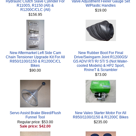
Hydraulic Clutch Slave Cylinder For
Valve Adjustment Feeler Gauge Set
R1100S, R1150 (All) &
W/Plastic Handles
R1200C/CLC (All)
$19.00
$156.95
New Aftermarket Left Side Cam
New Rubber Boot For Final
Chain Tensioner Upgrade Kit For All
Drive/Swingarm Joint R1200GS/
R850/1100/1150 & R1200C/CL
GS ADV/ RT/ R/ ST/ S (Not Water-
Bikes
cooled Models) & HP2 Sport,
RnineT & Scrambler
$90.00
$73.00
Servo Assist Brake Bleed/Flush
New Valeo Starter Motor For All
Funnel Tool
R850/1100/1150 & R1200C Bikes
Regular price: $53.00
$235.00
Sale price: $42.00