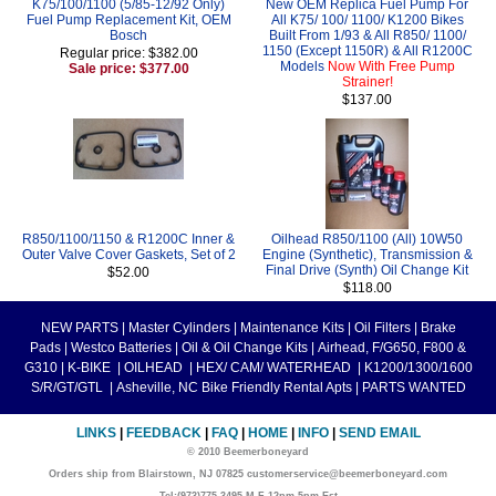
K75/100/1100 (5/85-12/92 Only)
New OEM Replica Fuel Pump For
Fuel Pump Replacement Kit, OEM
All K75/ 100/ 1100/ K1200 Bikes
Bosch
Built From 1/93 & All R850/ 1100/
1150 (Except 1150R) & All R1200C
Regular price: $382.00
Models
Now With Free Pump
Sale price: $377.00
Strainer!
$137.00
R850/1100/1150 & R1200C Inner &
Oilhead R850/1100 (All) 10W50
Outer Valve Cover Gaskets, Set of 2
Engine (Synthetic), Transmission &
Final Drive (Synth) Oil Change Kit
$52.00
$118.00
NEW PARTS
|
Master Cylinders
|
Maintenance Kits
|
Oil Filters
|
Brake
Pads
|
Westco Batteries
|
Oil & Oil Change Kits
|
Airhead, F/G650, F800 &
G310
|
K-BIKE
|
OILHEAD
|
HEX/ CAM/ WATERHEAD
|
K1200/1300/1600
S/R/GT/GTL
|
Asheville, NC Bike Friendly Rental Apts
|
PARTS WANTED
LINKS
|
FEEDBACK
|
FAQ
|
HOME
|
INFO
|
SEND EMAIL
© 2010 Beemerboneyard
Orders ship from Blairstown, NJ 07825 customerservice@beemerboneyard.com
Tel:(973)775-3495 M-F 12pm-5pm Est