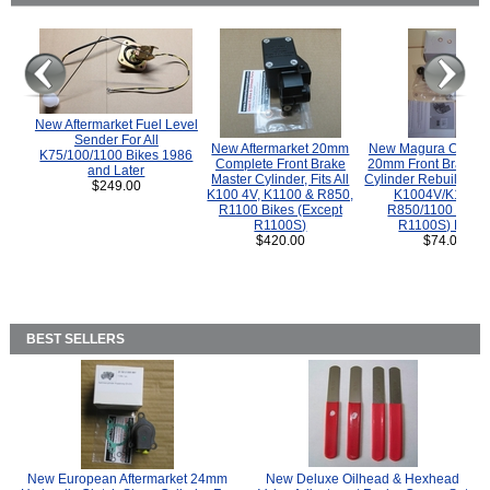
New Aftermarket Fuel Level
Sender For All
New Aftermarket 20mm
New Magura COMP
K75/100/1100 Bikes 1986
Complete Front Brake
20mm Front Brake M
and Later
Master Cylinder, Fits All
Cylinder Rebuild Kit 
$249.00
K100 4V, K1100 & R850,
K1004V/K1100 
R1100 Bikes (Except
R850/1100 (Exce
R1100S)
R1100S) Bikes
$420.00
$74.00
BEST SELLERS
New European Aftermarket 24mm
New Deluxe Oilhead & Hexhead