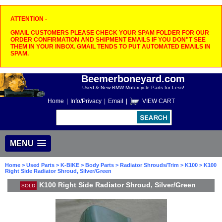
ATTENTION -
GMAIL CUSTOMERS PLEASE CHECK YOUR SPAM FOLDER FOR OUR
ORDER CONFIRMATION AND SHIPMENT EMAILS IF YOU DON"T SEE
THEM IN YOUR INBOX. GMAIL TENDS TO PUT AUTOMATED EMAILS IN
SPAM.
Beemerboneyard.com
Used & New BMW Motorcycle Parts for Less!
Home
|
Info/Privacy
|
Email
|
VIEW CART
MENU
Home
>
Used Parts
>
K-BIKE
>
Body Parts
>
Radiator Shrouds/Trim
>
K100
> K100
Right Side Radiator Shroud, Silver/Green
K100 Right Side Radiator Shroud, Silver/Green
SOLD