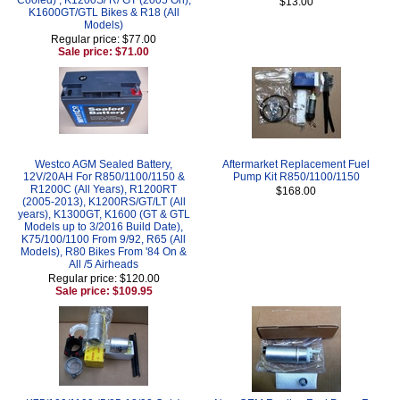
$13.00
K1600GT/GTL Bikes & R18 (All
Models)
Regular price: $77.00
Sale price: $71.00
Westco AGM Sealed Battery,
Aftermarket Replacement Fuel
12V/20AH For R850/1100/1150 &
Pump Kit R850/1100/1150
R1200C (All Years), R1200RT
$168.00
(2005-2013), K1200RS/GT/LT (All
years), K1300GT, K1600 (GT & GTL
Models up to 3/2016 Build Date),
K75/100/1100 From 9/92, R65 (All
Models), R80 Bikes From '84 On &
All /5 Airheads
Regular price: $120.00
Sale price: $109.95