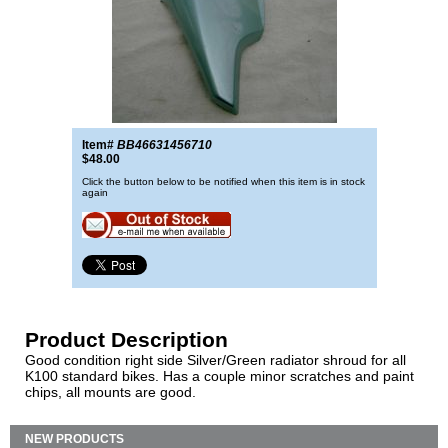
Item#
BB46631456710
$48.00
Click the button below to be notified when this item is in stock
again
Product Description
Good condition right side Silver/Green radiator shroud for all
K100 standard bikes. Has a couple minor scratches and paint
chips, all mounts are good.
NEW PRODUCTS