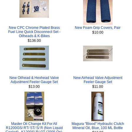
New CPC Chrome Plated Brass
New Foam Grip Covers, Pair
Fuel Line Quick Disconnect Set -
$10.00
Oilheads & K-Bikes
$136.00
New Oilhead & Hexhead Valve
New Airhead Valve Adjustment
Adjustment Feeler Gauge Set
Feeler Gauge Set
$13.00
$11.00
Master Oil Change Kit For All
Magura "Blood" Hydraulic Clutch
R1200GS/ RT/ ST/ S/ R (Non Liquid
Mineral Oil, Blue, 100 ML Bottle
Cooled) , K1200S/ R/ GT (2005 On),