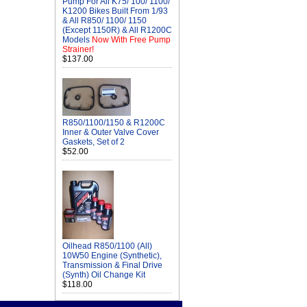
Pump For All K75/ 100/ 1100/
K1200 Bikes Built From 1/93
& All R850/ 1100/ 1150
(Except 1150R) & All R1200C
Models
Now With Free Pump
Strainer!
$137.00
R850/1100/1150 & R1200C
Inner & Outer Valve Cover
Gaskets, Set of 2
$52.00
Oilhead R850/1100 (All)
10W50 Engine (Synthetic),
Transmission & Final Drive
(Synth) Oil Change Kit
$118.00