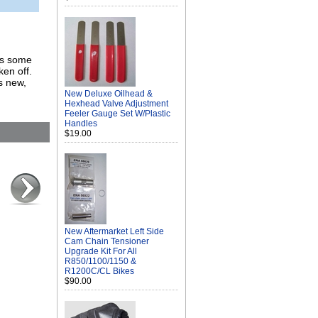
Has some
ken off.
s new,
New Deluxe Oilhead &
Hexhead Valve Adjustment
Feeler Gauge Set W/Plastic
Handles
$19.00
New Aftermarket Left Side
Cam Chain Tensioner
Upgrade Kit For All
R850/1100/1150 &
R1200C/CL Bikes
$90.00