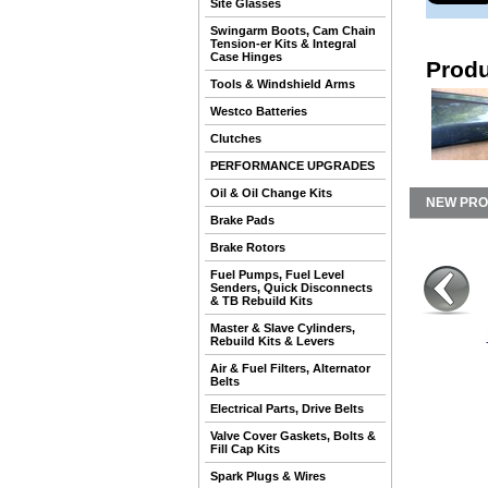
Site Glasses
Swingarm Boots, Cam Chain
Tension-er Kits & Integral
Case Hinges
Produ
Tools & Windshield Arms
Westco Batteries
Clutches
PERFORMANCE UPGRADES
Oil & Oil Change Kits
NEW PR
Brake Pads
Brake Rotors
Fuel Pumps, Fuel Level
Senders, Quick Disconnects
& TB Rebuild Kits
Master & Slave Cylinders,
Rebuild Kits & Levers
Air & Fuel Filters, Alternator
Belts
Electrical Parts, Drive Belts
Valve Cover Gaskets, Bolts &
Fill Cap Kits
Spark Plugs & Wires