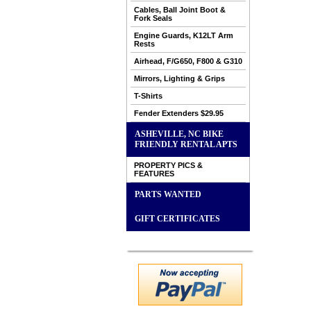
Cables, Ball Joint Boot &
Fork Seals
Engine Guards, K12LT Arm
Rests
Airhead, F/G650, F800 & G310
Mirrors, Lighting & Grips
T-Shirts
Fender Extenders $29.95
ASHEVILLE, NC BIKE
FRIENDLY RENTAL APTS
PROPERTY PICS &
FEATURES
PARTS WANTED
GIFT CERTIFICATES