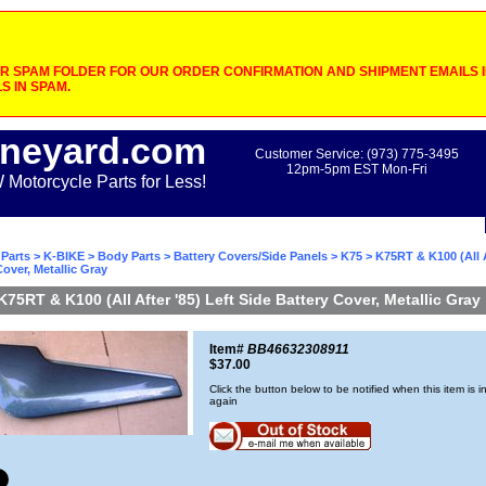
 SPAM FOLDER FOR OUR ORDER CONFIRMATION AND SHIPMENT EMAILS IF
S IN SPAM.
neyard.com
Customer Service: (973) 775-3495
12pm-5pm EST Mon-Fri
otorcycle Parts for Less!
Parts
>
K-BIKE
>
Body Parts
>
Battery Covers/Side Panels
>
K75
> K75RT & K100 (All A
Cover, Metallic Gray
K75RT & K100 (All After '85) Left Side Battery Cover, Metallic Gray
Item#
BB46632308911
$37.00
Click the button below to be notified when this item is i
again