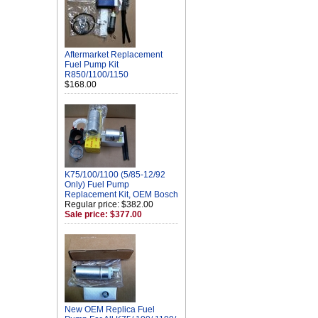
Aftermarket Replacement
Fuel Pump Kit
R850/1100/1150
$168.00
K75/100/1100 (5/85-12/92
Only) Fuel Pump
Replacement Kit, OEM Bosch
Regular price: $382.00
Sale price: $377.00
New OEM Replica Fuel