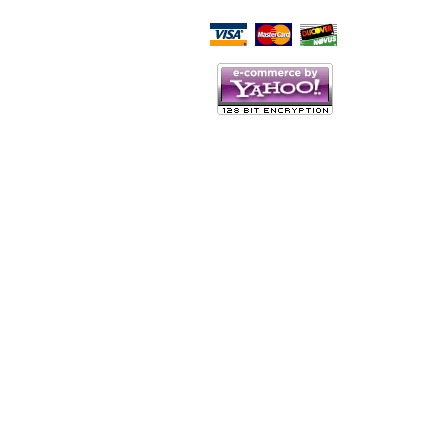
Script Here