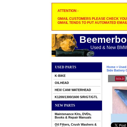
ATTENTION -
GMAIL CUSTOMERS PLEASE CHECK YOUR
GMAIL TENDS TO PUT AUTOMATED EMAIL
Beemerbo
Used & New BMW M
USED PARTS
Home
>
Used 
Side Battery 
K-BIKE
SOLD
OILHEAD
HEX/ CAM/ WATERHEAD
K1200/1300/1600 S/R/GT/GTL
NEW PARTS
Maintenance Kits, DVDs,
Books & Repair Manuals
Oil Filters, Crush Washers &