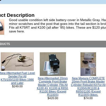
ct Description
Good usable condition left side battery cover in Metallic Gray. 
minor scratches and the post that goes into the tail section is bro
Fits all K75RT and K100 (all after '85) bikes. These are $120 plu
save here.
ODUCTS
New Aftermarket Fuel Level
Sender For All
New Aftermarket 20mm
New Magura COMPLETE
K75/100/1100 Bikes 1986
Complete Front Brake
20mm Front Brake Master
and Later
Master Cylinder, Fits All
Cylinder Rebuild Kit For All
$249.00
K100 4V, K1100 & R850,
K1004V/K1100 &
R1100 Bikes (Except
R850/1100 (Except
R1100S)
R1100S) Bikes.
$420.00
$74.00