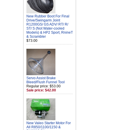
New Rubber Boot For Final
Drive/Swingarm Joint
R1200GS/ GS ADV/ RT/ R/
ST/ S (Not Water-cooled
Models) & HP2 Sport, RnineT
& Scrambler
$73.00
Servo Assist Brake
Bleed/Flush Funnel Tool
Regular price: $53.00
Sale price: $42.00
New Valeo Starter Motor For
All R850/1100/1150 &