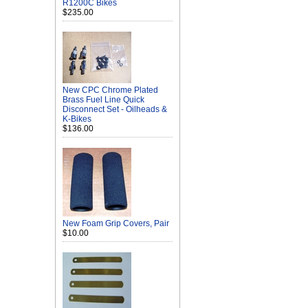
R1200C Bikes
$235.00
New CPC Chrome Plated
Brass Fuel Line Quick
Disconnect Set - Oilheads &
K-Bikes
$136.00
New Foam Grip Covers, Pair
$10.00