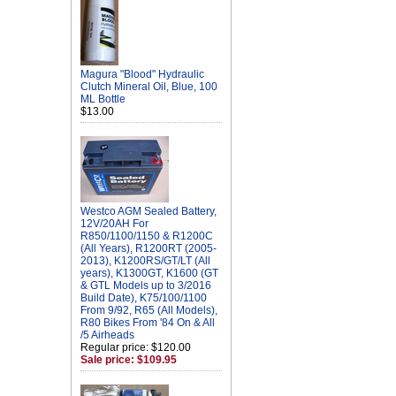
Magura "Blood" Hydraulic
Clutch Mineral Oil, Blue, 100
ML Bottle
$13.00
Westco AGM Sealed Battery,
12V/20AH For
R850/1100/1150 & R1200C
(All Years), R1200RT (2005-
2013), K1200RS/GT/LT (All
years), K1300GT, K1600 (GT
& GTL Models up to 3/2016
Build Date), K75/100/1100
From 9/92, R65 (All Models),
R80 Bikes From '84 On & All
/5 Airheads
Regular price: $120.00
Sale price: $109.95