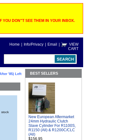
 YOU DON"T SEE THEM IN YOUR INBOX.
Home
|
Info/Privacy
|
Email
|
VIEW
CART
BEST SELLERS
fter '85) Left
n stock
New European Aftermarket
24mm Hydraulic Clutch
Slave Cylinder For R1100S,
R1150 (All) & R1200C/CLC
(All)
$156.95