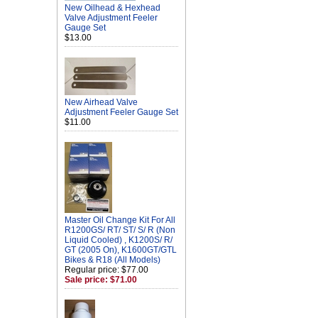
New Oilhead & Hexhead
Valve Adjustment Feeler
Gauge Set
$13.00
New Airhead Valve
Adjustment Feeler Gauge Set
$11.00
Master Oil Change Kit For All
R1200GS/ RT/ ST/ S/ R (Non
Liquid Cooled) , K1200S/ R/
GT (2005 On), K1600GT/GTL
Bikes & R18 (All Models)
Regular price: $77.00
Sale price: $71.00