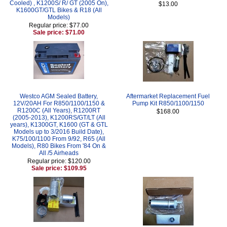
Cooled) , K1200S/ R/ GT (2005 On),
$13.00
K1600GT/GTL Bikes & R18 (All
Models)
Regular price: $77.00
Sale price: $71.00
Westco AGM Sealed Battery,
Aftermarket Replacement Fuel
12V/20AH For R850/1100/1150 &
Pump Kit R850/1100/1150
R1200C (All Years), R1200RT
$168.00
(2005-2013), K1200RS/GT/LT (All
years), K1300GT, K1600 (GT & GTL
Models up to 3/2016 Build Date),
K75/100/1100 From 9/92, R65 (All
Models), R80 Bikes From '84 On &
All /5 Airheads
Regular price: $120.00
Sale price: $109.95