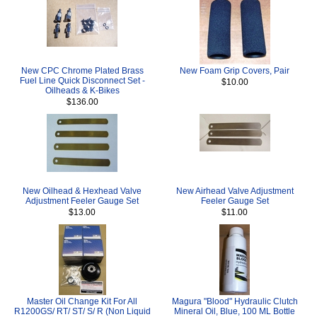
New CPC Chrome Plated Brass
New Foam Grip Covers, Pair
Fuel Line Quick Disconnect Set -
$10.00
Oilheads & K-Bikes
$136.00
New Oilhead & Hexhead Valve
New Airhead Valve Adjustment
Adjustment Feeler Gauge Set
Feeler Gauge Set
$13.00
$11.00
Master Oil Change Kit For All
Magura "Blood" Hydraulic Clutch
R1200GS/ RT/ ST/ S/ R (Non Liquid
Mineral Oil, Blue, 100 ML Bottle