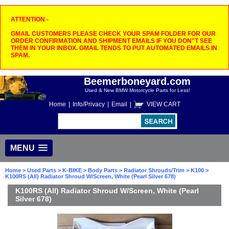
ATTENTION -
GMAIL CUSTOMERS PLEASE CHECK YOUR SPAM FOLDER FOR OUR
ORDER CONFIRMATION AND SHIPMENT EMAILS IF YOU DON"T SEE
THEM IN YOUR INBOX. GMAIL TENDS TO PUT AUTOMATED EMAILS IN
SPAM.
Beemerboneyard.com
Used & New BMW Motorcycle Parts for Less!
Home
|
Info/Privacy
|
Email
|
VIEW CART
MENU
Home
>
Used Parts
>
K-BIKE
>
Body Parts
>
Radiator Shrouds/Trim
>
K100
>
K100RS (All) Radiator Shroud W/Screen, White (Pearl Silver 678)
K100RS (All) Radiator Shroud W/Screen, White (Pearl
Silver 678)