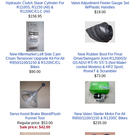
Hydraulic Clutch Slave Cylinder For
Valve Adjustment Feeler Gauge Set
R1100S, R1150 (All) &
W/Plastic Handles
R1200C/CLC (All)
$19.00
$156.95
New Aftermarket Left Side Cam
New Rubber Boot For Final
Chain Tensioner Upgrade Kit For All
Drive/Swingarm Joint R1200GS/
R850/1100/1150 & R1200C/CL
GS ADV/ RT/ R/ ST/ S (Not Water-
Bikes
cooled Models) & HP2 Sport,
RnineT & Scrambler
$90.00
$73.00
Servo Assist Brake Bleed/Flush
New Valeo Starter Motor For All
Funnel Tool
R850/1100/1150 & R1200C Bikes
Regular price: $53.00
$235.00
Sale price: $42.00