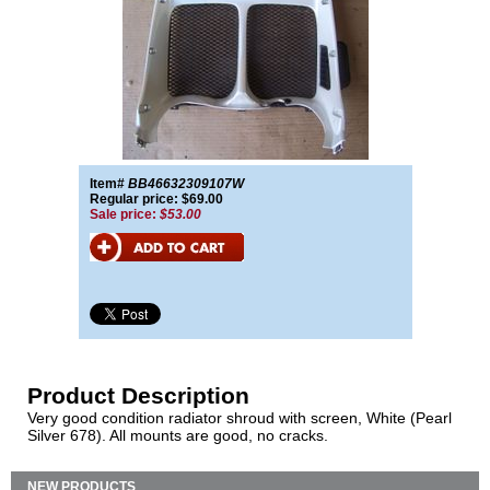
Item#
BB46632309107W
Regular price: $69.00
Sale price:
$53.00
Product Description
Very good condition radiator shroud with screen, White (Pearl
Silver 678). All mounts are good, no cracks.
NEW PRODUCTS