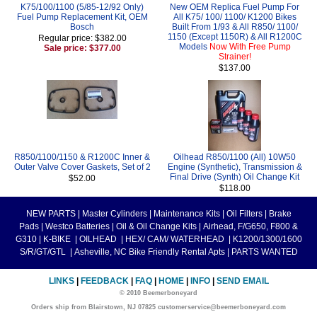
K75/100/1100 (5/85-12/92 Only)
New OEM Replica Fuel Pump For
Fuel Pump Replacement Kit, OEM
All K75/ 100/ 1100/ K1200 Bikes
Bosch
Built From 1/93 & All R850/ 1100/
1150 (Except 1150R) & All R1200C
Regular price: $382.00
Models
Now With Free Pump
Sale price: $377.00
Strainer!
$137.00
R850/1100/1150 & R1200C Inner &
Oilhead R850/1100 (All) 10W50
Outer Valve Cover Gaskets, Set of 2
Engine (Synthetic), Transmission &
Final Drive (Synth) Oil Change Kit
$52.00
$118.00
NEW PARTS
|
Master Cylinders
|
Maintenance Kits
|
Oil Filters
|
Brake
Pads
|
Westco Batteries
|
Oil & Oil Change Kits
|
Airhead, F/G650, F800 &
G310
|
K-BIKE
|
OILHEAD
|
HEX/ CAM/ WATERHEAD
|
K1200/1300/1600
S/R/GT/GTL
|
Asheville, NC Bike Friendly Rental Apts
|
PARTS WANTED
LINKS
|
FEEDBACK
|
FAQ
|
HOME
|
INFO
|
SEND EMAIL
© 2010 Beemerboneyard
Orders ship from Blairstown, NJ 07825 customerservice@beemerboneyard.com