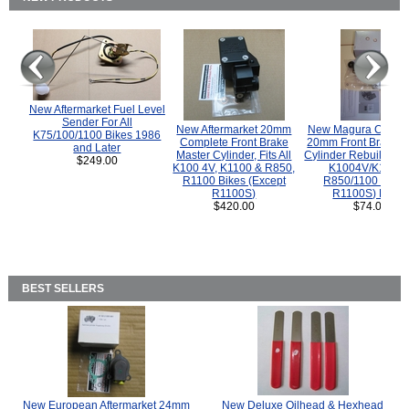
New Aftermarket Fuel Level
Sender For All
New Aftermarket 20mm
New Magura COMP
K75/100/1100 Bikes 1986
Complete Front Brake
20mm Front Brake M
and Later
Master Cylinder, Fits All
Cylinder Rebuild Kit 
$249.00
K100 4V, K1100 & R850,
K1004V/K1100 
R1100 Bikes (Except
R850/1100 (Exce
R1100S)
R1100S) Bikes
$420.00
$74.00
BEST SELLERS
New European Aftermarket 24mm
New Deluxe Oilhead & Hexhead